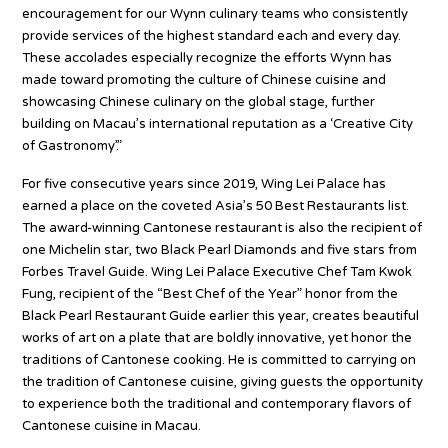
encouragement for our Wynn culinary teams who consistently
provide services of the highest standard each and every day.
These accolades especially recognize the efforts Wynn has
made toward promoting the culture of Chinese cuisine and
showcasing Chinese culinary on the global stage, further
building on Macau’s international reputation as a ‘Creative City
of Gastronomy’.”
For five consecutive years since 2019, Wing Lei Palace has
earned a place on the coveted Asia’s 50 Best Restaurants list.
The award-winning Cantonese restaurant is also the recipient of
one Michelin star, two Black Pearl Diamonds and five stars from
Forbes Travel Guide. Wing Lei Palace Executive Chef Tam Kwok
Fung, recipient of the “Best Chef of the Year” honor from the
Black Pearl Restaurant Guide earlier this year, creates beautiful
works of art on a plate that are boldly innovative, yet honor the
traditions of Cantonese cooking. He is committed to carrying on
the tradition of Cantonese cuisine, giving guests the opportunity
to experience both the traditional and contemporary flavors of
Cantonese cuisine in Macau.