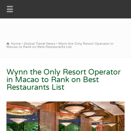
Home
Global Travel News
Wynn the Only Resort Operator in
Macao to Rank on Best Restaurants List
Wynn the Only Resort Operator
in Macao to Rank on Best
Restaurants List