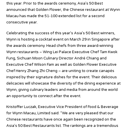
this year. Prior to the awards ceremony, Asia’s 50 Best
announced that Golden Flower, the Chinese restaurant at Wynn
Macau has made the 51-100 extended list for a second
consecutive year.
Celebrating the success of this year’s Asia’s 50 Best winners,
Wynn is hosting a cocktail event on March 29 in Singapore after
the awards ceremony. Head chefs from three award-winning
Wynn restaurants – Wing Lei Palace Executive Chef Tam Kwok
Fung, Sichuan Moon Culinary Director André Chiang and
Executive Chef Wilson Fam as well as Golden Flower Executive
Chef Henry Zhang Zhi Cheng – are uniting to create canapés
inspired by their signature dishes for the event. Their delicious
delicacies will showcase the diversity of the dining experience at
Wynn, giving culinary leaders and media from around the world
an opportunity to connect after the event.
Kristoffer Luczak, Executive Vice President of Food & Beverage
for Wynn Macau, Limited said: “We are very pleased that our
Chinese restaurants have once again been recognized on the
Asia’s 50 Best Restaurants list. The rankings are a tremendous