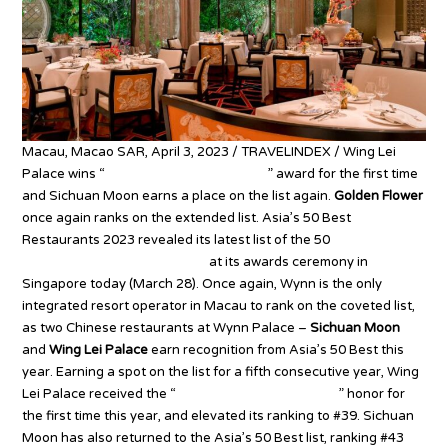
Macau, Macao SAR, April 3, 2023 / TRAVELINDEX / Wing Lei
Palace wins “
Best Restaurant in Macau
” award for the first time
and Sichuan Moon earns a place on the list again.
Golden Flower
once again ranks on the extended list. Asia’s 50 Best
Restaurants 2023 revealed its latest list of the 50
most
influential restaurants in Asia
at its awards ceremony in
Singapore today (March 28). Once again, Wynn is the only
integrated resort operator in Macau to rank on the coveted list,
as two Chinese restaurants at Wynn Palace –
Sichuan Moon
and
Wing Lei Palace
earn recognition from Asia’s 50 Best this
year. Earning a spot on the list for a fifth consecutive year, Wing
Lei Palace received the “
Best Restaurant in Macau
” honor for
the first time this year, and elevated its ranking to #39. Sichuan
Moon has also returned to the Asia’s 50 Best list, ranking #43