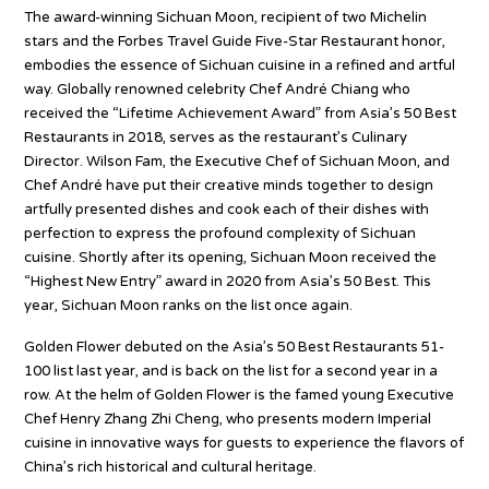
The award-winning Sichuan Moon, recipient of two Michelin
stars and the Forbes Travel Guide Five-Star Restaurant honor,
embodies the essence of Sichuan cuisine in a refined and artful
way. Globally renowned celebrity Chef André Chiang who
received the “Lifetime Achievement Award” from Asia’s 50 Best
Restaurants in 2018, serves as the restaurant’s Culinary
Director. Wilson Fam, the Executive Chef of Sichuan Moon, and
Chef André have put their creative minds together to design
artfully presented dishes and cook each of their dishes with
perfection to express the profound complexity of Sichuan
cuisine. Shortly after its opening, Sichuan Moon received the
“Highest New Entry” award in 2020 from Asia’s 50 Best. This
year, Sichuan Moon ranks on the list once again.
Golden Flower debuted on the Asia’s 50 Best Restaurants 51-
100 list last year, and is back on the list for a second year in a
row. At the helm of Golden Flower is the famed young Executive
Chef Henry Zhang Zhi Cheng, who presents modern Imperial
cuisine in innovative ways for guests to experience the flavors of
China’s rich historical and cultural heritage.