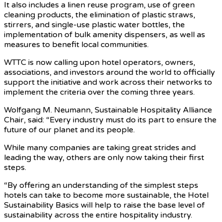
It also includes a linen reuse program, use of green
cleaning products, the elimination of plastic straws,
stirrers, and single-use plastic water bottles, the
implementation of bulk amenity dispensers, as well as
measures to benefit local communities.
WTTC is now calling upon hotel operators, owners,
associations, and investors around the world to officially
support the initiative and work across their networks to
implement the criteria over the coming three years.
Wolfgang M. Neumann, Sustainable Hospitality Alliance
Chair, said: “Every industry must do its part to ensure the
future of our planet and its people.
While many companies are taking great strides and
leading the way, others are only now taking their first
steps.
“By offering an understanding of the simplest steps
hotels can take to become more sustainable, the Hotel
Sustainability Basics will help to raise the base level of
sustainability across the entire hospitality industry.