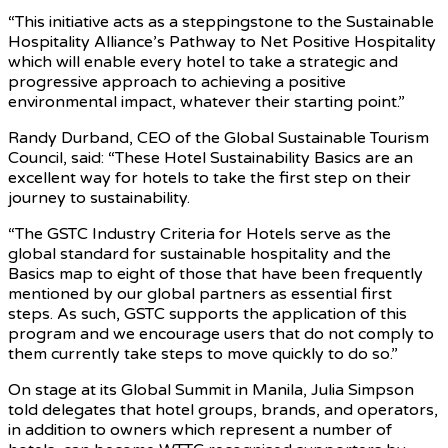
“This initiative acts as a steppingstone to the Sustainable
Hospitality Alliance’s Pathway to Net Positive Hospitality
which will enable every hotel to take a strategic and
progressive approach to achieving a positive
environmental impact, whatever their starting point.”
Randy Durband, CEO of the Global Sustainable Tourism
Council, said: “These Hotel Sustainability Basics are an
excellent way for hotels to take the first step on their
journey to sustainability.
“The GSTC Industry Criteria for Hotels serve as the
global standard for sustainable hospitality and the
Basics map to eight of those that have been frequently
mentioned by our global partners as essential first
steps. As such, GSTC supports the application of this
program and we encourage users that do not comply to
them currently take steps to move quickly to do so.”
On stage at its Global Summit in Manila, Julia Simpson
told delegates that hotel groups, brands, and operators,
in addition to owners which represent a number of