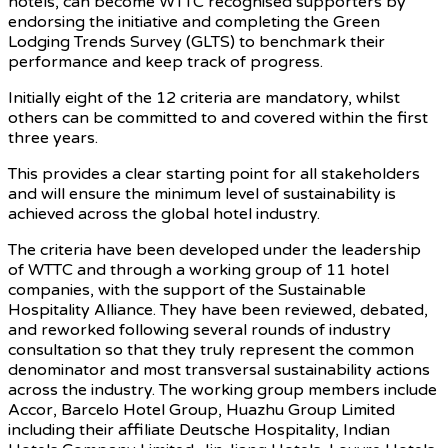
hotels, can become WTTC recognised supporters by
endorsing the initiative and completing the Green
Lodging Trends Survey (GLTS) to benchmark their
performance and keep track of progress.
Initially eight of the 12 criteria are mandatory, whilst
others can be committed to and covered within the first
three years.
This provides a clear starting point for all stakeholders
and will ensure the minimum level of sustainability is
achieved across the global hotel industry.
The criteria have been developed under the leadership
of WTTC and through a working group of 11 hotel
companies, with the support of the Sustainable
Hospitality Alliance. They have been reviewed, debated,
and reworked following several rounds of industry
consultation so that they truly represent the common
denominator and most transversal sustainability actions
across the industry. The working group members include
Accor, Barcelo Hotel Group, Huazhu Group Limited
including their affiliate Deutsche Hospitality, Indian