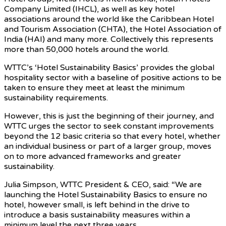
Company Limited (IHCL), as well as key hotel
associations around the world like the Caribbean Hotel
and Tourism Association (CHTA), the Hotel Association of
India (HAI) and many more. Collectively this represents
more than 50,000 hotels around the world.
WTTC’s ‘Hotel Sustainability Basics’ provides the global
hospitality sector with a baseline of positive actions to be
taken to ensure they meet at least the minimum
sustainability requirements.
However, this is just the beginning of their journey, and
WTTC urges the sector to seek constant improvements
beyond the 12 basic criteria so that every hotel, whether
an individual business or part of a larger group, moves
on to more advanced frameworks and greater
sustainability.
Julia Simpson, WTTC President & CEO, said: “We are
launching the Hotel Sustainability Basics to ensure no
hotel, however small, is left behind in the drive to
introduce a basis sustainability measures within a
minimum level the next three years.