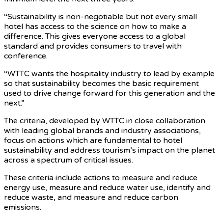
“Sustainability is non-negotiable but not every small
hotel has access to the science on how to make a
difference. This gives everyone access to a global
standard and provides consumers to travel with
conference.
“WTTC wants the hospitality industry to lead by example
so that sustainability becomes the basic requirement
used to drive change forward for this generation and the
next.”
The criteria, developed by WTTC in close collaboration
with leading global brands and industry associations,
focus on actions which are fundamental to hotel
sustainability and address tourism’s impact on the planet
across a spectrum of critical issues.
These criteria include actions to measure and reduce
energy use, measure and reduce water use, identify and
reduce waste, and measure and reduce carbon
emissions.