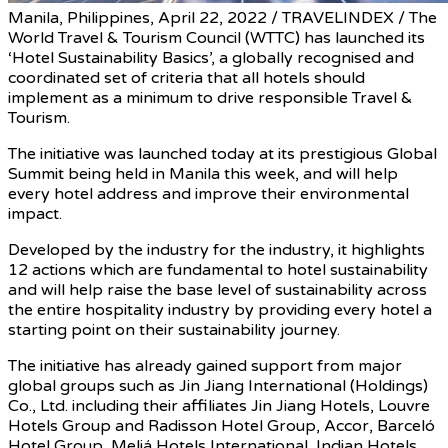
Manila, Philippines, April 22, 2022 / TRAVELINDEX / The
World Travel & Tourism Council (WTTC) has launched its
‘Hotel Sustainability Basics’, a globally recognised and
coordinated set of criteria that all hotels should
implement as a minimum to drive responsible Travel &
Tourism.
The initiative was launched today at its prestigious Global
Summit being held in Manila this week, and will help
every hotel address and improve their environmental
impact.
Developed by the industry for the industry, it highlights
12 actions which are fundamental to hotel sustainability
and will help raise the base level of sustainability across
the entire hospitality industry by providing every hotel a
starting point on their sustainability journey.
The initiative has already gained support from major
global groups such as Jin Jiang International (Holdings)
Co., Ltd. including their affiliates Jin Jiang Hotels, Louvre
Hotels Group and Radisson Hotel Group, Accor, Barceló
Hotel Group, Meliá Hotels International, Indian Hotels