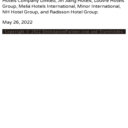
Hotels Company Limited, Jin Jiang Hotels, Louvre Hotels
Group, Meliá Hotels International, Minor International,
NH Hotel Group, and Radisson Hotel Group.
May 26, 2022
Copyright © 2022 DestinationPartner.com and Travelindex