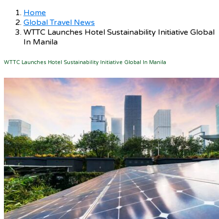
Home
Global Travel News
WTTC Launches Hotel Sustainability Initiative Global
In Manila
WTTC Launches Hotel Sustainability Initiative Global In Manila