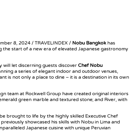
ember 8, 2024 / TRAVELINDEX /
Nobu Bangkok
has
ng the start of a new era of elevated Japanese gastronomy
will let discerning guests discover
Chef Nobu
nning a series of elegant indoor and outdoor venues,
 is not only a place to dine – it is a destination in its own
ign team at Rockwell Group have created original interiors
p emerald green marble and textured stone; and River, with
be brought to life by the highly skilled Executive Chef
reviously showcased his skills with Nobu in Lima and
unparalleled Japanese cuisine with unique Peruvian