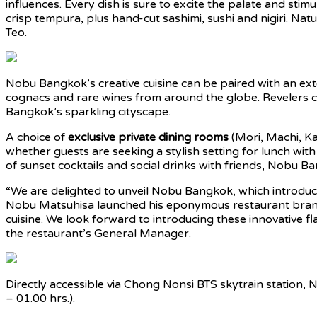
influences. Every dish is sure to excite the palate and st
crisp tempura, plus hand-cut sashimi, sushi and nigiri. Nat
Teo.
Nobu Bangkok’s creative cuisine can be paired with an exte
cognacs and rare wines from around the globe. Revelers c
Bangkok’s sparkling cityscape.
A choice of
exclusive private dining rooms
(Mori, Machi, Ka
whether guests are seeking a stylish setting for lunch with
of sunset cocktails and social drinks with friends, Nobu Ba
“We are delighted to unveil Nobu Bangkok, which introduces
Nobu Matsuhisa launched his eponymous restaurant brand i
cuisine. We look forward to introducing these innovative fla
the restaurant’s General Manager.
Directly accessible via Chong Nonsi BTS skytrain station, 
– 01.00 hrs.).