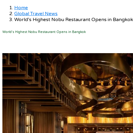
Home
Global Travel News
World’s Highest Nobu Restaurant Opens in Bangkok
World’s Highest Nobu Restaurant Opens in Bangkok