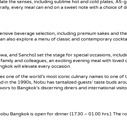
imulate the senses, including sublime hot and cold plates, 
urally, every meal can end on a sweet note with a choice of 
nsive beverage selection, including premium sakes and the w
an also explore a menu of classic and contemporary cocktai
wa, and Sancho) set the stage for special occasions, includi
 family and colleagues, an exciting evening meal with loved 
ngkok will elevate every occasion.
 one of the world’s most iconic culinary names to one of th
n the 1990s, Nobu has tantalized guests’ taste buds aroun
vors to Bangkok’s discerning diners and international visitor
Nobu Bangkok is open for dinner (17.30 – 01.00 hrs.). The ro