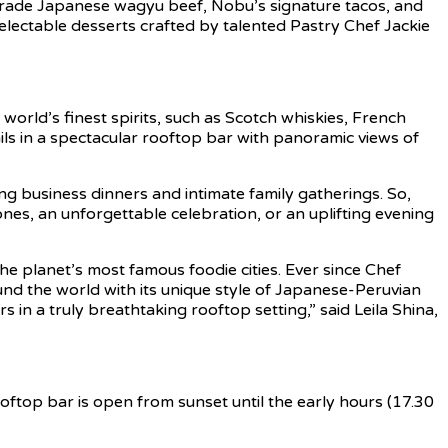
A5-grade Japanese wagyu beef, Nobu’s signature tacos, and
delectable desserts crafted by talented Pastry Chef Jackie
orld’s finest spirits, such as Scotch whiskies, French
ls in a spectacular rooftop bar with panoramic views of
ng business dinners and intimate family gatherings. So,
ones, an unforgettable celebration, or an uplifting evening
e planet’s most famous foodie cities. Ever since Chef
d the world with its unique style of Japanese-Peruvian
s in a truly breathtaking rooftop setting,” said Leila Shina,
oftop bar is open from sunset until the early hours (17.30