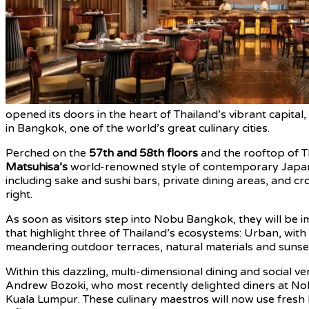
opened its doors in the heart of Thailand’s vibrant capit
in Bangkok, one of the world’s great culinary cities.
Perched on the
57th and 58th floors
and the rooftop of Th
Matsuhisa’s
world-renowned style of contemporary Japanese
including sake and sushi bars, private dining areas, and cro
right.
As soon as visitors step into Nobu Bangkok, they will be i
that highlight three of Thailand’s ecosystems: Urban, with
meandering outdoor terraces, natural materials and sunse
Within this dazzling, multi-dimensional dining and social v
Andrew Bozoki, who most recently delighted diners at No
Kuala Lumpur. These culinary maestros will now use fresh 