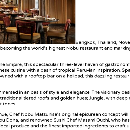
Bangkok, Thailand, Nov
al, becoming the world’s highest Nobu restaurant and marki
e Empire, this spectacular three-level haven of gastronomy 
 cuisine with a dash of tropical Peruvian inspiration. Spa
wned with a rooftop bar on a helipad, this dazzling restaurant
mmersed in an oasis of style and elegance. The visionary des
 traditional tiered roofs and golden hues; Jungle, with dee
t tones.
enue, Chef Nobu Matsuhisa’s original epicurean concept will 
bu Doha, and renowned Sushi Chef Masami Ouchi, who has p
local produce and the finest imported ingredients to craft 