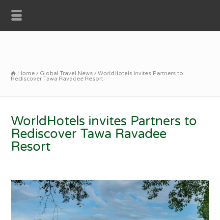
Home
Global Travel News
WorldHotels invites Partners to
Rediscover Tawa Ravadee Resort
WorldHotels invites Partners to
Rediscover Tawa Ravadee
Resort