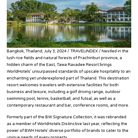
Bangkok, Thailand, July 3, 2024 / TRAVELINDEX / Nestled in the
lush rice fields and natural forests of Prachinburi province, a
hidden charm of the East, Tawa Ravadee Resort brings
WorldHotels’ unsurpassed standards of upscale hospitality to an
enchanting yet underexplored part of Thailand. This destination
resort welcomes travelers with extensive facilities for both
business and leisure, including a golf driving range, outdoor
swimming pool, tennis, basketball, and futsal, as well as a
contemporary restaurant and bar, conference rooms, and more.
Formerly part of the BW Signature Collection, it was rebranded
as a member of WorldHotels Distinctive last year, reflecting the
power of BWH Hotels’ diverse portfolio of brands to cater to the
unique needs of every property.