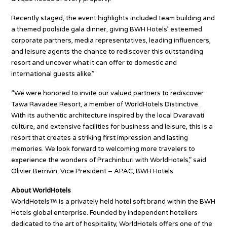
Recently staged, the event highlights included team building and
a themed poolside gala dinner, giving BWH Hotels’ esteemed
corporate partners, media representatives, leading influencers,
and leisure agents the chance to rediscover this outstanding
resort and uncover what it can offer to domestic and
international guests alike.”
“We were honored to invite our valued partners to rediscover
Tawa Ravadee Resort, a member of WorldHotels Distinctive.
With its authentic architecture inspired by the local Dvaravati
culture, and extensive facilities for business and leisure, this is a
resort that creates a striking first impression and lasting
memories. We look forward to welcoming more travelers to
experience the wonders of Prachinburi with WorldHotels,” said
Olivier Berrivin, Vice President – APAC, BWH Hotels.
About WorldHotels
WorldHotels
is a privately held hotel soft brand within the BWH
Hotels global enterprise. Founded by independent hoteliers
dedicated to the art of hospitality, WorldHotels offers one of the