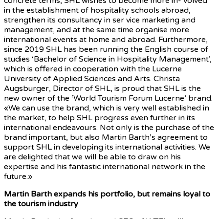
concrete terms, SHL wishes to become more in- volved
in the establishment of hospitality schools abroad,
strengthen its consultancy in ser vice marketing and
management, and at the same time organise more
international events at home and abroad. Furthermore,
since 2019 SHL has been running the English course of
studies ‘Bachelor of Science in Hospitality Management’,
which is offered in cooperation with the Lucerne
University of Applied Sciences and Arts. Christa
Augsburger, Director of SHL, is proud that SHL is the
new owner of the ‘World Tourism Forum Lucerne’ brand.
«We can use the brand, which is very well established in
the market, to help SHL progress even further in its
international endeavours. Not only is the purchase of the
brand important, but also Martin Barth’s agreement to
support SHL in developing its international activities. We
are delighted that we will be able to draw on his
expertise and his fantastic international network in the
future.»
Martin Barth expands his portfolio, but remains loyal to
the tourism industry