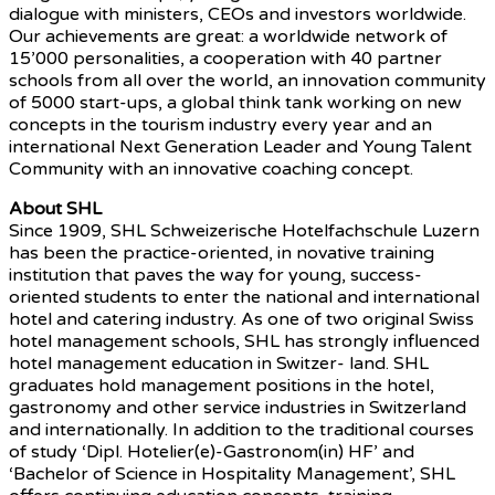
dialogue with ministers, CEOs and investors worldwide.
Our achievements are great: a worldwide network of
15’000 personalities, a cooperation with 40 partner
schools from all over the world, an innovation community
of 5000 start-ups, a global think tank working on new
concepts in the tourism industry every year and an
international Next Generation Leader and Young Talent
Community with an innovative coaching concept.
About SHL
Since 1909, SHL Schweizerische Hotelfachschule Luzern
has been the practice-oriented, in novative training
institution that paves the way for young, success-
oriented students to enter the national and international
hotel and catering industry. As one of two original Swiss
hotel management schools, SHL has strongly influenced
hotel management education in Switzer- land. SHL
graduates hold management positions in the hotel,
gastronomy and other service industries in Switzerland
and internationally. In addition to the traditional courses
of study ‘Dipl. Hotelier(e)-Gastronom(in) HF’ and
‘Bachelor of Science in Hospitality Management’, SHL