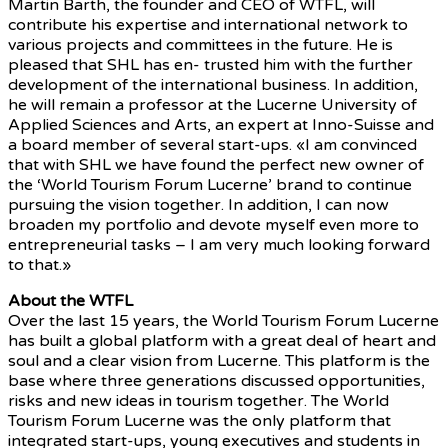
Martin Barth, the founder and CEO of WTFL, will
contribute his expertise and international network to
various projects and committees in the future. He is
pleased that SHL has en- trusted him with the further
development of the international business. In addition,
he will remain a professor at the Lucerne University of
Applied Sciences and Arts, an expert at Inno-Suisse and
a board member of several start-ups. «I am convinced
that with SHL we have found the perfect new owner of
the ‘World Tourism Forum Lucerne’ brand to continue
pursuing the vision together. In addition, I can now
broaden my portfolio and devote myself even more to
entrepreneurial tasks – I am very much looking forward
to that.»
About the WTFL
Over the last 15 years, the World Tourism Forum Lucerne
has built a global platform with a great deal of heart and
soul and a clear vision from Lucerne. This platform is the
base where three generations discussed opportunities,
risks and new ideas in tourism together. The World
Tourism Forum Lucerne was the only platform that
integrated start-ups, young executives and students in