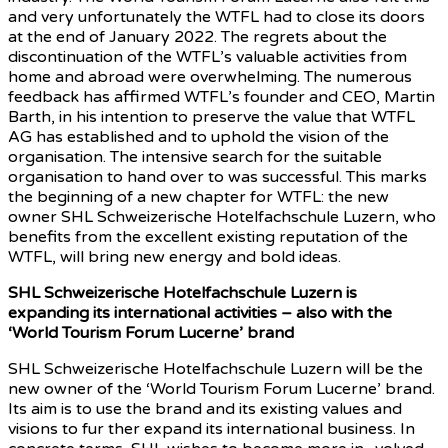
and very unfortunately the WTFL had to close its doors
at the end of January 2022. The regrets about the
discontinuation of the WTFL’s valuable activities from
home and abroad were overwhelming. The numerous
feedback has affirmed WTFL’s founder and CEO, Martin
Barth, in his intention to preserve the value that WTFL
AG has established and to uphold the vision of the
organisation. The intensive search for the suitable
organisation to hand over to was successful. This marks
the beginning of a new chapter for WTFL: the new
owner SHL Schweizerische Hotelfachschule Luzern, who
benefits from the excellent existing reputation of the
WTFL, will bring new energy and bold ideas.
SHL Schweizerische Hotelfachschule Luzern is
expanding its international activities – also with the
‘World Tourism Forum Lucerne’ brand
SHL Schweizerische Hotelfachschule Luzern will be the
new owner of the ‘World Tourism Forum Lucerne’ brand.
Its aim is to use the brand and its existing values and
visions to fur ther expand its international business. In