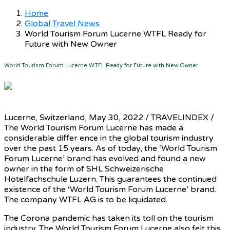
Home
Global Travel News
World Tourism Forum Lucerne WTFL Ready for
Future with New Owner
World Tourism Forum Lucerne WTFL Ready for Future with New Owner
Lucerne, Switzerland, May 30, 2022 / TRAVELINDEX /
The World Tourism Forum Lucerne has made a
considerable differ ence in the global tourism industry
over the past 15 years. As of today, the ‘World Tourism
Forum Lucerne’ brand has evolved and found a new
owner in the form of SHL Schweizerische
Hotelfachschule Luzern. This guarantees the continued
existence of the ‘World Tourism Forum Lucerne’ brand.
The company WTFL AG is to be liquidated.
The Corona pandemic has taken its toll on the tourism
industry. The World Tourism Forum Lucerne also felt this