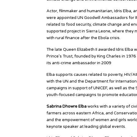
Actor, filmmaker and humanitarian, Idris Elba, 
were appointed UN Goodwill Ambassadors for IF
related to food security, climate change and en
supported project in Sierra Leone, where they 
with rural finance after the Ebola crisis.
The late Queen Elizabeth II awarded Idris Elba w
Prince’s Trust, founded by King Charles in 1976 
its anti-crime ambassador in 2009
Elba supports causes related to poverty, HIV/A
with the UN and the Department for Internationa
campaigns in support of UNICEF, as well as the
youth-focused campaigns to promote education
Sabrina Dhowre Elba
works with a variety of civ
farmers across eastern Africa, and Conservatio
and the empowerment of women and girls worldw
keynote speaker at leading global events.