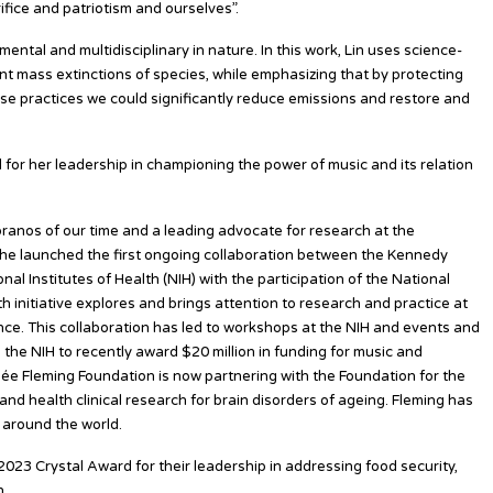
fice and patriotism and ourselves”.
mental and multidisciplinary in nature. In this work, Lin uses science-
t mass extinctions of species, while emphasizing that by protecting
se practices we could significantly reduce emissions and restore and
for her leadership in championing the power of music and its relation
ranos of our time and a leading advocate for research at the
 She launched the first ongoing collaboration between the Kennedy
al Institutes of Health (NIH) with the participation of the National
initiative explores and brings attention to research and practice at
nce. This collaboration has led to workshops at the NIH and events and
 the NIH to recently award $20 million in funding for music and
ée Fleming Foundation is now partnering with the Foundation for the
 and health clinical research for brain disorders of ageing. Fleming has
around the world.
2023 Crystal Award for their leadership in addressing food security,
n.