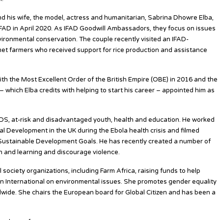
and his wife, the model, actress and humanitarian, Sabrina Dhowre Elba,
AD in April 2020. As IFAD Goodwill Ambassadors, they focus on issues
vironmental conservation. The couple recently visited an IFAD-
met farmers who received support for rice production and assistance
ith the Most Excellent Order of the British Empire (OBE) in 2016 and the
– which Elba credits with helping to start his career – appointed him as
IDS, at-risk and disadvantaged youth, health and education. He worked
l Development in the UK during the Ebola health crisis and filmed
 Sustainable Development Goals. He has recently created a number of
 and learning and discourage violence.
il society organizations, including Farm Africa, raising funds to help
n International on environmental issues. She promotes gender equality
ide. She chairs the European board for Global Citizen and has been a