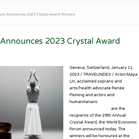
um Announces 2023 Crystal Award Winners
Announces 2023 Crystal Award
Geneva, Switzerland, January 11,
2023 / TRAVELINDEX / Artist Maya
Lin, acclaimed soprano and
arts/health advocate Renée
Fleming and actors and
humanitarians
Idris Elba and
Sabrina Dhowre Elba
are the
recipients of the 29th Annual
Crystal Award, the World Economic
Forum announced today. The
winners will be honoured at the