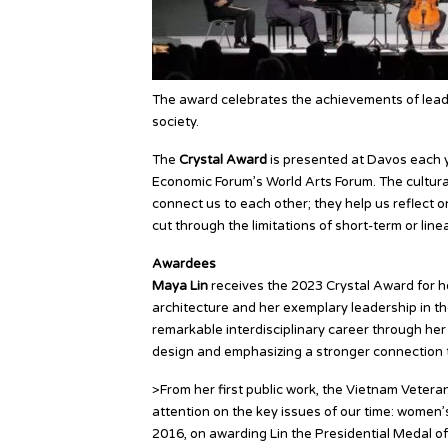
The award celebrates the achievements of leadin
society.
The
Crystal Award
is presented at Davos each 
Economic Forum’s World Arts Forum. The cultura
connect us to each other; they help us reflect 
cut through the limitations of short-term or linea
Awardees
Maya Lin
receives the 2023 Crystal Award for he
architecture and her exemplary leadership in t
remarkable interdisciplinary career through her
design and emphasizing a stronger connection t
>From her first public work, the Vietnam Veter
attention on the key issues of our time: women’s r
2016, on awarding Lin the Presidential Medal 