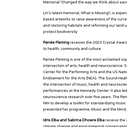
Memorial “changed the way we think about sacri
Lin’s latest memorial, What is Missing?, is experi
based artworks to raise awareness of the curren
and restoring habitats and reforming our land-u
protect biodiversity
Renée Fleming
receives the 2023 Crystal Award 
to health, community and culture.
Renée Fleming is one of the most acclaimed sop
intersection of arts, health and neuroscience.
Center for the Performing Arts and the US Nation
Endowment for the Arts (NEA). The Sound Health 
the intersection of music, health and neuroscie
performances at the Kennedy Center. It also led
neuroscience research over five years. The Ren
NIH to develop a toolkit for standardizing music
presented her programme, Music and the Mind, 
Idris Elba and Sabrina Dhowre Elba
receive the 
climate change and environmental conservatio