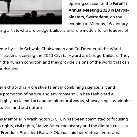
opening session of the
Forum’s
Annual Meeting 2023 in Davos-
Klosters, Switzerland
, on the
evening of Monday, 16 January.
g artists who are bridge-builders and role models for all leaders of
year by Hilde Schwab, Chairwoman and Co-Founder of the World
l leaders receiving the 2023 Crystal Award are bridge-builders. They
on the human condition and they provide visions of the world that can
r thinking.
r extraordinary creative talent in combining science, art and
he promotion of nature and environment. Lin has fashioned a
 highly acclaimed art and architectural works, showcasing sustainable
o the land and nature.
ans Memorial in Washington D.C., Lin has been committed to focusing
ights, civil rights, Native American history and the climate crisis. In
of Freedom, President Barack Obama said her Vietnam Veterans