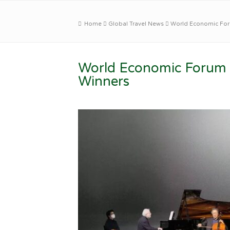
Home
Global Travel News
World Economic For
World Economic Forum 
Winners