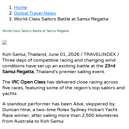
Home
Global Travel News
World-Class Sailors Battle at Samui Regatta
World-Class Sailors Battle at Samui Regatta
Koh Samui, Thailand, June 01, 2026 / TRAVELINDEX /
Three days of competitive racing and changing wind
conditions have set up an exciting battle at the
23rd
Samui Regatta
, Thailand’s premier sailing event.
The
IRC Open Class
has delivered close racing across
five races, featuring some of the region’s top sailors and
yachts.
A standout performer has been Alive, skippered by
Duncan Hine, a two-time Rolex Sydney Hobart Yacht
Race winner, after sailing more than 2,500 kilometres
from Australia to Koh Samui.