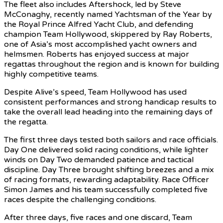
The fleet also includes Aftershock, led by Steve
McConaghy, recently named Yachtsman of the Year by
the Royal Prince Alfred Yacht Club, and defending
champion Team Hollywood, skippered by Ray Roberts,
one of Asia’s most accomplished yacht owners and
helmsmen. Roberts has enjoyed success at major
regattas throughout the region and is known for building
highly competitive teams.
Despite Alive’s speed, Team Hollywood has used
consistent performances and strong handicap results to
take the overall lead heading into the remaining days of
the regatta.
The first three days tested both sailors and race officials.
Day One delivered solid racing conditions, while lighter
winds on Day Two demanded patience and tactical
discipline. Day Three brought shifting breezes and a mix
of racing formats, rewarding adaptability. Race Officer
Simon James and his team successfully completed five
races despite the challenging conditions.
After three days, five races and one discard, Team