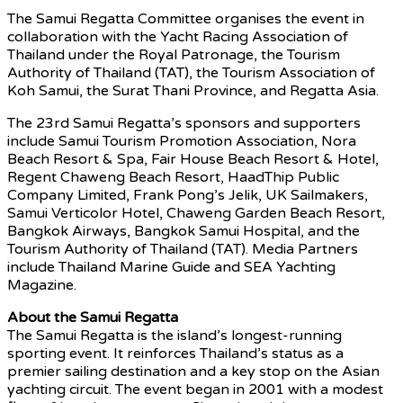
The Samui Regatta Committee organises the event in
collaboration with the Yacht Racing Association of
Thailand under the Royal Patronage, the Tourism
Authority of Thailand (TAT), the Tourism Association of
Koh Samui, the Surat Thani Province, and Regatta Asia.
The 23rd Samui Regatta’s sponsors and supporters
include Samui Tourism Promotion Association, Nora
Beach Resort & Spa, Fair House Beach Resort & Hotel,
Regent Chaweng Beach Resort, HaadThip Public
Company Limited, Frank Pong’s Jelik, UK Sailmakers,
Samui Verticolor Hotel, Chaweng Garden Beach Resort,
Bangkok Airways, Bangkok Samui Hospital, and the
Tourism Authority of Thailand (TAT). Media Partners
include Thailand Marine Guide and SEA Yachting
Magazine.
About the Samui Regatta
The Samui Regatta is the island’s longest-running
sporting event. It reinforces Thailand’s status as a
premier sailing destination and a key stop on the Asian
yachting circuit. The event began in 2001 with a modest