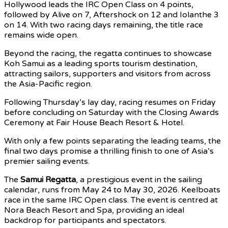
Hollywood leads the IRC Open Class on 4 points,
followed by Alive on 7, Aftershock on 12 and Iolanthe 3
on 14. With two racing days remaining, the title race
remains wide open.
Beyond the racing, the regatta continues to showcase
Koh Samui as a leading sports tourism destination,
attracting sailors, supporters and visitors from across
the Asia-Pacific region.
Following Thursday’s lay day, racing resumes on Friday
before concluding on Saturday with the Closing Awards
Ceremony at Fair House Beach Resort & Hotel.
With only a few points separating the leading teams, the
final two days promise a thrilling finish to one of Asia’s
premier sailing events.
The
Samui Regatta
, a prestigious event in the sailing
calendar, runs from May 24 to May 30, 2026. Keelboats
race in the same IRC Open class. The event is centred at
Nora Beach Resort and Spa, providing an ideal
backdrop for participants and spectators.