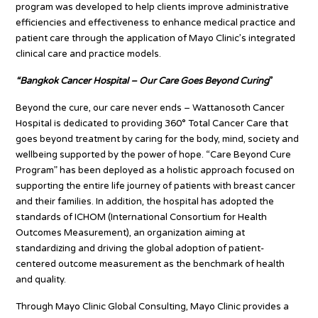
program was developed to help clients improve administrative
efficiencies and effectiveness to enhance medical practice and
patient care through the application of Mayo Clinic’s integrated
clinical care and practice models.
“Bangkok Cancer Hospital – Our Care Goes Beyond Curing
”
Beyond the cure, our care never ends – Wattanosoth Cancer
Hospital is dedicated to providing 360° Total Cancer Care that
goes beyond treatment by caring for the body, mind, society and
wellbeing supported by the power of hope. “Care Beyond Cure
Program” has been deployed as a holistic approach focused on
supporting the entire life journey of patients with breast cancer
and their families. In addition, the hospital has adopted the
standards of ICHOM (International Consortium for Health
Outcomes Measurement), an organization aiming at
standardizing and driving the global adoption of patient-
centered outcome measurement as the benchmark of health
and quality.
Through Mayo Clinic Global Consulting, Mayo Clinic provides a