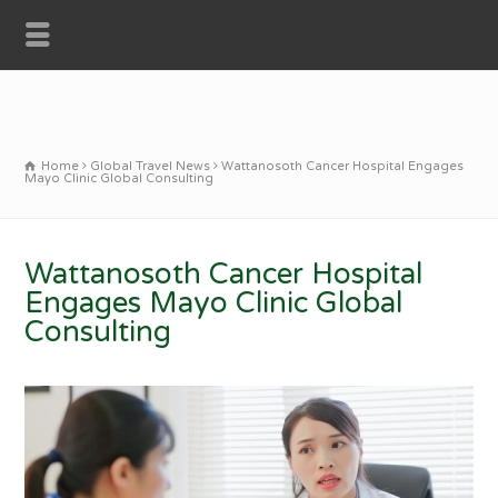
Home
Global Travel News
Wattanosoth Cancer Hospital Engages
Mayo Clinic Global Consulting
Wattanosoth Cancer Hospital
Engages Mayo Clinic Global
Consulting