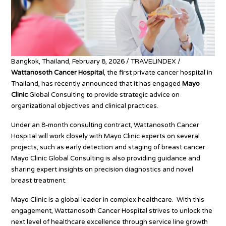
Bangkok, Thailand, February 8, 2026 / TRAVELINDEX /
Wattanosoth Cancer Hospital
, the first private cancer hospital in
Thailand, has recently announced that it has engaged
Mayo
Clinic
Global Consulting to provide strategic advice on
organizational objectives and clinical practices.
Under an 8-month consulting contract, Wattanosoth Cancer
Hospital will work closely with Mayo Clinic experts on several
projects, such as early detection and staging of breast cancer.
Mayo Clinic Global Consulting is also providing guidance and
sharing expert insights on precision diagnostics and novel
breast treatment.
Mayo Clinic is a global leader in complex healthcare. With this
engagement, Wattanosoth Cancer Hospital strives to unlock the
next level of healthcare excellence through service line growth