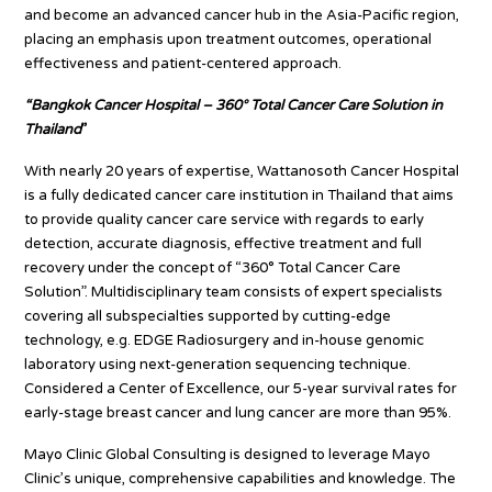
and become an advanced cancer hub in the Asia-Pacific region,
placing an emphasis upon treatment outcomes, operational
effectiveness and patient-centered approach.
“Bangkok Cancer Hospital – 360° Total Cancer Care Solution in
Thailand
”
With nearly 20 years of expertise, Wattanosoth Cancer Hospital
is a fully dedicated cancer care institution in Thailand that aims
to provide quality cancer care service with regards to early
detection, accurate diagnosis, effective treatment and full
recovery under the concept of “360° Total Cancer Care
Solution”. Multidisciplinary team consists of expert specialists
covering all subspecialties supported by cutting-edge
technology, e.g. EDGE Radiosurgery and in-house genomic
laboratory using next-generation sequencing technique.
Considered a Center of Excellence, our 5-year survival rates for
early-stage breast cancer and lung cancer are more than 95%.
Mayo Clinic Global Consulting is designed to leverage Mayo
Clinic’s unique, comprehensive capabilities and knowledge. The