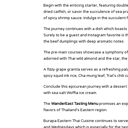
Begin with the enticing starter, featuring dou
dried catfish, or savor the succulence of sea p
of spicy shrimp sauce. Indulge in the succulent 
The journey continues with a dish which boasts 
Surely to be a guest and Instagram favorite is
the beef dumplings with deep aromatic notes.
The pre-main courses showcase a symphony of ta
adorned with Thai wild almond and the star, the
A fizzy grape granita serves as a refreshing pa
spicy squid ink rice, Cha-mung leaf, Trat’s chili
Conclude this epicurean journey with a desse
with sea salt Woffia ice cream.
The
WanderEast Tasting Menu
promises an expl
flavors of Thailand’s Eastern region.
Burapa Eastern Thai Cuisine continues to serve
and Wednesdays which is especially for the tas