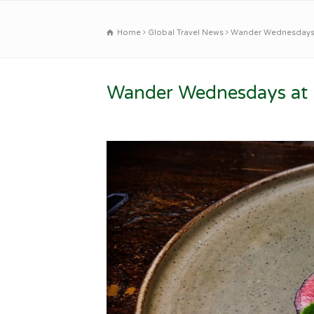
Home
Global Travel News
Wander Wednesdays a
Wander Wednesdays at B