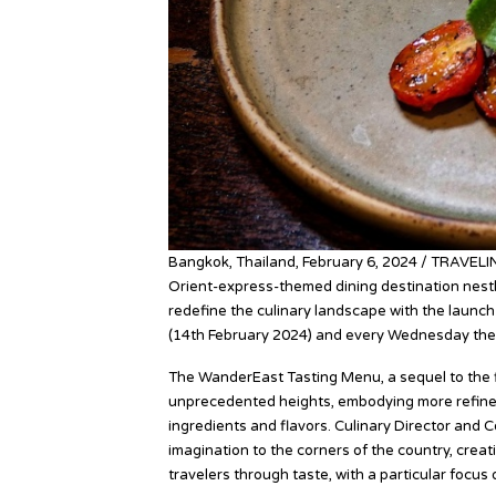
Bangkok, Thailand, February 6, 2024 / TRAVELI
Orient-express-themed dining destination nestl
redefine the culinary landscape with the launch
(14th February 2024) and every Wednesday the
The WanderEast Tasting Menu, a sequel to the f
unprecedented heights, embodying more refineme
ingredients and flavors. Culinary Director and
imagination to the corners of the country, creat
travelers through taste, with a particular focus 