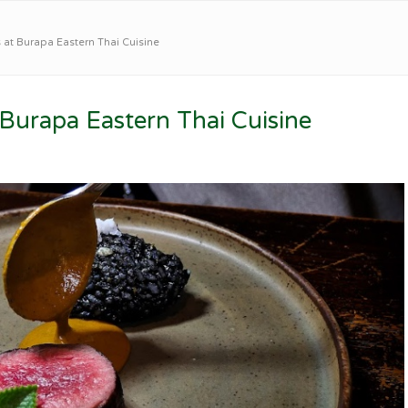
t Burapa Eastern Thai Cuisine
urapa Eastern Thai Cuisine