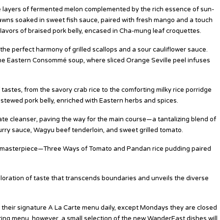
ble layers of fermented melon complemented by the rich essence of sun-
rawns soaked in sweet fish sauce, paired with fresh mango and a touch
flavors of braised pork belly, encased in Cha-mung leaf croquettes.
the perfect harmony of grilled scallops and a sour cauliflower sauce.
 the Eastern Consommé soup, where sliced Orange Seville peel infuses
stes, from the savory crab rice to the comforting milky rice porridge
 stewed pork belly, enriched with Eastern herbs and spices.
late cleanser, paving the way for the main course—a tantalizing blend of
 curry sauce, Wagyu beef tenderloin, and sweet grilled tomato.
rt masterpiece—Three Ways of Tomato and Pandan rice pudding paired
oration of taste that transcends boundaries and unveils the diverse
 their signature A La Carte menu daily, except Mondays they are closed
ting menu, however, a small selection of the new WanderEast dishes will