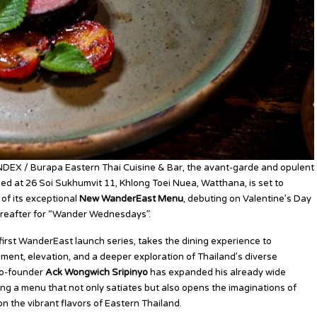
NDEX / Burapa Eastern Thai Cuisine & Bar, the avant-garde and opulent
ed at 26 Soi Sukhumvit 11, Khlong Toei Nuea, Watthana, is set to
 of its exceptional
New WanderEast Menu
, debuting on Valentine’s Day
reafter for “Wander Wednesdays”.
irst WanderEast launch series, takes the dining experience to
nt, elevation, and a deeper exploration of Thailand’s diverse
 Co-founder
Ack Wongwich Sripinyo
has expanded his already wide
ing a menu that not only satiates but also opens the imaginations of
on the vibrant flavors of Eastern Thailand.