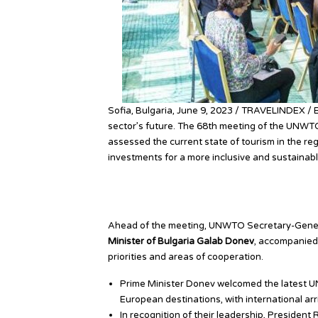
Sofia, Bulgaria, June 9, 2023 / TRAVELINDEX / 
sector’s future. The 68th meeting of the UNWTO
assessed the current state of tourism in the reg
investments for a more inclusive and sustainabl
Bulgaria Leads High-Leve
Ahead of the meeting, UNWTO Secretary-Genera
Minister of Bulgaria Galab Donev
, accompanied 
priorities and areas of cooperation.
Prime Minister Donev welcomed the latest U
European destinations, with international arri
In recognition of their leadership, Preside