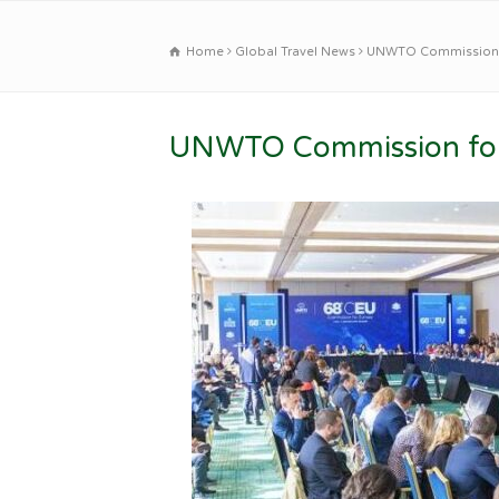
Home
Global Travel News
UNWTO Commission f
UNWTO Commission for 