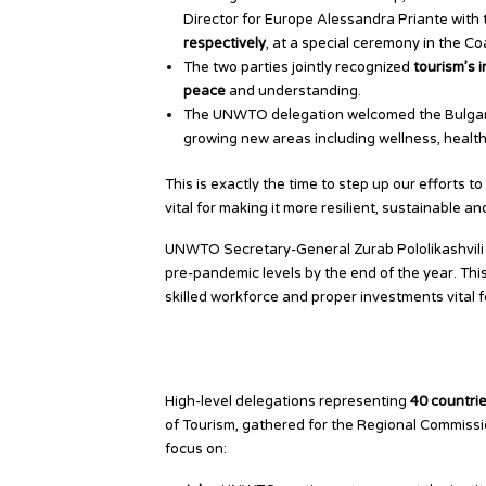
Director for Europe Alessandra Priante with
respectively
, at a special ceremony in the Co
The two parties jointly recognized
tourism’s 
peace
and understanding.
The UNWTO delegation welcomed the Bulgar
growing new areas including wellness, healt
This is exactly the time to step up our efforts 
vital for making it more resilient, sustainable an
UNWTO Secretary-General Zurab Pololikashvili s
pre-pandemic levels by the end of the year. This 
skilled workforce and proper investments vital fo
European Members Focus
High-level delegations representing
40 countri
of Tourism, gathered for the Regional Commiss
focus on: