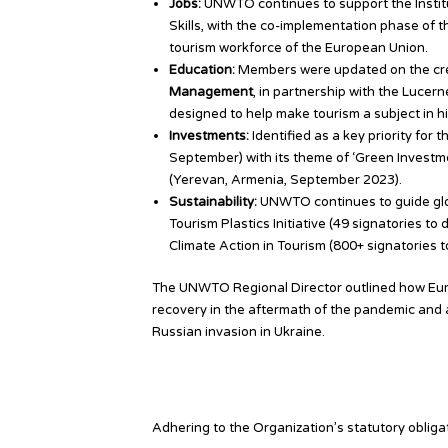
Jobs:
UNWTO continues to support the Institu
Skills, with the co-implementation phase of 
tourism workforce of the European Union.
Education:
Members were updated on the crea
Management
, in partnership with the Lucern
designed to help make tourism a subject in h
Investments:
Identified as a key priority fo
September) with its theme of ‘Green Invest
(Yerevan, Armenia, September 2023).
Sustainability:
UNWTO continues to guide glob
Tourism Plastics Initiative (49 signatories t
Climate Action in Tourism (800+ signatories t
The UNWTO Regional Director outlined how Eur
recovery in the aftermath of the pandemic and am
Russian invasion in Ukraine.
Looking Ahead
Adhering to the Organization’s statutory oblig