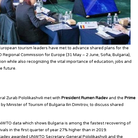
European tourism leaders have met to advance shared plans for the
 Regional Commission for Europe (31 May – 2 June, Sofia, Bulgaria),
ion while also recognizing the vital importance of education, jobs and
e future.
l Political Support for Tourism
l Zurab Pololikashvili met with
President Rumen Radev
and
the
Prime
by Minister of Tourism of Bulgaria Ilin Dimitrov, to discuss shared
NWTO data which shows Bulgaria is among the fastest recovering of
vals in the first quarter of year 27% higher than in 2019.
nt Radev awarded UNWTO Secretary-General Pololikashvili and the