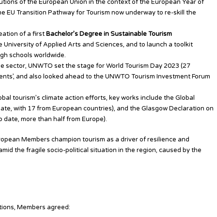
tions of the European Union in the context of the European Year of
the EU Transition Pathway for Tourism now underway to re-skill the
tion of a first
Bachelor’s Degree in Sustainable Tourism
e University of Applied Arts and Sciences, and to launch a toolkit
igh schools worldwide.
r the sector, UNWTO set the stage for World Tourism Day 2023 (27
ments’, and also looked ahead to the UNWTO Tourism Investment Forum
al tourism’s climate action efforts, key works include the Global
o date, with 17 from European countries), and the Glasgow Declaration on
o date, more than half from Europe).
opean Members champion tourism as a driver of resilience and
id the fragile socio-political situation in the region, caused by the
ations, Members agreed: