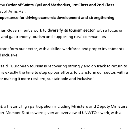
 the
Order of Saints Cyril and Methodius, 1st Class and 2nd Class
at of Arms Hall.
importance for driving economic development and strengthening
ian Government’s work to
diversify its tourism sector
, with a focus on
h and gastronomy tourism and supporting rural communities.
to transform our sector, with a skilled workforce and proper investments
d inclusive
aid: “European tourism is recovering strongly and on track to return to
is exactly the time to step up our efforts to transform our sector, with a
r making it more resilient, sustainable and inclusive.”
 on Key Priorities
es
, a historic high participation, including Ministers and Deputy Ministers
ion. Member States were given an overview of UNWTO’s work, with a