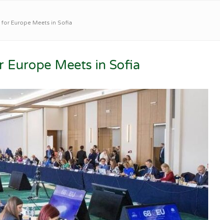
or Europe Meets in Sofia
Europe Meets in Sofia