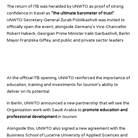
The return of ITB was heralded by UNWTO as proof of strong
confidence in travel as
“the ultimate barometer of trust”
.
UNWTO Secretary-General Zurab Pololikashvili was invited to
officially open the event, alongside Germany’s Vice-Chancellor
Robert Habeck, Georgian Prime Minister Irakli Garibashvili, Berlin
Mayor Franziska Giffey, and public and private sector leaders.
Education and Investment: Key
Priorities for Tourism
At the official ITB opening, UNWTO reinforced the importance of
education, training and investments for tourism’s ability to
deliver on its potential.
In Berlin, UNWTO announced a new partnership that will see the
Organization work with Saudi Arabia to
promote education and
professional development
in tourism.
Alongside this, UNWTO also signed a new agreement with the
Business School of Lucerne University of Applied Sciences and