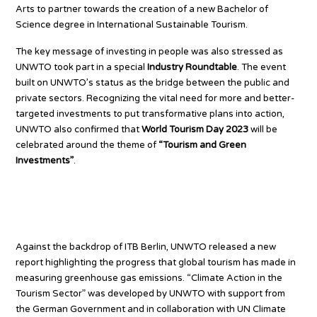
Arts to partner towards the creation of a new Bachelor of
Science degree in International Sustainable Tourism.
The key message of investing in people was also stressed as
UNWTO took part in a special
Industry Roundtable
. The event
built on UNWTO’s status as the bridge between the public and
private sectors. Recognizing the vital need for more and better-
targeted investments to put transformative plans into action,
UNWTO also confirmed that
World Tourism Day 2023
will be
celebrated around the theme of
“Tourism and Green
Investments”
.
Accelerating tourism climate
action
Against the backdrop of ITB Berlin, UNWTO released a new
report highlighting the progress that global tourism has made in
measuring greenhouse gas emissions. “Climate Action in the
Tourism Sector” was developed by UNWTO with support from
the German Government and in collaboration with UN Climate