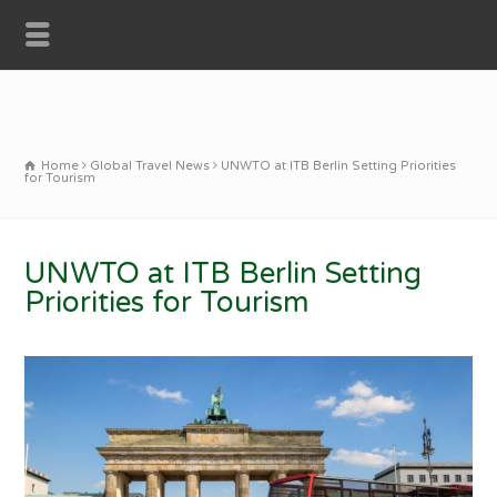
Home
Global Travel News
UNWTO at ITB Berlin Setting Priorities
for Tourism
UNWTO at ITB Berlin Setting
Priorities for Tourism