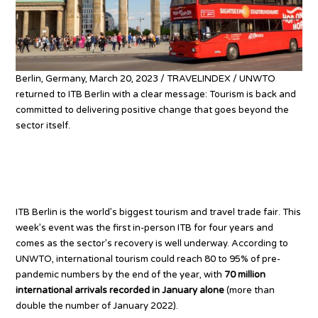
Berlin, Germany, March 20, 2023 / TRAVELINDEX / UNWTO
returned to ITB Berlin with a clear message: Tourism is back and
committed to delivering positive change that goes beyond the
sector itself.
Tourism returns – why ITB
matters
ITB Berlin is the world’s biggest tourism and travel trade fair. This
week’s event was the first in-person ITB for four years and
comes as the sector’s recovery is well underway. According to
UNWTO, international tourism could reach 80 to 95% of pre-
pandemic numbers by the end of the year, with
70 million
international arrivals recorded in January alone
(more than
double the number of January 2022).