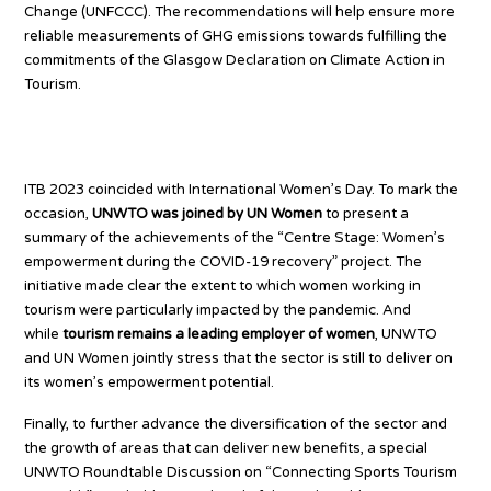
Change (UNFCCC). The recommendations will help ensure more
reliable measurements of GHG emissions towards fulfilling the
commitments of the Glasgow Declaration on Climate Action in
Tourism.
Tourism for all
ITB 2023 coincided with International Women’s Day. To mark the
occasion,
UNWTO was joined by UN Women
to present a
summary of the achievements of the “Centre Stage: Women’s
empowerment during the COVID-19 recovery” project. The
initiative made clear the extent to which women working in
tourism were particularly impacted by the pandemic. And
while
tourism remains a leading employer of women
, UNWTO
and UN Women jointly stress that the sector is still to deliver on
its women’s empowerment potential.
Finally, to further advance the diversification of the sector and
the growth of areas that can deliver new benefits, a special
UNWTO Roundtable Discussion on “Connecting Sports Tourism