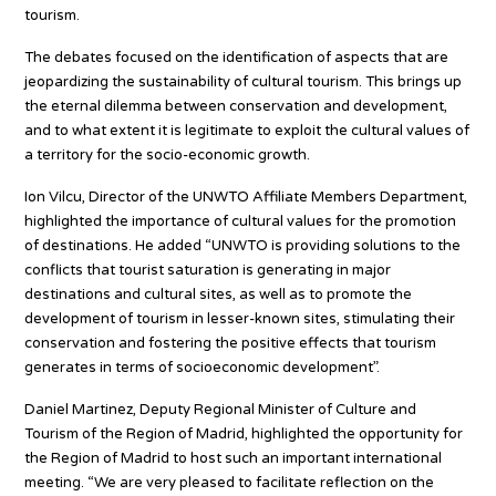
tourism.
The debates focused on the identification of aspects that are
jeopardizing the sustainability of cultural tourism. This brings up
the eternal dilemma between conservation and development,
and to what extent it is legitimate to exploit the cultural values of
a territory for the socio-economic growth.
Ion Vilcu, Director of the UNWTO Affiliate Members Department,
highlighted the importance of cultural values for the promotion
of destinations. He added “UNWTO is providing solutions to the
conflicts that tourist saturation is generating in major
destinations and cultural sites, as well as to promote the
development of tourism in lesser-known sites, stimulating their
conservation and fostering the positive effects that tourism
generates in terms of socioeconomic development”.
Daniel Martinez, Deputy Regional Minister of Culture and
Tourism of the Region of Madrid, highlighted the opportunity for
the Region of Madrid to host such an important international
meeting. “We are very pleased to facilitate reflection on the