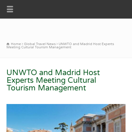
Home
Global Travel News
UNWTO and Madrid Host Experts
Meeting Cultural Tourism Management
UNWTO and Madrid Host
Experts Meeting Cultural
Tourism Management