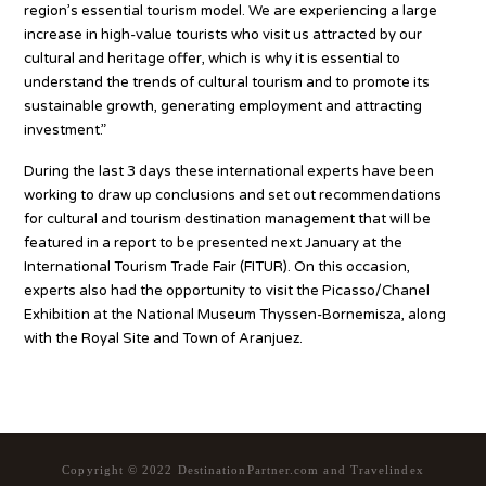
region’s essential tourism model. We are experiencing a large
increase in high-value tourists who visit us attracted by our
cultural and heritage offer, which is why it is essential to
understand the trends of cultural tourism and to promote its
sustainable growth, generating employment and attracting
investment.”
During the last 3 days these international experts have been
working to draw up conclusions and set out recommendations
for cultural and tourism destination management that will be
featured in a report to be presented next January at the
International Tourism Trade Fair (FITUR). On this occasion,
experts also had the opportunity to visit the Picasso/Chanel
Exhibition at the National Museum Thyssen-Bornemisza, along
with the Royal Site and Town of Aranjuez.
Copyright © 2022 DestinationPartner.com and Travelindex