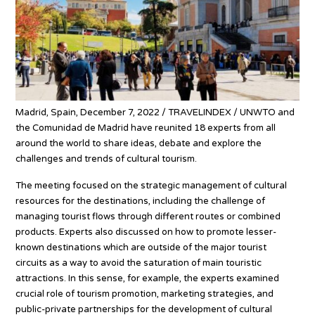
Madrid, Spain, December 7, 2022 / TRAVELINDEX / UNWTO and
the Comunidad de Madrid have reunited 18 experts from all
around the world to share ideas, debate and explore the
challenges and trends of cultural tourism.
The meeting focused on the strategic management of cultural
resources for the destinations, including the challenge of
managing tourist flows through different routes or combined
products. Experts also discussed on how to promote lesser-
known destinations which are outside of the major tourist
circuits as a way to avoid the saturation of main touristic
attractions. In this sense, for example, the experts examined
crucial role of tourism promotion, marketing strategies, and
public-private partnerships for the development of cultural