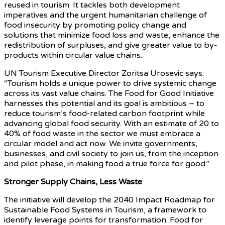
reused in tourism. It tackles both development
imperatives and the urgent humanitarian challenge of
food insecurity by promoting policy change and
solutions that minimize food loss and waste, enhance the
redistribution of surpluses, and give greater value to by-
products within circular value chains.
UN Tourism Executive Director Zoritsa Urosevic says:
“Tourism holds a unique power to drive systemic change
across its vast value chains. The Food for Good Initiative
harnesses this potential and its goal is ambitious – to
reduce tourism’s food-related carbon footprint while
advancing global food security. With an estimate of 20 to
40% of food waste in the sector we must embrace a
circular model and act now. We invite governments,
businesses, and civil society to join us, from the inception
and pilot phase, in making food a true force for good.”
Stronger Supply Chains, Less Waste
The initiative will develop the 2040 Impact Roadmap for
Sustainable Food Systems in Tourism, a framework to
identify leverage points for transformation. Food for