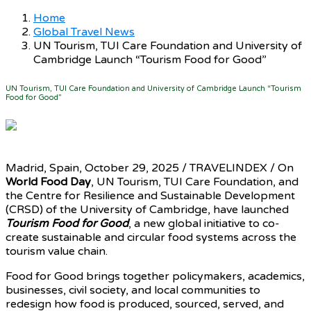
Home
Global Travel News
UN Tourism, TUI Care Foundation and University of
Cambridge Launch “Tourism Food for Good”
UN Tourism, TUI Care Foundation and University of Cambridge Launch “Tourism
Food for Good”
Madrid, Spain, October 29, 2025 / TRAVELINDEX / On
World Food Day
, UN Tourism, TUI Care Foundation, and
the Centre for Resilience and Sustainable Development
(CRSD) of the University of Cambridge, have launched
Tourism Food for Good
, a new global initiative to co-
create sustainable and circular food systems across the
tourism value chain.
Food for Good brings together policymakers, academics,
businesses, civil society, and local communities to
redesign how food is produced, sourced, served, and