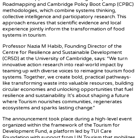
Roadmapping and Cambridge Policy Boot Camp (CPBC)
methodologies, which combine systems thinking,
collective intelligence and participatory research. This
approach ensures that scientific evidence and local
experience jointly inform the transformation of food
systems in tourism.
Professor Nazia M Habib, Founding Director of the
Centre for Resilience and Sustainable Development
(CRSD) at the University of Cambridge, says: “We turn
innovative action research into real-world impact by
teaming up with diverse voices to reimagine tourism food
systems. Together, we create bold, practical pathways-
like transforming waste into valuable resources, building
circular economies and unlocking opportunities that fuel
resilience and sustainability. It’s about shaping a future
where Tourism nourishes communities, regenerates
ecosystems and sparks lasting change.”
The announcement took place during a high-level event
organized within the framework of the Tourism for
Development Fund, a platform led by TUI Care
Foundation with support from UN Tourism that mobilizes