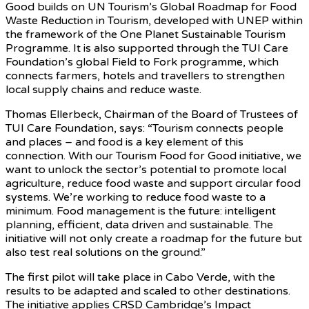
Good builds on UN Tourism’s Global Roadmap for Food
Waste Reduction in Tourism, developed with UNEP within
the framework of the One Planet Sustainable Tourism
Programme. It is also supported through the TUI Care
Foundation’s global Field to Fork programme, which
connects farmers, hotels and travellers to strengthen
local supply chains and reduce waste.
Thomas Ellerbeck, Chairman of the Board of Trustees of
TUI Care Foundation, says: “Tourism connects people
and places – and food is a key element of this
connection. With our Tourism Food for Good initiative, we
want to unlock the sector’s potential to promote local
agriculture, reduce food waste and support circular food
systems. We’re working to reduce food waste to a
minimum. Food management is the future: intelligent
planning, efficient, data driven and sustainable. The
initiative will not only create a roadmap for the future but
also test real solutions on the ground.”
The first pilot will take place in Cabo Verde, with the
results to be adapted and scaled to other destinations.
The initiative applies CRSD Cambridge’s Impact