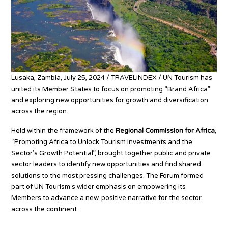
Lusaka, Zambia, July 25, 2024 / TRAVELINDEX / UN Tourism has
united its Member States to focus on promoting “Brand Africa”
and exploring new opportunities for growth and diversification
across the region.
Held within the framework of the
Regional Commission for Africa
,
“Promoting Africa to Unlock Tourism Investments and the
Sector’s Growth Potential”, brought together public and private
sector leaders to identify new opportunities and find shared
solutions to the most pressing challenges. The Forum formed
part of UN Tourism’s wider emphasis on empowering its
Members to advance a new, positive narrative for the sector
across the continent.