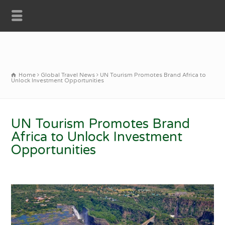
Home
Global Travel News
UN Tourism Promotes Brand Africa to
Unlock Investment Opportunities
UN Tourism Promotes Brand
Africa to Unlock Investment
Opportunities