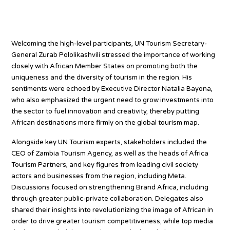
Celebrating uniqueness of
African tourism
Welcoming the high-level participants, UN Tourism Secretary-
General Zurab Pololikashvili stressed the importance of working
closely with African Member States on promoting both the
uniqueness and the diversity of tourism in the region. His
sentiments were echoed by Executive Director Natalia Bayona,
who also emphasized the urgent need to grow investments into
the sector to fuel innovation and creativity, thereby putting
African destinations more firmly on the global tourism map.
Alongside key UN Tourism experts, stakeholders included the
CEO of Zambia Tourism Agency, as well as the heads of Africa
Tourism Partners, and key figures from leading civil society
actors and businesses from the region, including Meta.
Discussions focused on strengthening Brand Africa, including
through greater public-private collaboration. Delegates also
shared their insights into revolutionizing the image of African in
order to drive greater tourism competitiveness, while top media