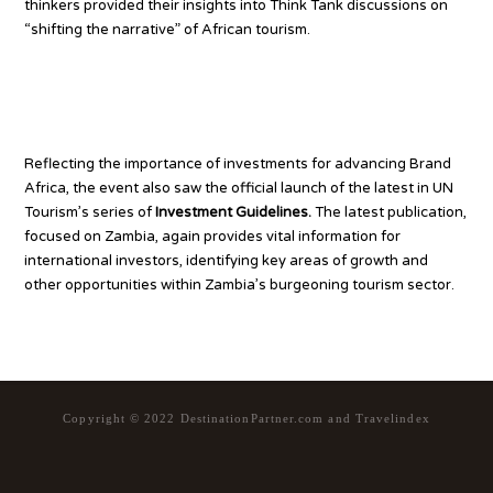
thinkers provided their insights into Think Tank discussions on
“shifting the narrative” of African tourism.
Investments to advance Brand
Africa
Reflecting the importance of investments for advancing Brand
Africa, the event also saw the official launch of the latest in UN
Tourism’s series of
Investment Guidelines.
The latest publication,
focused on Zambia, again provides vital information for
international investors, identifying key areas of growth and
other opportunities within Zambia’s burgeoning tourism sector.
Copyright © 2022 DestinationPartner.com and Travelindex