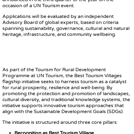
occasion of a UN Tourism event.
Applications will be evaluated by an independent
Advisory Board of global experts, based on criteria
spanning sustainability, governance, cultural and natural
heritage, infrastructure, and community wellbeing.
Advancing Rural Development
Through Tourism
As part of the Tourism for Rural Development
Programme at UN Tourism, the Best Tourism Villages
flagship initiative seeks to harness tourism as a catalyst
for rural prosperity, resilience and well-being. By
promoting the protection and promotion of landscapes,
cultural diversity, and traditional knowledge systems, the
initiative supports innovative tourism approaches that
align with the Sustainable Development Goals (SDGs).
The initiative is structured around three core pillars:
Recognition as Best Tourism Village