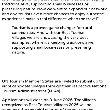
traditions alive, supporting small businesses or
preserving nature. Now we want to expand our network
and give tourists even more chances to enjoy authentic
experiences make a real difference when the travel.”
Tourism is a proven game changer for rural
communities. And with our Best Tourism
Villages we are showcasing the very best
examples, where it’s keeping traditions alive,
supporting small businesses or preserving
nature.
Best Tourism Villages 2026 –
Applications Open
UN Tourism Member States are invited to submit up to
eight candidate villages through their respective National
Tourism Administrations (NTAs).
Applications will close on 9 June 2026. The villages
recognized as Best Tourism Villages 2025 will be
announced in the third quarter of the year on the