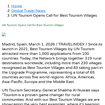
Home
Global Travel News
UN Tourism Opens Call for Best Tourism Villages
UN Tourism Opens Call for Best Tourism Villages
Madrid, Spain, March 1, 2026 / TRAVELINDEX / Since its
launch in 2021, Best Tourism Villages by UN Tourism
attracted more than 1,000 applications from 100
countries. Today, the Network brings together 319 rural
destinations worldwide, including more than 230 villages
recognized as Best Tourism Villages and 83 taking part in
the Upgrade Programme, representing a total of 65
countries across five world regions: Africa, Americas,
Asia-Pacific, Europe and the Middle East.
UN Tourism Secretary-General Shaikha Al Nuwais says:
“Tourism is a proven game changer for rural
communities. And with our Best Tourism Villages we are
showcasing the very best examples, where it’s keeping