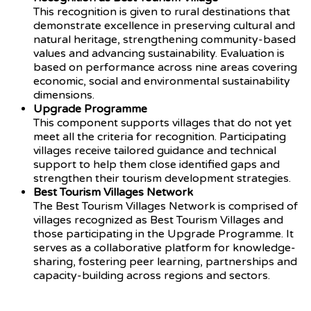
This recognition is given to rural destinations that
demonstrate excellence in preserving cultural and
natural heritage, strengthening community-based
values and advancing sustainability. Evaluation is
based on performance across nine areas covering
economic, social and environmental sustainability
dimensions.
Upgrade Programme
This component supports villages that do not yet
meet all the criteria for recognition. Participating
villages receive tailored guidance and technical
support to help them close identified gaps and
strengthen their tourism development strategies.
Best Tourism Villages Network
The Best Tourism Villages Network is comprised of
villages recognized as Best Tourism Villages and
those participating in the Upgrade Programme. It
serves as a collaborative platform for knowledge-
sharing, fostering peer learning, partnerships and
capacity-building across regions and sectors.
Source