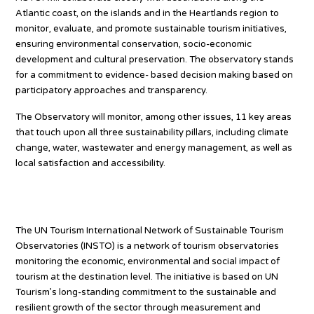
Atlantic coast, on the islands and in the Heartlands region to
monitor, evaluate, and promote sustainable tourism initiatives,
ensuring environmental conservation, socio-economic
development and cultural preservation. The observatory stands
for a commitment to evidence- based decision making based on
participatory approaches and transparency.
The Observatory will monitor, among other issues, 11 key areas
that touch upon all three sustainability pillars, including climate
change, water, wastewater and energy management, as well as
local satisfaction and accessibility.
About INSTO
The UN Tourism International Network of Sustainable Tourism
Observatories (INSTO) is a network of tourism observatories
monitoring the economic, environmental and social impact of
tourism at the destination level. The initiative is based on UN
Tourism’s long-standing commitment to the sustainable and
resilient growth of the sector through measurement and