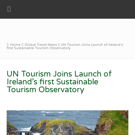
Home
Global Travel News
UN Tourism Joins Launch of Ireland’s
first Sustainable Tourism Observatory
UN Tourism Joins Launch of
Ireland’s first Sustainable
Tourism Observatory