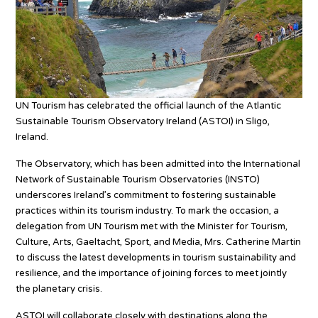
UN Tourism has celebrated the official launch of the Atlantic
Sustainable Tourism Observatory Ireland (ASTOI) in Sligo,
Ireland.
The Observatory, which has been admitted into the International
Network of Sustainable Tourism Observatories (INSTO)
underscores Ireland’s commitment to fostering sustainable
practices within its tourism industry. To mark the occasion, a
delegation from UN Tourism met with the Minister for Tourism,
Culture, Arts, Gaeltacht, Sport, and Media, Mrs. Catherine Martin
to discuss the latest developments in tourism sustainability and
resilience, and the importance of joining forces to meet jointly
the planetary crisis.
ASTOI will collaborate closely with destinations along the