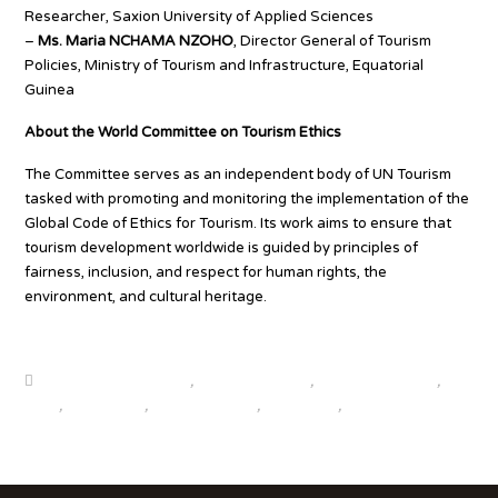
Researcher, Saxion University of Applied Sciences
–
Ms. Maria NCHAMA NZOHO
, Director General of Tourism
Policies, Ministry of Tourism and Infrastructure, Equatorial
Guinea
About the World Committee on Tourism Ethics
The Committee serves as an independent body of UN Tourism
tasked with promoting and monitoring the implementation of the
Global Code of Ethics for Tourism. Its work aims to ensure that
tourism development worldwide is guided by principles of
fairness, inclusion, and respect for human rights, the
environment, and cultural heritage.
Source
beautiful destinations
,
destination news
,
global travel news
,
news
,
top25world
,
travel news hub
,
travelindex
,
updates