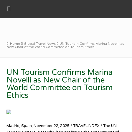
Home
Global Travel News
UN Tourism Confirms Marina Novelli as
New Chair of the World Committee on Tourism Ethics
UN Tourism Confirms Marina
Novelli as New Chair of the
World Committee on Tourism
Ethics
Madrid, Spain, November 22, 2025 / TRAVELINDEX / The UN