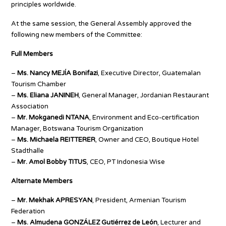
principles worldwide.
At the same session, the General Assembly approved the
following new members of the Committee:
Full Members
–
Ms. Nancy MEJÍA Bonifazi
, Executive Director, Guatemalan
Tourism Chamber
–
Ms. Eliana JANINEH
, General Manager, Jordanian Restaurant
Association
–
Mr. Mokganedi NTANA
, Environment and Eco-certification
Manager, Botswana Tourism Organization
–
Ms. Michaela REITTERER
, Owner and CEO, Boutique Hotel
Stadthalle
–
Mr. Amol Bobby TITUS
, CEO, PT Indonesia Wise
Alternate Members
–
Mr. Mekhak APRESYAN
, President, Armenian Tourism
Federation
–
Ms. Almudena GONZÁLEZ Gutiérrez de León
, Lecturer and