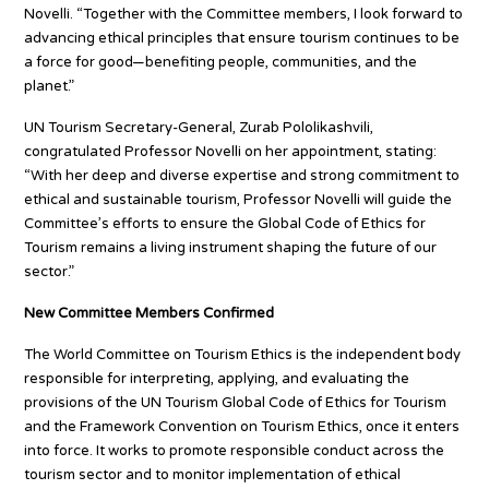
Novelli. “Together with the Committee members, I look forward to
advancing ethical principles that ensure tourism continues to be
a force for good—benefiting people, communities, and the
planet.”
UN Tourism Secretary-General, Zurab Pololikashvili,
congratulated Professor Novelli on her appointment, stating:
“With her deep and diverse expertise and strong commitment to
ethical and sustainable tourism, Professor Novelli will guide the
Committee’s efforts to ensure the Global Code of Ethics for
Tourism remains a living instrument shaping the future of our
sector.”
New Committee Members Confirmed
The World Committee on Tourism Ethics is the independent body
responsible for interpreting, applying, and evaluating the
provisions of the UN Tourism Global Code of Ethics for Tourism
and the Framework Convention on Tourism Ethics, once it enters
into force. It works to promote responsible conduct across the
tourism sector and to monitor implementation of ethical