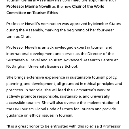
Tourism General Assembly has confirmed the appointment of
Professor Marina Novelli
as the new
Chair of the World
Committee on Tourism Ethics
.
Professor Novelli’s nomination was approved by Member States
during the Assembly, marking the beginning of her four-year
term as Chair.
Professor Novelli is an acknowledged expert in tourism and
international development and serves as the Director of the
Sustainable Travel and Tourism Advanced Research Centre at
Nottingham University Business School.
She brings extensive experience in sustainable tourism policy,
planning, and development, all grounded in ethical principles and
practices. In her role, she will lead the Committee’s work to
actively promote responsible, sustainable, and universally
accessible tourism. She will also oversee the implementation of
the UN Tourism Global Code of Ethics for Tourism and provide
guidance on ethical issues in tourism.
“It is a great honor to be entrusted with this role,” said Professor