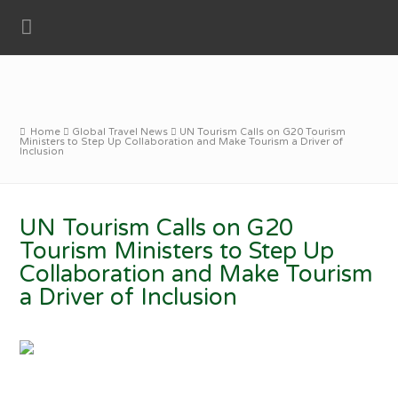
Home
Global Travel News
UN Tourism Calls on G20 Tourism
Ministers to Step Up Collaboration and Make Tourism a Driver of
Inclusion
UN Tourism Calls on G20
Tourism Ministers to Step Up
Collaboration and Make Tourism
a Driver of Inclusion