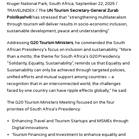
Kruger National Park, South Africa, September 22, 2025 /
TRAVELINDEX / The
UN Tourism Secretary-General Zurab
Pololikashvili
has stressed that “strengthening multilateralism
through tourism will deliver results in socio-economic inclusion,
sustainable development, peace and understanding”.
Addressing
G20 Tourism Ministers
, he commended the South
African Presidency’s focus on inclusion and sustainability. “More
than a motto, the theme for South Africa’s G20 Presidency
“Solidarity, Equality, Sustainability”, reminds us that Equality and
Sustainability can only be achieved through targeted policies,
unified efforts and mutual support among countries – a
recognition that in an interconnected world, the challenges
faced by one country can have ripple effects globally,“ he said.
The G20 Tourism Ministers Meeting focused on the four
priorities of South Africa’s Presidency:
Enhancing Travel and Tourism Startups and MSMEs through
Digital Innovations
Tourism Financing and Investment to enhance equality and