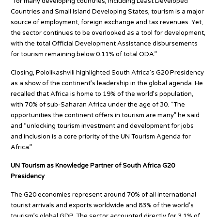
“for many developing countries, including Least Developed
Countries and Small Island Developing States, tourism is a major
source of employment, foreign exchange and tax revenues. Yet,
the sector continues to be overlooked as a tool for development,
with the total Official Development Assistance disbursements
for tourism remaining below 0.11% of total ODA.”
Closing, Pololikashvili highlighted South Africa’s G20 Presidency
as a show of the continent’s leadership in the global agenda. He
recalled that Africa is home to 19% of the world’s population,
with 70% of sub-Saharan Africa under the age of 30. “The
opportunities the continent offers in tourism are many” he said
and “unlocking tourism investment and development for jobs
and inclusion is a core priority of the UN Tourism Agenda for
Africa.”
UN Tourism as Knowledge Partner of South Africa G20
Presidency
The G20 economies represent around 70% of all international
tourist arrivals and exports worldwide and 83% of the world’s
tourism’s global GDP. The sector accounted directly for 3.1% of