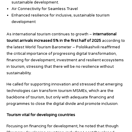
sustainable development.
Air Connectivity for Seamless Travel
Enhanced resilience for inclusive, sustainable tourism
development
As international tourism continues to growth –
international
tourist arrivals increased 5% in the first half of 2025
according to
the latest World Tourism Barometer – Pololikashvili reaffirmed
the critical importance of progressing digital transformation,
financing for development, investment and resilient ecosystems
in tourism, stressing that there will be no resilience without
sustainability.
He called for supporting innovation and stressed that emerging
technologies can transform tourism MSMEs, which are the
backbone of tourism, but only with adequate financing and
programmes to close the digital divide and promote inclusion.
Tourism vital for developing countries
Focusing on financing for development, he noted that though