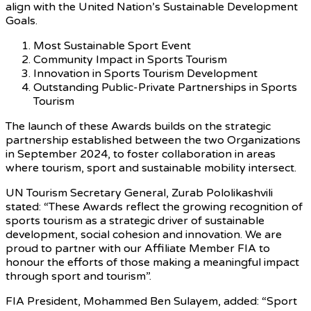
align with the United Nation’s Sustainable Development
Goals.
Most Sustainable Sport Event
Community Impact in Sports Tourism
Innovation in Sports Tourism Development
Outstanding Public-Private Partnerships in Sports
Tourism
The launch of these Awards builds on the strategic
partnership established between the two Organizations
in September 2024, to foster collaboration in areas
where tourism, sport and sustainable mobility intersect.
UN Tourism Secretary General, Zurab Pololikashvili
stated: “These Awards reflect the growing recognition of
sports tourism as a strategic driver of sustainable
development, social cohesion and innovation. We are
proud to partner with our Affiliate Member FIA to
honour the efforts of those making a meaningful impact
through sport and tourism”.
FIA President, Mohammed Ben Sulayem, added: “Sport