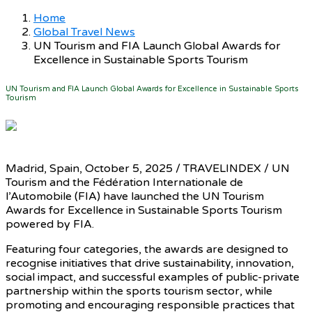
Home
Global Travel News
UN Tourism and FIA Launch Global Awards for
Excellence in Sustainable Sports Tourism
UN Tourism and FIA Launch Global Awards for Excellence in Sustainable Sports
Tourism
Madrid, Spain, October 5, 2025 / TRAVELINDEX / UN
Tourism and the Fédération Internationale de
l’Automobile (FIA) have launched the UN Tourism
Awards for Excellence in Sustainable Sports Tourism
powered by FIA.
Featuring four categories, the awards are designed to
recognise initiatives that drive sustainability, innovation,
social impact, and successful examples of public-private
partnership within the sports tourism sector, while
promoting and encouraging responsible practices that