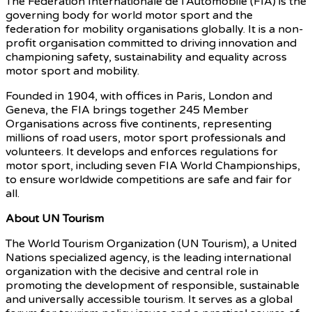
The Fédération Internationale de l’Automobile (FIA) is the
governing body for world motor sport and the
federation for mobility organisations globally. It is a non-
profit organisation committed to driving innovation and
championing safety, sustainability and equality across
motor sport and mobility.
Founded in 1904, with offices in Paris, London and
Geneva, the FIA brings together 245 Member
Organisations across five continents, representing
millions of road users, motor sport professionals and
volunteers. It develops and enforces regulations for
motor sport, including seven FIA World Championships,
to ensure worldwide competitions are safe and fair for
all.
About UN Tourism
The World Tourism Organization (UN Tourism), a United
Nations specialized agency, is the leading international
organization with the decisive and central role in
promoting the development of responsible, sustainable
and universally accessible tourism. It serves as a global