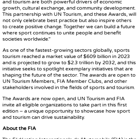
and tourism are both powerful drivers of economic
growth, cultural exchange, and community development.
This partnership with UN Tourism, and these Awards, will
not only celebrate best practice but also inspire others
to create positive change. Together we can build a future
where sport continues to unite people and benefit
societies worldwide.”
As one of the fastest-growing sectors globally, sports
tourism reached a market value of $609 billion in 2023
and is projected to grow to $2.3 trillion by 2032, and this
initiative seeks to spotlight exemplary initiatives that are
shaping the future of the sector. The awards are open to
UN Tourism Members, FIA Member Clubs, and other
stakeholders involved in the fields of sports and tourism.
The Awards are now open, and UN Tourism and FIA
invite all eligible organizations to take part in this first
edition – a unique opportunity to showcase how sport
and tourism can drive sustainability.
About the FIA