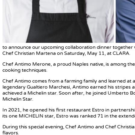
to announce our upcoming collaboration dinner together
Chef Christian Martena on Saturday, May 11, at CLARA.
Chef Antimo Merone, a proud Naples native, is among the v
cooking techniques.
Chef Antimo comes from a farming family and learned at a 
legendary Gualtiero Marchesi, Antimo earned his stripes a
achieved a Michelin star. Soon after, he joined Umberto B
Michelin Star.
In 2021, he opened his first restaurant Estro in partnershi
its one MICHELIN star, Estro was ranked 71 in the extended
During this special evening, Chef Antimo and Chef Christian
flavors.