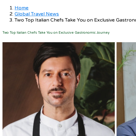
Home
Global Travel News
Two Top Italian Chefs Take You on Exclusive Gastro
Two Top Italian Chefs Take You on Exclusive Gastronomic Journey