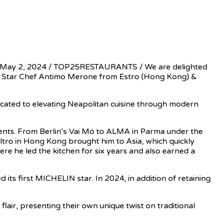
, May 2, 2024 / TOP25RESTAURANTS / We are delighted
N Star Chef Antimo Merone from Estro (Hong Kong) &
dicated to elevating Neapolitan cuisine through modern
dients. From Berlin’s Vai Mó to ALMA in Parma under the
Altro in Hong Kong brought him to Asia, which quickly
re he led the kitchen for six years and also earned a
 its first MICHELIN star. In 2024, in addition of retaining
lair, presenting their own unique twist on traditional