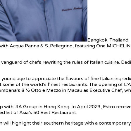
Bangkok, Thailand
 with Acqua Panna & S. Pellegrino, featuring One MICHELI
anguard of chefs rewriting the rules of Italian cuisine. De
young age to appreciate the flavours of fine Italian ingre
t some of the world’s finest restaurants. The opening of L’
ombana’s 8 1⁄2 Otto e Mezzo in Macau as Executive Chef, whe
p with JIA Group in Hong Kong. In April 2023, Estro received
 list of Asia’s 50 Best Restaurant.
 will highlight their southern heritage with a contemporary f