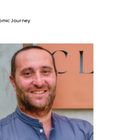
nomic Journey