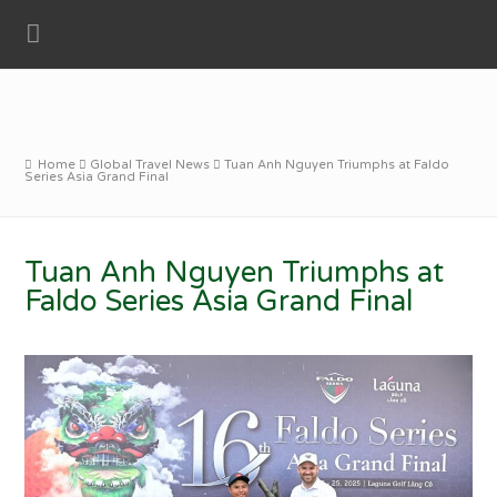
Home
Global Travel News
Tuan Anh Nguyen Triumphs at Faldo
Series Asia Grand Final
Tuan Anh Nguyen Triumphs at
Faldo Series Asia Grand Final