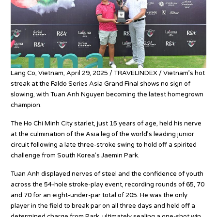
Lang Co, Vietnam, April 29, 2025 / TRAVELINDEX / Vietnam’s hot
streak at the Faldo Series Asia Grand Final shows no sign of
slowing, with Tuan Anh Nguyen becoming the latest homegrown
champion.
The Ho Chi Minh City starlet, just 15 years of age, held his nerve
at the culmination of the Asia leg of the world’s leading junior
circuit following a late three-stroke swing to hold off a spirited
challenge from South Korea’s Jaemin Park.
Tuan Anh displayed nerves of steel and the confidence of youth
across the 54-hole stroke-play event, recording rounds of 65, 70
and 70 for an eight-under-par total of 205. He was the only
player in the field to break par on all three days and held off a
determined charge from Park, ultimately sealing a one-shot win