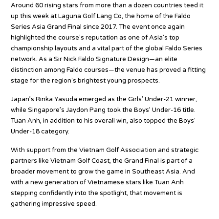
Around 60 rising stars from more than a dozen countries teed it
up this week at Laguna Golf Lang Co, the home of the Faldo
Series Asia Grand Final since 2017. The event once again
highlighted the course’s reputation as one of Asia’s top
championship layouts and a vital part of the global Faldo Series
network. As a Sir Nick Faldo Signature Design—an elite
distinction among Faldo courses—the venue has proved a fitting
stage for the region’s brightest young prospects.
Japan’s Rinka Yasuda emerged as the Girls’ Under-21 winner,
while Singapore’s Jaydon Pang took the Boys’ Under-16 title.
Tuan Anh, in addition to his overall win, also topped the Boys’
Under-18 category.
With support from the Vietnam Golf Association and strategic
partners like Vietnam Golf Coast, the Grand Final is part of a
broader movement to grow the game in Southeast Asia. And
with a new generation of Vietnamese stars like Tuan Anh
stepping confidently into the spotlight, that movement is
gathering impressive speed.