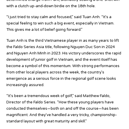
with a clutch up-and-down birdie on the 18th hole.
“I just tried to stay calm and focused,” said Tuan Anh. “It’s a
special feeling to win such a big event, especially in Vietnam.
This gives me a lot of belief going forward.”
Tuan Anh is the third Vietnamese player in as many years to lift
the Faldo Series Asia title, following Nguyen Duc Son in 2024
and Nguyen Anh Minh in 2023. His victory underscores the rapid
development of junior golf in Vietnam, and the event itself has
become a symbol of this momentum. With strong performances
from other local players across the week, the country’s
emergence as a serious force in the regional golf scene looks
increasingly assured.
“It’s been a tremendous week of golf,” said Matthew Faldo,
Director of the Faldo Series. “How these young players have
conducted themselves—both on and off the course—has been
magnificent. And they’ve handled a very tricky, championship-
standard layout with great maturity and skill.”