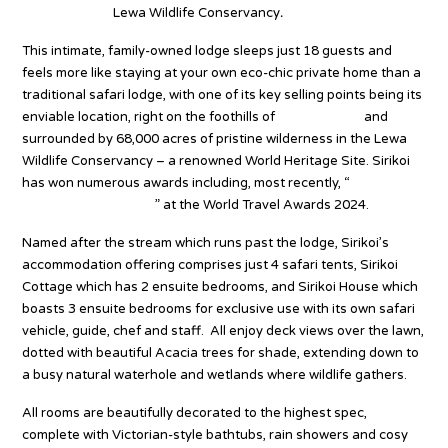
Kenya’s iconic
Lewa Wildlife Conservancy
.
This intimate, family-owned lodge sleeps just 18 guests and
feels more like staying at your own eco-chic private home than a
traditional safari lodge, with one of its key selling points being its
enviable location, right on the foothills of
Mount Kenya
and
surrounded by 68,000 acres of pristine wilderness in the Lewa
Wildlife Conservancy – a renowned World Heritage Site. Sirikoi
has won numerous awards including, most recently, “
Kenya’s
Leading Safari Lodge
” at the World Travel Awards 2024.
Named after the stream which runs past the lodge, Sirikoi’s
accommodation offering comprises just 4 safari tents, Sirikoi
Cottage which has 2 ensuite bedrooms, and Sirikoi House which
boasts 3 ensuite bedrooms for exclusive use with its own safari
vehicle, guide, chef and staff. All enjoy deck views over the lawn,
dotted with beautiful Acacia trees for shade, extending down to
a busy natural waterhole and wetlands where wildlife gathers.
All rooms are beautifully decorated to the highest spec,
complete with Victorian-style bathtubs, rain showers and cosy