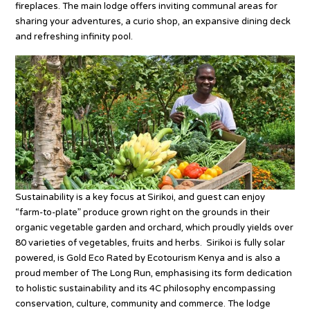
fireplaces. The main lodge offers inviting communal areas for
sharing your adventures, a curio shop, an expansive dining deck
and refreshing infinity pool.
Sustainability is a key focus at Sirikoi, and guest can enjoy
“farm-to-plate” produce grown right on the grounds in their
organic vegetable garden and orchard, which proudly yields over
80 varieties of vegetables, fruits and herbs. Sirikoi is fully solar
powered, is Gold Eco Rated by Ecotourism Kenya and is also a
proud member of The Long Run, emphasising its form dedication
to holistic sustainability and its 4C philosophy encompassing
conservation, culture, community and commerce. The lodge