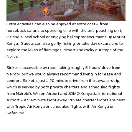
Extra activities can also be enjoyed at extra cost – from
horseback safaris to spending time with the anti-poaching unit,
visiting a local school or enjoying helicopter excursions up Mount
Kenya. Guests can also go fly-fishing, or take day excursions to
explore the lakes of flamingos, desert and rocky outcrops of the
North.
Sirikoi is accessible by road, taking roughly 5-hours’ drive from
Nairobi, but we would always recommend flying in for ease and
comfort. Sirikoi is just a 20-minute drive from the Lewa airstrip,
which is served by both private charters and scheduled flights
from Nairobi’s Wilson Airport and JOMO Kenyatta International
Airport – a 50-minute flight away. Private charter flights are best
with Tropic Air Kenya or scheduled flights with Air Kenya or
Safarilink.
Source