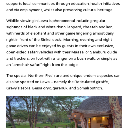
supports local communities through education, health initiatives
and via employment, whilst also preserving cultural heritage.
Wildlife viewing in Lewa is phenomenal including regular
sightings of black and white rhino, leopard, cheetah and lion,
with herds of elephant and other game lingering almost daily
right in front of the Sirikoi deck. Morning, evening and night
game drives can be enjoyed by guests in their own exclusive,
open-sided safari vehicles with their Maasai or Samburu guide
and trackers; on foot with a ranger on a bush walk, or simply as
an “armchair safari” right from the lodge.
The special ‘Northern Five’ rare and unique endemic species can
also be spotted on Lewa – namely the Reticulated giraffe,
Grevy’s zebra, Beisa oryx, gerenuk, and Somali ostrich.