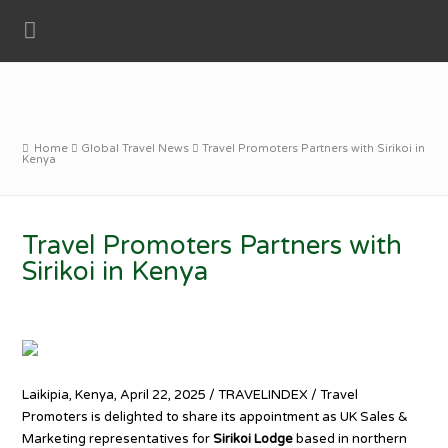
Home
Global Travel News
Travel Promoters Partners with Sirikoi in
Kenya
Travel Promoters Partners with
Sirikoi in Kenya
Laikipia, Kenya, April 22, 2025 / TRAVELINDEX / Travel
Promoters is delighted to share its appointment as UK Sales &
Marketing representatives for
Sirikoi Lodge
based in northern