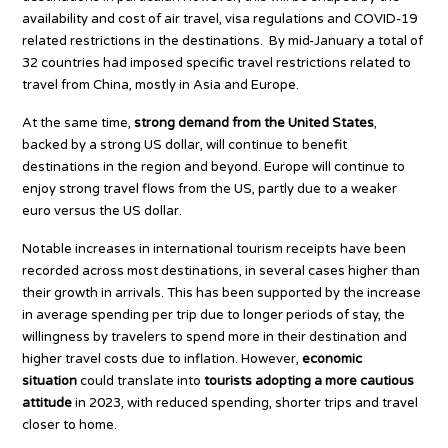
availability and cost of air travel, visa regulations and COVID-19
related restrictions in the destinations. By mid-January a total of
32 countries had imposed specific travel restrictions related to
travel from China, mostly in Asia and Europe.
At the same time,
strong demand from the United States
,
backed by a strong US dollar, will continue to benefit
destinations in the region and beyond. Europe will continue to
enjoy strong travel flows from the US, partly due to a weaker
euro versus the US dollar.
Notable increases in international tourism receipts have been
recorded across most destinations, in several cases higher than
their growth in arrivals. This has been supported by the increase
in average spending per trip due to longer periods of stay, the
willingness by travelers to spend more in their destination and
higher travel costs due to inflation. However,
economic
situation
could translate into
tourists adopting a more cautious
attitude
in 2023, with reduced spending, shorter trips and travel
closer to home.