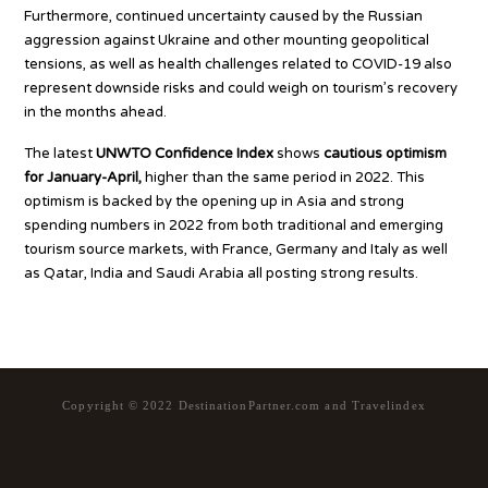
Furthermore, continued uncertainty caused by the Russian
aggression against Ukraine and other mounting geopolitical
tensions, as well as health challenges related to COVID-19 also
represent downside risks and could weigh on tourism’s recovery
in the months ahead.
The latest
UNWTO Confidence Index
shows
cautious optimism
for January-April,
higher than the same period in 2022. This
optimism is backed by the opening up in Asia and strong
spending numbers in 2022 from both traditional and emerging
tourism source markets, with France, Germany and Italy as well
as Qatar, India and Saudi Arabia all posting strong results.
Copyright © 2022 DestinationPartner.com and Travelindex