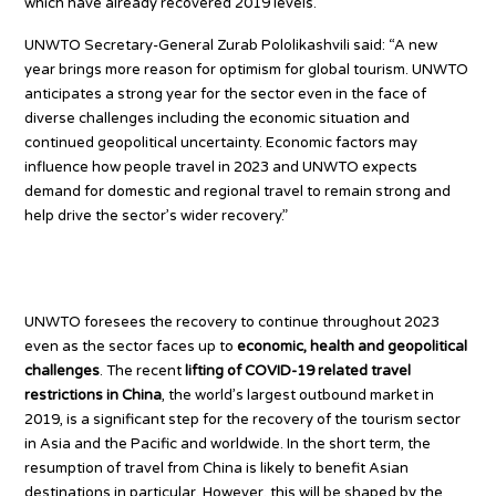
which have already recovered 2019 levels.
UNWTO Secretary-General Zurab Pololikashvili said: “A new
year brings more reason for optimism for global tourism. UNWTO
anticipates a strong year for the sector even in the face of
diverse challenges including the economic situation and
continued geopolitical uncertainty. Economic factors may
influence how people travel in 2023 and UNWTO expects
demand for domestic and regional travel to remain strong and
help drive the sector’s wider recovery.”
Chinese tourists set to return
UNWTO foresees the recovery to continue throughout 2023
even as the sector faces up to
economic, health and geopolitical
challenges
. The recent
lifting of COVID-19 related travel
restrictions in China
, the world’s largest outbound market in
2019, is a significant step for the recovery of the tourism sector
in Asia and the Pacific and worldwide. In the short term, the
resumption of travel from China is likely to benefit Asian
destinations in particular. However, this will be shaped by the