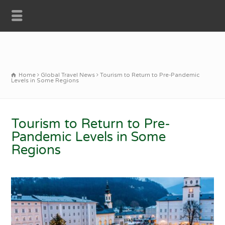
Home
Global Travel News
Tourism to Return to Pre-Pandemic
Levels in Some Regions
Tourism to Return to Pre-
Pandemic Levels in Some
Regions