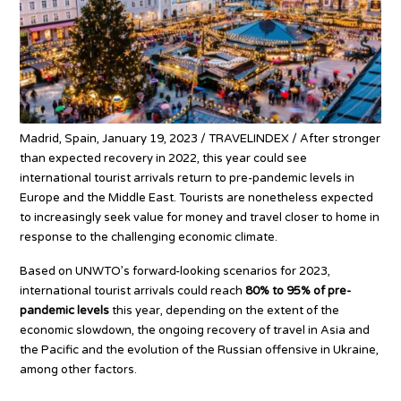
Madrid, Spain, January 19, 2023 / TRAVELINDEX / After stronger
than expected recovery in 2022, this year could see
international tourist arrivals return to pre-pandemic levels in
Europe and the Middle East. Tourists are nonetheless expected
to increasingly seek value for money and travel closer to home in
response to the challenging economic climate.
Based on UNWTO’s forward-looking scenarios for 2023,
international tourist arrivals could reach
80% to 95% of pre-
pandemic levels
this year, depending on the extent of the
economic slowdown, the ongoing recovery of travel in Asia and
the Pacific and the evolution of the Russian offensive in Ukraine,
among other factors.