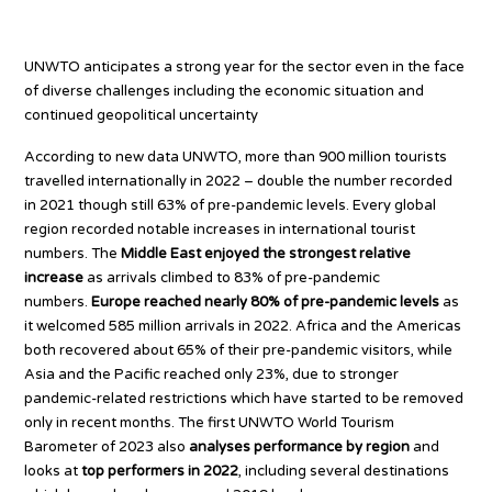
All regions bouncing back
UNWTO anticipates a strong year for the sector even in the face
of diverse challenges including the economic situation and
continued geopolitical uncertainty
According to new data UNWTO, more than 900 million tourists
travelled internationally in 2022 – double the number recorded
in 2021 though still 63% of pre-pandemic levels. Every global
region recorded notable increases in international tourist
numbers. The
Middle East enjoyed the strongest relative
increase
as arrivals climbed to 83% of pre-pandemic
numbers.
Europe reached nearly 80% of pre-pandemic levels
as
it welcomed 585 million arrivals in 2022. Africa and the Americas
both recovered about 65% of their pre-pandemic visitors, while
Asia and the Pacific reached only 23%, due to stronger
pandemic-related restrictions which have started to be removed
only in recent months. The first UNWTO World Tourism
Barometer of 2023 also
analyses performance by region
and
looks at
top performers in 2022
, including several destinations