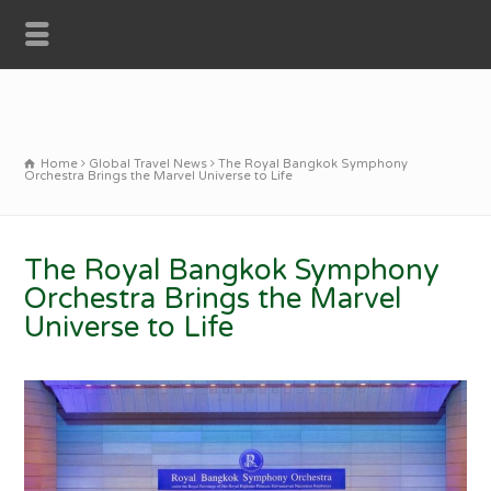
Home
Global Travel News
The Royal Bangkok Symphony
Orchestra Brings the Marvel Universe to Life
The Royal Bangkok Symphony
Orchestra Brings the Marvel
Universe to Life