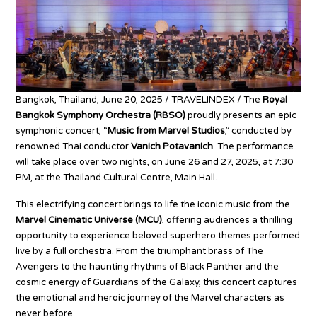
Bangkok, Thailand, June 20, 2025 / TRAVELINDEX / The
Royal
Bangkok Symphony Orchestra (RBSO)
proudly presents an epic
symphonic concert, “
Music from Marvel Studios
,” conducted by
renowned Thai conductor
Vanich Potavanich
. The performance
will take place over two nights, on June 26 and 27, 2025, at 7:30
PM, at the Thailand Cultural Centre, Main Hall.
This electrifying concert brings to life the iconic music from the
Marvel Cinematic Universe (MCU)
, offering audiences a thrilling
opportunity to experience beloved superhero themes performed
live by a full orchestra. From the triumphant brass of The
Avengers to the haunting rhythms of Black Panther and the
cosmic energy of Guardians of the Galaxy, this concert captures
the emotional and heroic journey of the Marvel characters as
never before.