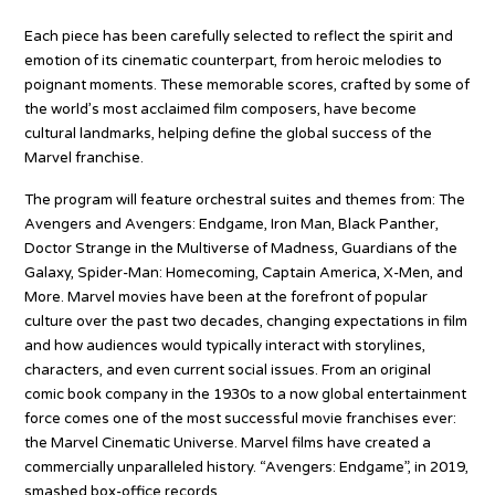
Each piece has been carefully selected to reflect the spirit and
emotion of its cinematic counterpart, from heroic melodies to
poignant moments. These memorable scores, crafted by some of
the world’s most acclaimed film composers, have become
cultural landmarks, helping define the global success of the
Marvel franchise.
The program will feature orchestral suites and themes from: The
Avengers and Avengers: Endgame, Iron Man, Black Panther,
Doctor Strange in the Multiverse of Madness, Guardians of the
Galaxy, Spider-Man: Homecoming, Captain America, X-Men, and
More. Marvel movies have been at the forefront of popular
culture over the past two decades, changing expectations in film
and how audiences would typically interact with storylines,
characters, and even current social issues. From an original
comic book company in the 1930s to a now global entertainment
force comes one of the most successful movie franchises ever:
the Marvel Cinematic Universe. Marvel films have created a
commercially unparalleled history. “Avengers: Endgame”, in 2019,
smashed box-office records.