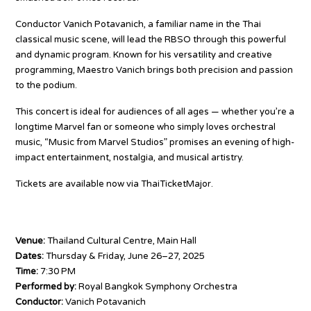
Conductor Vanich Potavanich, a familiar name in the Thai
classical music scene, will lead the RBSO through this powerful
and dynamic program. Known for his versatility and creative
programming, Maestro Vanich brings both precision and passion
to the podium.
This concert is ideal for audiences of all ages — whether you’re a
longtime Marvel fan or someone who simply loves orchestral
music, “Music from Marvel Studios” promises an evening of high-
impact entertainment, nostalgia, and musical artistry.
Tickets are available now via ThaiTicketMajor.
www.thaiticketmajor.com/concert/rbso-2025-marvel-movie-
music.html
Venue:
Thailand Cultural Centre, Main Hall
Dates:
Thursday & Friday, June 26–27, 2025
Time:
7:30 PM
Performed by:
Royal Bangkok Symphony Orchestra
Conductor:
Vanich Potavanich