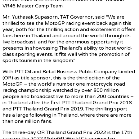
VR46 Master Camp Team.
Mr. Yuthasak Supasorn, TAT Governor, said “We are
thrilled to see the MotoGP racing event back again this
year, both for the thrilling action and excitement it offers
fans here in Thailand and around the world through its
live broadcast, and for the enormous opportunity it
presents in showcasing Thailand’s ability to host world-
class sporting events. It fits well with the promotion of
sports tourism in the kingdom.”
With PTT Oil and Retail Business Public Company Limited
(OR) as title sponsor, this is the third edition of the
MotoGP – the world’s number one motorcycle road
racing championship watched by over 800 million
people and broadcast live to more than 200 countries –
in Thailand after the first PTT Thailand Grand Prix 2018
and PTT Thailand Grand Prix 2019. The thrilling sport
has a large following in Thailand, where there are more
than one million fans.
The three-day OR Thailand Grand Prix 2022 is the 17th
race on the 2022 MotoGP World Championship