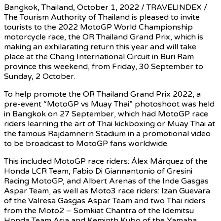
Bangkok, Thailand, October 1, 2022 / TRAVELINDEX /
The Tourism Authority of Thailand is pleased to invite
tourists to the 2022 MotoGP World Championship
motorcycle race, the OR Thailand Grand Prix, which is
making an exhilarating return this year and will take
place at the Chang International Circuit in Buri Ram
province this weekend, from Friday, 30 September to
Sunday, 2 October.
To help promote the OR Thailand Grand Prix 2022, a
pre-event “MotoGP vs Muay Thai” photoshoot was held
in Bangkok on 27 September, which had MotoGP race
riders learning the art of Thai kickboxing or Muay Thai at
the famous Rajdamnern Stadium in a promotional video
to be broadcast to MotoGP fans worldwide.
This included MotoGP race riders: Álex Márquez of the
Honda LCR Team, Fabio Di Giannantonio of Gresini
Racing MotoGP, and Albert Arenas of the Inde Gasgas
Aspar Team, as well as Moto3 race riders: Izan Guevara
of the Valresa Gasgas Aspar Team and two Thai riders
from the Moto2 – Somkiat Chantra of the Idemitsu
Honda Team Asia and Keminth Kubo of the Yamaha