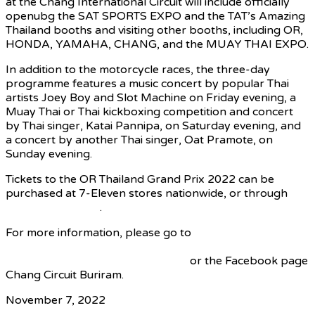
at the Chang International Circuit will include officially
openubg the SAT SPORTS EXPO and the TAT’s Amazing
Thailand booths and visiting other booths, including OR,
HONDA, YAMAHA, CHANG, and the MUAY THAI EXPO.
In addition to the motorcycle races, the three-day
programme features a music concert by popular Thai
artists Joey Boy and Slot Machine on Friday evening, a
Muay Thai or Thai kickboxing competition and concert
by Thai singer, Katai Pannipa, on Saturday evening, and
a concert by another Thai singer, Oat Pramote, on
Sunday evening.
Tickets to the OR Thailand Grand Prix 2022 can be
purchased at 7-Eleven stores nationwide, or through
www.allticket.com
.
For more information, please go to
www.motogp.com/en/event/Thailand,
www.bric.co.th/thailandgrandprix,
or the Facebook page
Chang Circuit Buriram.
November 7, 2022