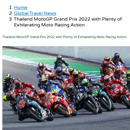
Home
Global Travel News
Thailand MotoGP Grand Prix 2022 with Plenty of
Exhilarating Moto Racing Action
Thailand MotoGP Grand Prix 2022 with Plenty of Exhilarating Moto Racing Action