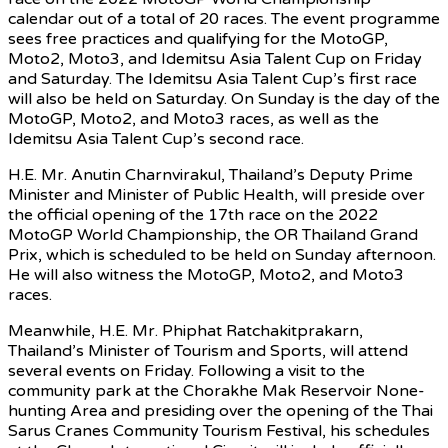
calendar out of a total of 20 races. The event programme
sees free practices and qualifying for the MotoGP,
Moto2, Moto3, and Idemitsu Asia Talent Cup on Friday
and Saturday. The Idemitsu Asia Talent Cup’s first race
will also be held on Saturday. On Sunday is the day of the
MotoGP, Moto2, and Moto3 races, as well as the
Idemitsu Asia Talent Cup’s second race.
H.E. Mr. Anutin Charnvirakul, Thailand’s Deputy Prime
Minister and Minister of Public Health, will preside over
the official opening of the 17th race on the 2022
MotoGP World Championship, the OR Thailand Grand
Prix, which is scheduled to be held on Sunday afternoon.
He will also witness the MotoGP, Moto2, and Moto3
races.
Meanwhile, H.E. Mr. Phiphat Ratchakitprakarn,
Thailand’s Minister of Tourism and Sports, will attend
several events on Friday. Following a visit to the
community park at the Chorakhe Mak Reservoir None-
hunting Area and presiding over the opening of the Thai
Sarus Cranes Community Tourism Festival, his schedules