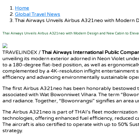
Home
Global Travel News
Thai Airways Unveils Airbus A321neo with Modern D
Thai Airways Unveils Airbus A321neo with Modern Design and New Cabin to Eleva
TRAVELINDEX /
Thai Airways International Public Compan
unveiling its modern exterior adorned in Neon Violet under 
to a 180-degree flat-bed position, as well as ergonomical
complemented by a 4K-resolution inflight entertainment s
efficiency and advancing environmentally sustainable oper
The first Airbus A321neo has been honorably bestowed 
associated with Wat Bowonniwet Vihara. The term “Bowon” 
and radiance. Together, “Bowonrangsi” signifies an area und
The Airbus A321neo is part of THAI’s fleet modernization 
technologies, offering enhanced fuel efficiency, reduced 
The aircraft is also certified to operate with up to 50% Su
strategy.