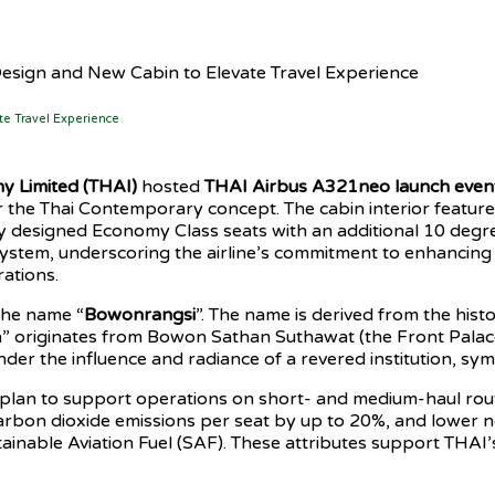
esign and New Cabin to Elevate Travel Experience
te Travel Experience
y Limited (THAI)
hosted
THAI Airbus A321neo
launch even
the Thai Contemporary concept. The cabin interior features B
ly designed Economy Class seats with an additional 10 degre
ystem, underscoring the airline’s commitment to enhancing 
ations.
the name “
Bowonrangsi
”. The name is derived from the his
originates from Bowon Sathan Suthawat (the Front Palace),
er the influence and radiance of a revered institution, symb
plan to support operations on short- and medium-haul route
carbon dioxide emissions per seat by up to 20%, and lower n
stainable Aviation Fuel (SAF). These attributes support THAI’