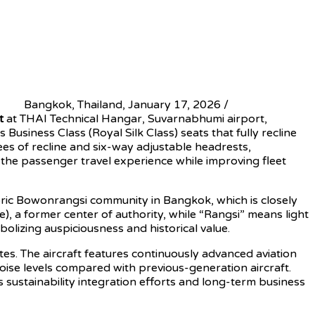
Bangkok, Thailand, January 17, 2026 /
t
at THAI Technical Hangar, Suvarnabhumi airport,
usiness Class (Royal Silk Class) seats that fully recline
es of recline and six-way adjustable headrests,
the passenger travel experience while improving fleet
toric Bowonrangsi community in Bangkok, which is closely
 a former center of authority, while “Rangsi” means light
olizing auspiciousness and historical value.
s. The aircraft features continuously advanced aviation
oise levels compared with previous-generation aircraft.
s sustainability integration efforts and long-term business