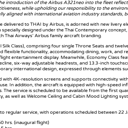
he introduction of the Airbus A321neo into the fleet reflects
tiveness, while upholding our responsibility to the environ
lly aligned with international aviation industry standards, 
 be delivered to THAI by Airbus, is adorned with new livery e
n specially designed under the Thai Contemporary concept, 
h Thai Airways’ Airbus family aircraft branding.
yal Silk Class), comprising four single Throne Seats and tw
lexible functionality, accommodating dining, work, and rest
light entertainment display. Meanwhile, Economy Class featu
cline, six-way adjustable headrests, and 13.3-inch touchscre
orary international design, expressed through elements such
with 4K-resolution screens and supports connectivity with pe
se. In addition, the aircraft is equipped with high-speed inf
he service is scheduled to be available from the first qua
ty, as well as Welcome Ceiling and Cabin Mood Lighting sy
into regular service, with operations scheduled between 22
rs. (inaugural flight)