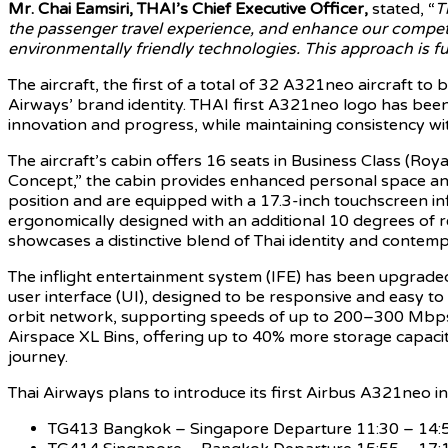
Mr. Chai Eamsiri, THAI’s Chief Executive Officer,
stated, “
T
the passenger travel experience, and enhance our competi
environmentally friendly technologies. This approach is fu
The aircraft, the first of a total of 32 A321neo aircraft to
Airways’ brand identity. THAI first A321neo logo has bee
innovation and progress, while maintaining consistency wit
The aircraft’s cabin offers 16 seats in Business Class (Ro
Concept,” the cabin provides enhanced personal space and f
position and are equipped with a 17.3-inch touchscreen inf
ergonomically designed with an additional 10 degrees of re
showcases a distinctive blend of Thai identity and contemp
The inflight entertainment system (IFE) has been upgraded 
user interface (UI), designed to be responsive and easy to u
orbit network, supporting speeds of up to 200–300 Mbps. T
Airspace XL Bins, offering up to 40% more storage capaci
journey.
Thai Airways plans to introduce its first Airbus A321neo 
TG413 Bangkok – Singapore Departure 11:30 – 14:50 h