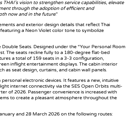
 THAI’s vision to strengthen service capabilities, elevate
ment through the adoption of efficient and
both now and in the future
.”
lements and exterior design details that reflect Thai
featuring a Neon Violet color tone to symbolize
elve Double Seats. Designed under the “Your Personal Room
. The seats recline fully to a 180-degree flat-bed
res a total of 159 seats in a 3-3 configuration,
en inflight entertainment displays. The cabin interior
 as seat design, curtains, and cabin wall panels.
rsonal electronic devices. It features a new, intuitive
light internet connectivity via the SES Open Orbits multi-
rter of 2026. Passenger convenience is increased with
stems to create a pleasant atmosphere throughout the
 January and 28 March 2026 on the following routes: