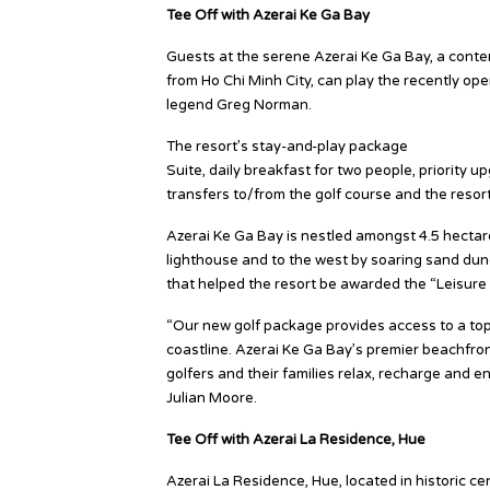
Tee Off with Azerai Ke Ga Bay
Guests at the serene Azerai Ke Ga Bay, a contem
from Ho Chi Minh City, can play the recently 
legend Greg Norman.
The resort’s stay-and-play package
“Tee Off wi
Suite, daily breakfast for two people, priority u
transfers to/from the golf course and the reso
Azerai Ke Ga Bay is nestled amongst 4.5 hectares
lighthouse and to the west by soaring sand dune
that helped the resort be awarded the “Leisure H
“Our new golf package provides access to a to
coastline. Azerai Ke Ga Bay’s premier beachfron
golfers and their families relax, recharge and 
Julian Moore.
Tee Off with Azerai La Residence, Hue
Azerai La Residence, Hue, located in historic cen