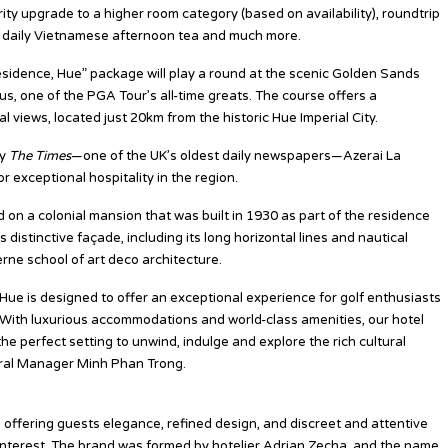
ity upgrade to a higher room category (based on availability), roundtrip
l, daily Vietnamese afternoon tea and much more.
sidence, Hue” package will play a round at the scenic Golden Sands
s, one of the PGA Tour’s all-time greats. The course offers a
 views, located just 20km from the historic Hue Imperial City.
by
The Times
—one of the UK’s oldest daily newspapers—Azerai La
 exceptional hospitality in the region.
 on a colonial mansion that was built in 1930 as part of the residence
distinctive façade, including its long horizontal lines and nautical
rne school of art deco architecture.
Hue is designed to offer an exceptional experience for golf enthusiasts
. With luxurious accommodations and world-class amenities, our hotel
e perfect setting to unwind, indulge and explore the rich cultural
eral Manager Minh Phan Trong.
ts offering guests elegance, refined design, and discreet and attentive
 interest. The brand was formed by hotelier Adrian Zecha, and the name