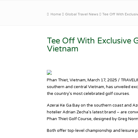
Home
Global Travel News
Tee Off With Exclusi
Tee Off With Exclusive G
Vietnam
Phan Thiet, Vietnam, March 17, 2025 / TRAVELIN
southern and central Vietnam, has unveiled exc
the country’s most celebrated golf courses.
Azerai Ke Ga Bay on the southern coast and Aze
hotelier Adrian Zecha’s latest brand – are con
Phan Thiet Golf Course, designed by Greg Norm
Both offer top-level championship and leisure p