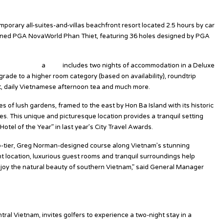
porary all-suites-and-villas beachfront resort located 2.5 hours by car
opened PGA NovaWorld Phan Thiet, featuring 36 holes designed by PGA
th Azerai Ke G
a
Bay”
includes two nights of accommodation in a Deluxe
pgrade to a higher room category (based on availability), roundtrip
rt, daily Vietnamese afternoon tea and much more.
 of lush gardens, framed to the east by Hon Ba Island with its historic
s. This unique and picturesque location provides a tranquil setting
otel of the Year” in last year’s City Travel Awards.
p-tier, Greg Norman-designed course along Vietnam’s stunning
t location, luxurious guest rooms and tranquil surroundings help
enjoy the natural beauty of southern Vietnam,” said General Manager
tral Vietnam, invites golfers to experience a two-night stay in a