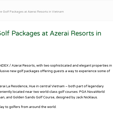
ve Golf Packages at Azerai Resorts in Vietnam
olf Packages at Azerai Resorts in
DEX / Azerai Resorts, with two sophisticated and elegant properties in
lusive new golf packages offering guests a way to experience some of
rai La Residence, Hue in central Vietnam – both part of legendary
veniently located near two world-class golf courses: PGA NovaWorld
an, and Golden Sands Golf Course, designed by Jack Nicklaus.
lay to golfers from around the world.