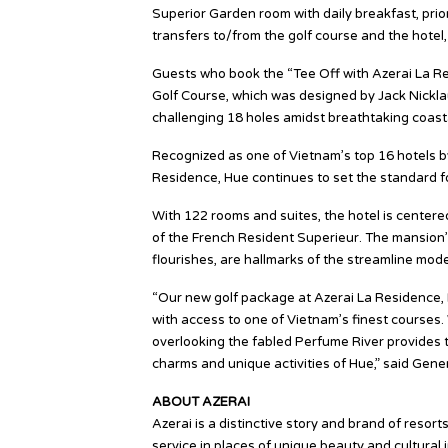
Superior Garden room with daily breakfast, prior
transfers to/from the golf course and the hote
Guests who book the “Tee Off with Azerai La Re
Golf Course, which was designed by Jack Nicklau
challenging 18 holes amidst breathtaking coastal
Recognized as one of Vietnam’s top 16 hotels 
Residence, Hue continues to set the standard for
With 122 rooms and suites, the hotel is centered
of the French Resident Superieur. The mansion’s 
flourishes, are hallmarks of the streamline mode
“Our new golf package at Azerai La Residence, 
with access to one of Vietnam’s finest courses
overlooking the fabled Perfume River provides th
charms and unique activities of Hue,” said Gen
ABOUT AZERAI
Azerai is a distinctive story and brand of resor
service in places of unique beauty and cultural