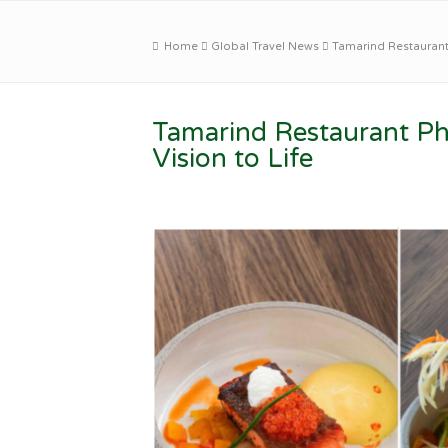
Home
Global Travel News
Tamarind Restaurant 
Tamarind Restaurant Ph
Vision to Life