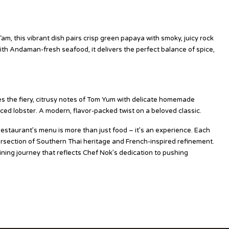
am, this vibrant dish pairs crisp green papaya with smoky, juicy rock
with Andaman-fresh seafood, it delivers the perfect balance of spice,
s the fiery, citrusy notes of Tom Yum with delicate homemade
ed lobster. A modern, flavor-packed twist on a beloved classic.
staurant’s menu is more than just food – it’s an experience. Each
ntersection of Southern Thai heritage and French-inspired refinement.
dining journey that reflects Chef Nok’s dedication to pushing