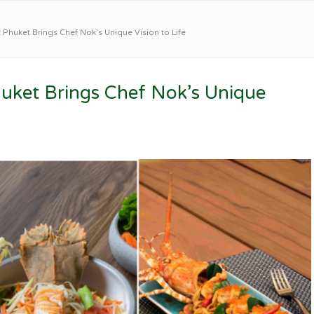
Phuket Brings Chef Nok’s Unique Vision to Life
uket Brings Chef Nok’s Unique