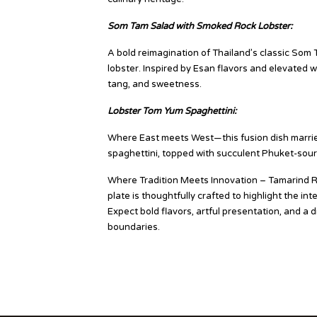
Som Tam Salad with Smoked Rock Lobster:
A bold reimagination of Thailand’s classic Som T
lobster. Inspired by Esan flavors and elevated 
tang, and sweetness.
Lobster Tom Yum Spaghettini:
Where East meets West—this fusion dish marrie
spaghettini, topped with succulent Phuket-sourc
Where Tradition Meets Innovation – Tamarind Re
plate is thoughtfully crafted to highlight the i
Expect bold flavors, artful presentation, and a 
boundaries.
Source