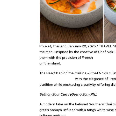
Phuket, Thailand, January 28, 2025 / TRAVELI
the menu inspired by the creative of Chef Nok. 
them with the precision of French
culinary tech
on the island.
The Heart Behind the Cuisine – Chef Nok’s culina
Southern Thai flavors
with the elegance of Fren
tradition while embracing creativity, offering di
Salmon Sour Curry (Gaeng Som Pla):
A modern take on the beloved Southern Thai clas
green papaya. Infused with a tangy white wine s
culinary heritage.