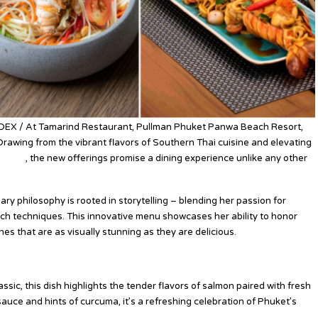
NDEX / At Tamarind Restaurant, Pullman Phuket Panwa Beach Resort,
Drawing from the vibrant flavors of Southern Thai cuisine and elevating
niques
, the new offerings promise a dining experience unlike any other
ry philosophy is rooted in storytelling – blending her passion for
ch techniques. This innovative menu showcases her ability to honor
shes that are as visually stunning as they are delicious.
sic, this dish highlights the tender flavors of salmon paired with fresh
auce and hints of curcuma, it’s a refreshing celebration of Phuket’s