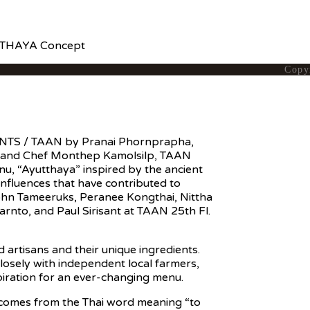
UTTHAYA Concept
Copy
NTS / TAAN by Pranai Phornprapha,
 and Chef Monthep Kamolsilp, TAAN
nu, “Ayutthaya” inspired by the ancient
influences that have contributed to
pohn Tameeruks, Peranee Kongthai, Nittha
arnto, and Paul Sirisant at TAAN 25th Fl.
 artisans and their unique ingredients.
losely with independent local farmers,
piration for an ever-changing menu.
f comes from the Thai word meaning “to