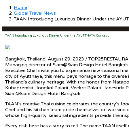
Home
Global Travel News
TAAN Introducing Luxurious Dinner Under the AY
TAAN Introducing Luxurious Dinner Under the AYUTTHAYA Concept
Bangkok, Thailand, August 29, 2023 / TOP25RESTAURA
Managing director of Siam@Siam Design Hotel Bangkok
Executive Chef invite you to experience new seasonal me
city of Ayutthaya, this menu pays homage to the diverse 
Thailand’s culinary heritage. With the honor from Nata
Kuhapremkit, Jongkol Palarit, Veekrit Palarit, Janesuda P
Siam@Siam Design Hotel Bangkok.
TAAN’s creative Thai cuisine celebrates the country’s food
Chef and his kitchen team pride themselves on working c
whose high-quality, seasonal ingredients provide the ins
Every dish here has a story to tell. The name TAAN itsel