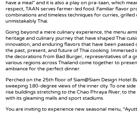
have a meal” and it is also a play on pra-taan, which mean
respect, TAAN serves farmer-led food. Familiar flavor p
combinations and timeless techniques for curries, grille
unmistakably Thai.
Going beyond a mere culinary experience, the menu aims 
heritage and culinary journey that have shaped Thai cuisin
innovation, and enduring flavors that have been passed
the past, present, and future of Thai cooking. Immersed
the decorations from Bad Burger, representatives of a 
various regions across Thailand come together to prese
ambiance for the perfect dinner.
Perched on the 25th floor of Siam@Siam Design Hotel 
sweeping 180-degree views of the inner city. To one side 
rise buildings stretching to the Chao Phraya River; to t
with its gleaming malls and sport stadiums.
You are inviting to experience new seasonal menu, “Ayu