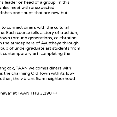
s leader or head of a group. In this
rofiles meet with unexpected
d dishes and soups that are new but
to connect diners with the cultural
e. Each course tells a story of tradition,
 down through generations, celebrating
 in the atmosphere of Ayutthaya through
group of undergraduate art students from
nt contemporary art, completing the
Bangkok, TAAN welcomes diners with
is the charming Old Town with its low-
he other, the vibrant Siam neighborhood
tthaya” at TAAN THB 3,190 ++