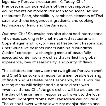
legendary Peruvian restaurant, IK. Today, Chef
Francesca is considered one of the most important
young talents on modern Peruvian food scene. At her
restaurant Baan, she skillfully combines elements of Thai
cuisine with the indigenous ingredients and cooking
techniques of Peru and the Amazon.
Our own Chef Shunsuke has also absorbed international
influences cooking in Michelin-starred restaurants in
Copenhagen and Tokyo. Here at Restaurant Resonance,
Chef Shunsuke delights diners with his “Boundless
Cuisine” concept – a changing menu of beautifully
executed contemporary dishes that reflect his global
experience, love of seasonality, and purity of flavour.
The collaboration between the two gifted Peruvian chefs
and Chef Shunsuke is a recipe for a memorable evening
of fine dining. At Restaurant Resonance, the 10-course
tasting menu will delight and surprise diners with
inventive dishes. Chef Jorge’s dishes will be created on
the day of the dinner in response to his visit to the local
market. Highlights from Chef Franscesca will include a
Thai crispy flower with yellow curry manjar blanco and