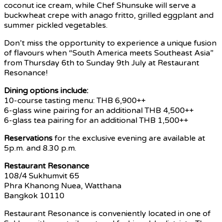
coconut ice cream, while Chef Shunsuke will serve a
buckwheat crepe with anago fritto, grilled eggplant and
summer pickled vegetables.
Don’t miss the opportunity to experience a unique fusion
of flavours when “South America meets Southeast Asia”
from Thursday 6th to Sunday 9th July at Restaurant
Resonance!
Dining options include:
10-course tasting menu: THB 6,900++
6-glass wine pairing for an additional THB 4,500++
6-glass tea pairing for an additional THB 1,500++
Reservations
for the exclusive evening are available at
5p.m. and 8.30 p.m.
Restaurant Resonance
108/4 Sukhumvit 65
Phra Khanong Nuea, Watthana
Bangkok 10110
Restaurant Resonance is conveniently located in one of