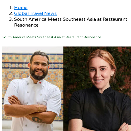
Home
Global Travel News
South America Meets Southeast Asia at Restaurant
Resonance
South America Meets Southeast Asia at Restaurant Resonance