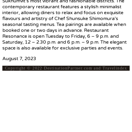
Sukhumvit’s most vibrant and fashionable districts. The
contemporary restaurant features a stylish minimalist
interior, allowing diners to relax and focus on exquisite
flavours and artistry of Chef Shunsuke Shimomura’s
seasonal tasting menus. Tea pairings are available when
booked one or two days in advance. Restaurant
Resonance is open Tuesday to Friday, 6 – 9 p.m. and
Saturday, 12 – 2.30 p.m. and 6 p.m. – 9 p.m. The elegant
space is also available for exclusive parties and events.
August 7, 2023
Copyright © 2022 DestinationPartner.com and Travelindex