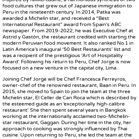
food cultures that grew out of Japanese immigration to
Peru in the nineteenth century. In 2014, Patka was
awarded a Michelin star, and received a “Best
International Restaurant” award from Spain’s ABC
newspaper. From 2019-2022, he was Executive Chef at
Astrid y Gastón, the restaurant credited with starting the
modern Peruvian food movement. It also ranked No.1 in
Latin America’s inaugural ‘50 Best Restaurants’ list and
was a recipient of the prestigious ‘Art of Hospitality
Award’. Following his return to Peru, Chef Jorge is now
focused on a new venture in the capital city, Lima.
Joining Chef Jorge will be Chef Francesca Ferreyros,
owner-chef of the renowned restaurant, Baan in Peru. In
2015, she moved to Spain to join the team at the three
Michelin star, El Celler de Can Roca which is described by
the esteemed guide as an ‘exceptionally high-calibre
restaurant’. She then spent several years in Bangkok
working at the internationally acclaimed two-Michelin-
star restaurant, Gaggan. During her time in the city, her
approach to cooking was strongly influenced by Thai
cuisine. Upon returning to Peru, she led the team at the