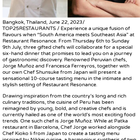
Bangkok, Thailand, June 22, 2023/
TOP25RESTAURANTS / Experience a unique fusion of
flavours when “South America meets Southeast Asia” at
Restaurant Resonance. From Thursday 6th to Sunday
9th July, three gifted chefs will collaborate for a special
six-hand dinner that promises to lead you on a journey
of gastronomic discovery. Renowned Peruvian chefs,
Jorge Muñoz and Francesca Ferreyros, together with
our own Chef Shunsuke from Japan will present a
sensational 10-course tasting menu in the intimate and
stylish setting of Restaurant Resonance.
Drawing inspiration from the country’s long and rich
culinary traditions, the cuisine of Peru has been
reimagined by young, bold, and creative chefs and is
currently hailed as one of the world’s most exciting food
trends. One such chef is Jorge Muñoz. While at Patka
restaurant in Barcelona, Chef Jorge worked alongside
Chef Kioko Ii from Japan to create a tasting menu
inspired by Nikkei cuisine, a harmonious synthesis of two