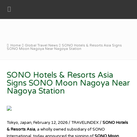
Home
Global Travel News
SONO Hotels & Resorts Asia Signs
SONO Moon Nagoya Near Nagoya Station
SONO Hotels & Resorts Asia
Signs SONO Moon Nagoya Near
Nagoya Station
Tokyo, Japan, February 12, 2026 / TRAVELINDEX /
SONO Hotels
& Resorts Asia
, a wholly owned subsidiary of SONO
International, today announced the signing of
SONO Moon