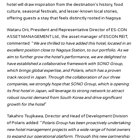
hotel will draw inspiration from the destination’s history, food
culture, seasonal festivals, and lesser-known local stories,
offering guests a stay that feels distinctly rooted in Nagoya.
Wataru Orii, President and Representative Director of ES-CON
ASSET MANAGEMENT Ltd., the asset manager of ESCON REIT,
commented: “
We are thrilled to have added this hotel, located in an
excellent position close to Nagoya Station, to our portfolio. As we
aim to further grow the hotel’s performance, we are delighted to
have established a collaborative framework with SONO Group,
which brings global expertise, and Polaris, which has a proven
track record in Japan. Through the collaboration of our three
companies, we strongly hope that SONO Group, which is opening
its first hotel in Japan, will leverage its strong network to attract
robust tourist demand from South Korea and drive significant
growth for the hotel
.”
Takahiro Tsujikawa, Director and Head of Development Division
of Polaris added: “
Polaris Group has been proactively undertaking
new hotel management projects with a wide range of hotel owners
to expand our operational platform. Through this new partnership