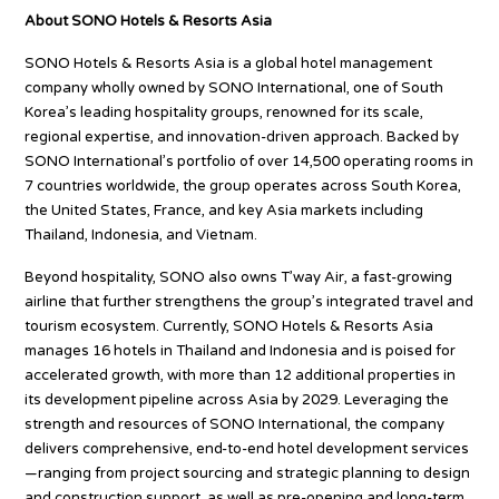
About SONO Hotels & Resorts Asia
SONO Hotels & Resorts Asia is a global hotel management
company wholly owned by SONO International, one of South
Korea’s leading hospitality groups, renowned for its scale,
regional expertise, and innovation-driven approach. Backed by
SONO International’s portfolio of over 14,500 operating rooms in
7 countries worldwide, the group operates across South Korea,
the United States, France, and key Asia markets including
Thailand, Indonesia, and Vietnam.
Beyond hospitality, SONO also owns T’way Air, a fast-growing
airline that further strengthens the group’s integrated travel and
tourism ecosystem. Currently, SONO Hotels & Resorts Asia
manages 16 hotels in Thailand and Indonesia and is poised for
accelerated growth, with more than 12 additional properties in
its development pipeline across Asia by 2029. Leveraging the
strength and resources of SONO International, the company
delivers comprehensive, end-to-end hotel development services
—ranging from project sourcing and strategic planning to design
and construction support, as well as pre-opening and long-term