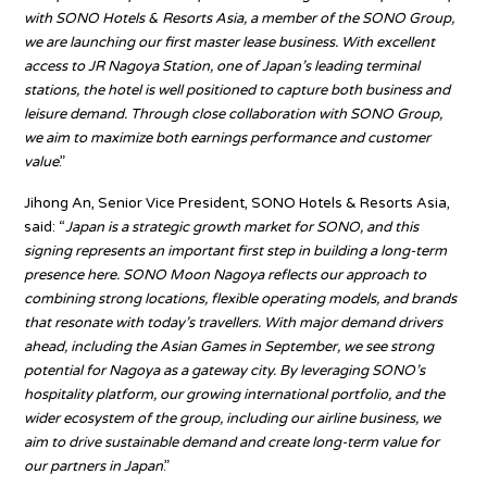
with SONO Hotels & Resorts Asia, a member of the SONO Group,
we are launching our first master lease business. With excellent
access to JR Nagoya Station, one of Japan’s leading terminal
stations, the hotel is well positioned to capture both business and
leisure demand. Through close collaboration with SONO Group,
we aim to maximize both earnings performance and customer
value
.”
Jihong An, Senior Vice President, SONO Hotels & Resorts Asia,
said: “
Japan is a strategic growth market for SONO, and this
signing represents an important first step in building a long-term
presence here. SONO Moon Nagoya reflects our approach to
combining strong locations, flexible operating models, and brands
that resonate with today’s travellers. With major demand drivers
ahead, including the Asian Games in September, we see strong
potential for Nagoya as a gateway city. By leveraging SONO’s
hospitality platform, our growing international portfolio, and the
wider ecosystem of the group, including our airline business, we
aim to drive sustainable demand and create long-term value for
our partners in Japan
.”