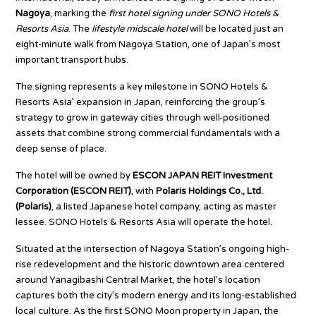
Nagoya
, marking the
first hotel signing under SONO Hotels &
Resorts Asia
. The
lifestyle midscale hotel
will be located just an
eight-minute walk from Nagoya Station, one of Japan’s most
important transport hubs.
The signing represents a key milestone in SONO Hotels &
Resorts Asia’ expansion in Japan, reinforcing the group’s
strategy to grow in gateway cities through well-positioned
assets that combine strong commercial fundamentals with a
deep sense of place.
The hotel will be owned by
ESCON JAPAN REIT Investment
Corporation (ESCON REIT)
, with
Polaris Holdings Co., Ltd.
(Polaris)
, a listed Japanese hotel company, acting as master
lessee. SONO Hotels & Resorts Asia will operate the hotel.
Situated at the intersection of Nagoya Station’s ongoing high-
rise redevelopment and the historic downtown area centered
around Yanagibashi Central Market, the hotel’s location
captures both the city’s modern energy and its long-established
local culture. As the first SONO Moon property in Japan, the