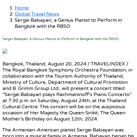
Home
Global Travel News
Sergei Babayan, a Genius Pianist to Perform in
Bangkok with the RBSO
Sergei Babayan, a Genius Pianist to Perform in Bangkok with the RBSO
Bangkok, Thailand, August 20, 2024 / TRAVELINDEX /
The Royal Bangkok Symphony Orchestra Foundation, in
collaboration with the Tourism Authority of Thailand,
Ministry of Culture, Department of Cultural Promotion
and B. Grimm Group Ltd., will present a concert titled
“Sergei Babayan plays Rachmaninoff’s Piano Concerto”
at 7:30 p.m. on Saturday, August 24th, at the Thailand
Cultural Centre. This concert will be on the auspicious
occasion of Her Majesty the Queen Sirikit, The Queen
Mother’s Birthday on August 12th, 2024.
The Armenian-American pianist Sergei Babayan was
born into a musical family in Armenia, Babayan began his