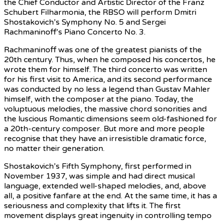
the Chief Conductor and Artistic Director of the Franz
Schubert Filharmonia, the RBSO will perform Dmitri
Shostakovich’s Symphony No. 5 and Sergei
Rachmaninoff’s Piano Concerto No. 3.
Rachmaninoff was one of the greatest pianists of the
20th century. Thus, when he composed his concertos, he
wrote them for himself. The third concerto was written
for his first visit to America, and its second performance
was conducted by no less a legend than Gustav Mahler
himself, with the composer at the piano. Today, the
voluptuous melodies, the massive chord sonorities and
the luscious Romantic dimensions seem old-fashioned for
a 20th-century composer. But more and more people
recognise that they have an irresistible dramatic force,
no matter their generation.
Shostakovich’s Fifth Symphony, first performed in
November 1937, was simple and had direct musical
language, extended well-shaped melodies, and, above
all, a positive fanfare at the end. At the same time, it has a
seriousness and complexity that lifts it. The first
movement displays great ingenuity in controlling tempo