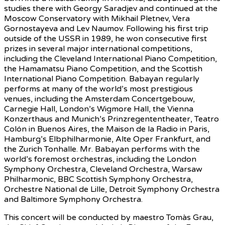
studies there with Georgy Saradjev and continued at the
Moscow Conservatory with Mikhail Pletnev, Vera
Gornostayeva and Lev Naumov. Following his first trip
outside of the USSR in 1989, he won consecutive first
prizes in several major international competitions,
including the Cleveland International Piano Competition,
the Hamamatsu Piano Competition, and the Scottish
International Piano Competition. Babayan regularly
performs at many of the world’s most prestigious
venues, including the Amsterdam Concertgebouw,
Carnegie Hall, London’s Wigmore Hall, the Vienna
Konzerthaus and Munich’s Prinzregententheater, Teatro
Colón in Buenos Aires, the Maison de la Radio in Paris,
Hamburg’s Elbphilharmonie, Alte Oper Frankfurt, and
the Zurich Tonhalle. Mr. Babayan performs with the
world’s foremost orchestras, including the London
Symphony Orchestra, Cleveland Orchestra, Warsaw
Philharmonic, BBC Scottish Symphony Orchestra,
Orchestre National de Lille, Detroit Symphony Orchestra
and Baltimore Symphony Orchestra.
This concert will be conducted by maestro Tomàs Grau,