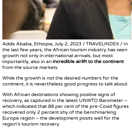
Addis Ababa, Ethiopia, July 2, 2023 / TRAVELINDEX / In
the last few years, the African tourism industry has seen
growth not only in international arrivals, but most
importantly, also in an
incredible airlift to the continent
from the source markets.
While the growth is not the desired numbers for the
continent, it is nevertheless good progress to talk about.
With African destinations showing positive signs of
recovery, as captured in the latest UNWTO Barometer –
which indicated that 88 per cent of the pre-Covid figures
recovered only 2 percent shy of the benchmarking
Europe region – the development posits well for the
region’s tourism recovery.