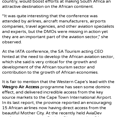
country, would boost efforts at making South Africa an
attractive destination on the African continent.
“It was quite interesting that the conference was
attended by airlines, aircraft manufacturers, airports
companies, travel agencies, and other aviation specialists
and experts, but the DMOs were missing in action yet
they are an important part of the aviation sector,” she
observed.
At the IATA conference, the SA Tourism acting CEO
hinted at the need to develop the African aviation sector,
which she said is very critical for the growth and
development of the African tourism sector and
contribution to the growth of African economies.
It is fair to mention that the Western Cape’s lead with the
Wesgro Air Access
programme has seen some domino
effect, and delivered incredible access from the key
source markets to the Cape Town International Airport.
In its last report, the province reported an encouraging
15 African airlines now having direct access from the
beautiful Mother City. At the recently held AviaDev