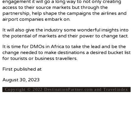
engagement it will go a long way to not only creating
access to their source markets but through the
partnership, help shape the campaigns the airlines and
airport companies embark on.
It will also give the industry some wonderful insights into
the potential of markets and their power to change tact.
It is time for DMOs in Africa to take the lead and be the
change needed to make destinations a desired bucket list
for tourists or business travellers.
First published at
VoyagesAfriq
August 30, 2023
Copyright © 2022 DestinationPartner.com and Travelindex