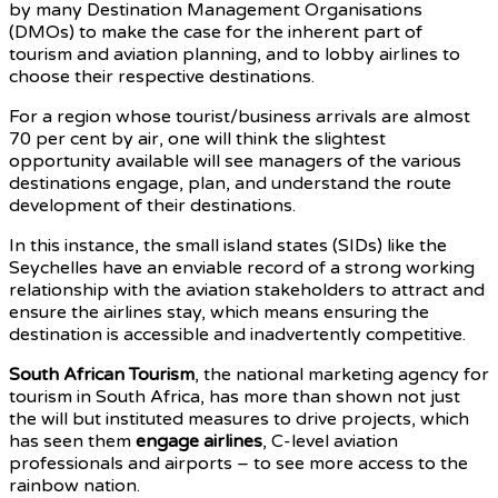
by many Destination Management Organisations
(DMOs) to make the case for the inherent part of
tourism and aviation planning, and to lobby airlines to
choose their respective destinations.
For a region whose tourist/business arrivals are almost
70 per cent by air, one will think the slightest
opportunity available will see managers of the various
destinations engage, plan, and understand the route
development of their destinations.
In this instance, the small island states (SIDs) like the
Seychelles have an enviable record of a strong working
relationship with the aviation stakeholders to attract and
ensure the airlines stay, which means ensuring the
destination is accessible and inadvertently competitive.
South African Tourism
, the national marketing agency for
tourism in South Africa, has more than shown not just
the will but instituted measures to drive projects, which
has seen them
engage airlines
, C-level aviation
professionals and airports – to see more access to the
rainbow nation.