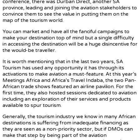
conference, there was Durban Direct, another SA
province, leading and joining the aviation stakeholders to
convince them to see the value in putting them on the
map of the tourism world.
You can market and have all the fanciful campaigns to
make your destination top of mind but a single difficulty
in accessing the destination will be a huge disincentive for
the would-be traveller.
It is worth mentioning that in the last two years, SA
Tourism has used any opportunity it has through its
activations to make aviation a must-feature. At this year’s
Meetings Africa and Africa’s Travel Indaba, the two Pan-
African trade shows featured an airline pavilion. For the
first time, they also hosted sessions dedicated to aviation
including an exploration of their services and products
available to spur tourism.
Generally, the tourism industry we know in many African
destinations is suffering from inadequate financing as
they are seen as a non-priority sector, but if DMOs can
make that step by being part of the aviation