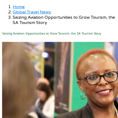
Home
Global Travel News
Seizing Aviation Opportunities to Grow Tourism, the
SA Tourism Story
Seizing Aviation Opportunities to Grow Tourism, the SA Tourism Story