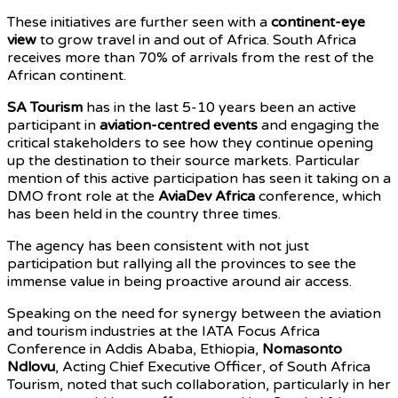
These initiatives are further seen with a
continent-eye
view
to grow travel in and out of Africa. South Africa
receives more than 70% of arrivals from the rest of the
African continent.
SA Tourism
has in the last 5-10 years been an active
participant in
aviation-centred events
and engaging the
critical stakeholders to see how they continue opening
up the destination to their source markets. Particular
mention of this active participation has seen it taking on a
DMO front role at the
AviaDev Africa
conference, which
has been held in the country three times.
The agency has been consistent with not just
participation but rallying all the provinces to see the
immense value in being proactive around air access.
Speaking on the need for synergy between the aviation
and tourism industries at the IATA Focus Africa
Conference in Addis Ababa, Ethiopia,
Nomasonto
Ndlovu
, Acting Chief Executive Officer, of South Africa
Tourism, noted that such collaboration, particularly in her