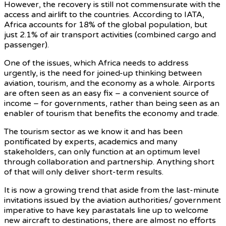
However, the recovery is still not commensurate with the
access and airlift to the countries. According to IATA,
Africa accounts for 18% of the global population, but
just 2.1% of air transport activities (combined cargo and
passenger).
One of the issues, which Africa needs to address
urgently, is the need for joined-up thinking between
aviation, tourism, and the economy as a whole. Airports
are often seen as an easy fix – a convenient source of
income – for governments, rather than being seen as an
enabler of tourism that benefits the economy and trade.
The tourism sector as we know it and has been
pontificated by experts, academics and many
stakeholders, can only function at an optimum level
through collaboration and partnership. Anything short
of that will only deliver short-term results.
It is now a growing trend that aside from the last-minute
invitations issued by the aviation authorities/ government
imperative to have key parastatals line up to welcome
new aircraft to destinations, there are almost no efforts