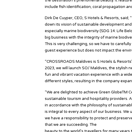
the destination’s phenomenal beauty. It features
include fish identification, coral propagation an
Dirk De Cuyper, CEO, S Hotels & Resorts, said; 
down its vision of sustainable development an
especially marine biodiversity (SDG 14: Life Be
big business with the integrity of marine biodiv
This is very challenging, so we have to carefull
guest experience but does not impact the envi
“CROSSROADS Maldives is S Hotels & Resorts’ fl
2023, we will launch SO/ Maldives, the stylish ne
fun and vibrant vacation experience with a wide r
different styles, resulting in the company expa
“We are delighted to achieve Green GlobeTM Cert
sustainable tourism and hospitality providers. 
in accordance with the philosophy of sustaina
is integral to every aspect of our business. We
we have a responsibility to protect and preser
that we are succeeding. The
Maldives is a truly
beauty to the world’s travellers for many years