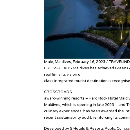
Male, Maldives, February 16, 2023 / TRAVELIND
CROSSROADS Maldives has achieved Green Glob
reaffirms its vision of
sustainability, balanced di
class integrated tourist destination is recognis
CROSSROADS
Maldives, the Indian Ocean’s fir
award-winning resorts – Hard Rock Hotel Maldiv
Maldives, which is opening in late 2023 – and
culinary experiences, has been awarded the int
recent sustainability audit, reinforcing its commi
Developed by S Hotels & Resorts Public Company