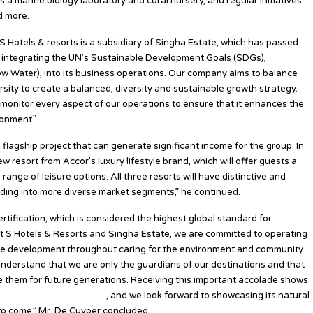
 a marine biology laboratory and coral nursery, and regular initiatives
d more.
“S Hotels & resorts is a subsidiary of Singha Estate, which has passed
d integrating the UN’s Sustainable Development Goals (SDGs),
low Water), into its business operations. Our company aims to balance
ersity to create a balanced, diversity and sustainable growth strategy.
y monitor every aspect of our operations to ensure that it enhances the
ronment.”
agship project that can generate significant income for the group. In
w resort from Accor’s luxury lifestyle brand, which will offer guests a
ange of leisure options. All three resorts will have distinctive and
nding into more diverse market segments,” he continued.
ification, which is considered the highest global standard for
At S Hotels & Resorts and Singha Estate, we are committed to operating
ble development throughout caring for the environment and community
 understand that we are only the guardians of our destinations and that
ve them for future generations. Receiving this important accolade shows
 breathtaking destination
, and we look forward to showcasing its natural
 to come,” Mr. De Cuyper concluded.