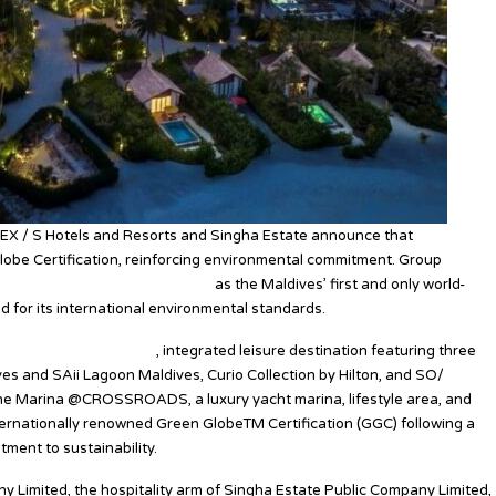
EX / S Hotels and Resorts and Singha Estate announce that
e Certification, reinforcing environmental commitment. Group
versity and social responsibility
as the Maldives’ first and only world-
ed for its international environmental standards.
st and only multi-island
, integrated leisure destination featuring three
es and SAii Lagoon Maldives, Curio Collection by Hilton, and SO/
 The Marina @CROSSROADS, a luxury yacht marina, lifestyle area, and
ernationally renowned Green GlobeTM Certification (GGC) following a
tment to sustainability.
 Limited, the hospitality arm of Singha Estate Public Company Limited,