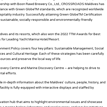
rtnership with Boon Rawd Brewery Co., Ltd., CROSSROADS Maldives has
dance with Green GlobeTM standards, which are recognized worldwide
pitality industry. Successfully attaining Green GlobeTM Certification
tainable, socially-responsible and environmentally-friendly
ives and its resorts, which also won the 2022 TTM Awards for Best
 for Leading Yacht Marina Hotel/Resort.
nt Policy covers four key pillars: Sustainable Management, Social
s and Cultural Heritage. Each of these strategies has been carefully
ources and preserve the local way of life.
scovery Centre and Marine Discovery Centre – are helping to drive to
al efforts.
e in-depth information about the Maldives’ culture, people, history, and
cility is fully-equipped with interactive displays and staffed by
vation hub that aims to highlight environmental issues and showcase