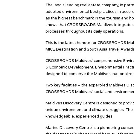
Thailand’s leading real estate company, in pa
adopted environmental best practices in accor
as the highest benchmark in the tourism and hos
shows that CROSSROADS Maldives integrates sus
processes throughout its daily operations.
This is the latest honour for CROSSROADS Mald
MICE Destination and South Asia Travel Awards
CROSSROADS Maldives’ comprehensive Environme
& Economic Development, Environmental Practice
designed to conserve the Maldives’ national res
Two key facilities – the expert-led Maldives Di
CROSSROADS Maldives’ social and environment
Maldives Discovery Centre is designed to provid
unique environment and climate struggles. The fa
knowledgeable, experienced guides.
Marine Discovery Centre is a pioneering conser