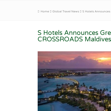
Home
Global Travel News
S Hotels Announces
S Hotels Announces Gree
CROSSROADS Maldive