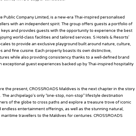
te Public Company Limited, is a new-era Thai-inspired personalised
llers with an independent spirit. The group offers guests a portfolio of
52 keys and provides guests with the opportunity to experience the best
oying world-class facilities and tailored services. S Hotels & Resorts’
locales to provide an exclusive playground built around nature, culture,
 and fine cuisine. Each property boasts its own distinctive,
ures while also providing consistency thanks to a well-defined brand
n exceptional guest experiences backed up by Thai-inspired hospitality
spire the present, CROSSROADS Maldives is the next chapter in the story
 The archipelago’s only “one-stop, non-stop” lifestyle destination
ners of the globe to cross paths and explore a treasure trove of iconic
d endless entertainment offerings, as well as the stunning natural,
red maritime travellers to the Maldives for centuries. CROSSROADS