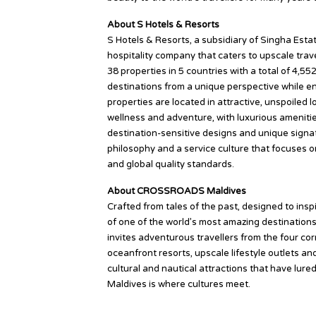
About S Hotels & Resorts
S Hotels & Resorts, a subsidiary of Singha Esta
hospitality company that caters to upscale trave
38 properties in 5 countries with a total of 4,5
destinations from a unique perspective while enj
properties are located in attractive, unspoiled 
wellness and adventure, with luxurious amenities
destination-sensitive designs and unique signat
philosophy and a service culture that focuses o
and global quality standards.
About CROSSROADS Maldives
Crafted from tales of the past, designed to in
of one of the world’s most amazing destinations.
invites adventurous travellers from the four cor
oceanfront resorts, upscale lifestyle outlets an
cultural and nautical attractions that have lu
Maldives is where cultures meet.