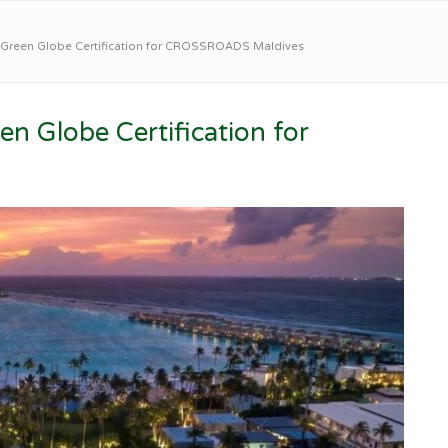
 Green Globe Certification for CROSSROADS Maldives
n Globe Certification for
s