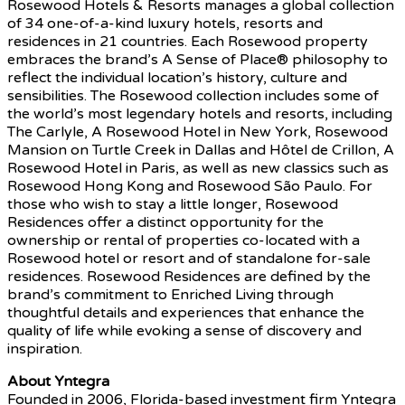
Rosewood Hotels & Resorts manages a global collection
of 34 one-of-a-kind luxury hotels, resorts and
residences in 21 countries. Each Rosewood property
embraces the brand’s A Sense of Place® philosophy to
reflect the individual location’s history, culture and
sensibilities. The Rosewood collection includes some of
the world’s most legendary hotels and resorts, including
The Carlyle, A Rosewood Hotel in New York, Rosewood
Mansion on Turtle Creek in Dallas and Hôtel de Crillon, A
Rosewood Hotel in Paris, as well as new classics such as
Rosewood Hong Kong and Rosewood São Paulo. For
those who wish to stay a little longer, Rosewood
Residences offer a distinct opportunity for the
ownership or rental of properties co-located with a
Rosewood hotel or resort and of standalone for-sale
residences. Rosewood Residences are defined by the
brand’s commitment to Enriched Living through
thoughtful details and experiences that enhance the
quality of life while evoking a sense of discovery and
inspiration.
About Yntegra
Founded in 2006, Florida-based investment firm Yntegra