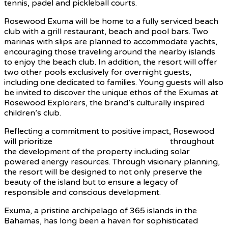
tennis, padel and pickleball courts.
Rosewood Exuma will be home to a fully serviced beach
club with a grill restaurant, beach and pool bars. Two
marinas with slips are planned to accommodate yachts,
encouraging those traveling around the nearby islands
to enjoy the beach club. In addition, the resort will offer
two other pools exclusively for overnight guests,
including one dedicated to families. Young guests will also
be invited to discover the unique ethos of the Exumas at
Rosewood Explorers, the brand’s culturally inspired
children’s club.
Reflecting a commitment to positive impact, Rosewood
will prioritize
sustainable building practices
throughout
the development of the property including solar
powered energy resources. Through visionary planning,
the resort will be designed to not only preserve the
beauty of the island but to ensure a legacy of
responsible and conscious development.
Exuma, a pristine archipelago of 365 islands in the
Bahamas, has long been a haven for sophisticated