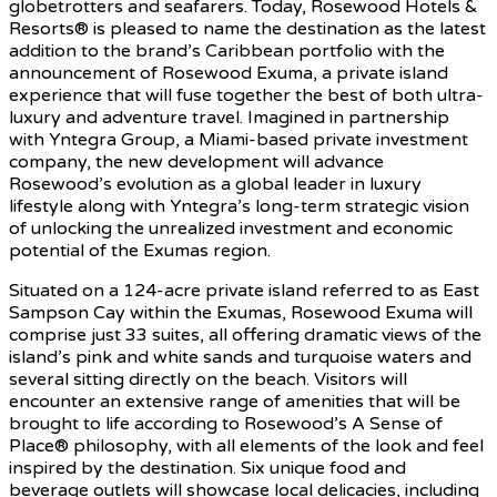
globetrotters and seafarers. Today, Rosewood Hotels &
Resorts® is pleased to name the destination as the latest
addition to the brand’s Caribbean portfolio with the
announcement of Rosewood Exuma, a private island
experience that will fuse together the best of both ultra-
luxury and adventure travel. Imagined in partnership
with Yntegra Group, a Miami-based private investment
company, the new development will advance
Rosewood’s evolution as a global leader in luxury
lifestyle along with Yntegra’s long-term strategic vision
of unlocking the unrealized investment and economic
potential of the Exumas region.
Situated on a 124-acre private island referred to as East
Sampson Cay within the Exumas, Rosewood Exuma will
comprise just 33 suites, all offering dramatic views of the
island’s pink and white sands and turquoise waters and
several sitting directly on the beach. Visitors will
encounter an extensive range of amenities that will be
brought to life according to Rosewood’s A Sense of
Place® philosophy, with all elements of the look and feel
inspired by the destination. Six unique food and
beverage outlets will showcase local delicacies, including