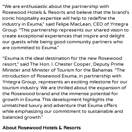
“We are enthusiastic about the partnership with
Rosewood Hotels & Resorts and believe that the brand’s
iconic hospitality expertise will help to redefine the
industry in Exuma,” said Felipe MacLean, CEO of Yntegra
Group. “This partnership represents our shared vision to
create exceptional experiences that inspire and delight
our guests while being good community partners who
are committed to Exuma.”
“Exuma is the ideal destination for the new Rosewood
resort,” said The Hon. I. Chester Cooper, Deputy Prime
Minister and Minister of Tourism for the Bahamas. “The
introduction of Rosewood Exuma, in partnership with
Yntegra Group, represents an exciting milestone for our
tourism industry. We are thrilled about the expansion of
the Rosewood brand and the immense potential for
growth in Exuma. This development highlights the
unmatched luxury and adventure that Exuma offers
while emphasizing our commitment to sustainable and
balanced growth.”
About Rosewood Hotels & Resorts