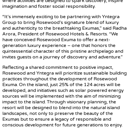
where activities are designed to spark discovery, inspire
imagination and foster social responsibility.
“It’s immensely exciting to be partnering with Yntegra
Group to bring Rosewood’s signature blend of luxury
and authenticity to the breathtaking Exumas,” said Radha
Arora, President of Rosewood Hotels & Resorts. “We
have conceived Rosewood Exuma to offer a next-
generation luxury experience – one that honors the
quintessential character of this pristine archipelago and
invites guests on a journey of discovery and adventure.”
Reflecting a shared commitment to positive impact,
Rosewood and Yntegra will prioritize sustainable building
practices throughout the development of Rosewood
Exuma. On the island, just 25% of the 124 acres will be
developed, and initiatives such as solar powered energy
sources will be implemented with the aim of minimizing
impact to the island. Through visionary planning, the
resort will be designed to blend into the natural island
landscapes, not only to preserve the beauty of the
Exumas but to ensure a legacy of responsible and
conscious development for future generations to enjoy.