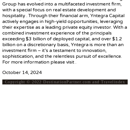
Group has evolved into a multifaceted investment firm,
with a special focus on real estate development and
hospitality . Through their financial arm, Yntegra Capital
actively engages in high-yield opportunities, leveraging
their expertise as a leading private equity investor. With a
combined investment experience of the principals
exceeding $3 billion of deployed capital, and over $1.2
billion on a discretionary basis, Yntegra is more than an
investment firm – it’s a testament to innovation,
sophistication, and the relentless pursuit of excellence.
For more information please visit .
October 14, 2024
Copyright © 2022 DestinationPartner.com and Travelindex