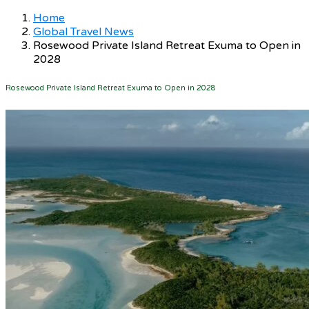
Home
Global Travel News
Rosewood Private Island Retreat Exuma to Open in
2028
Rosewood Private Island Retreat Exuma to Open in 2028