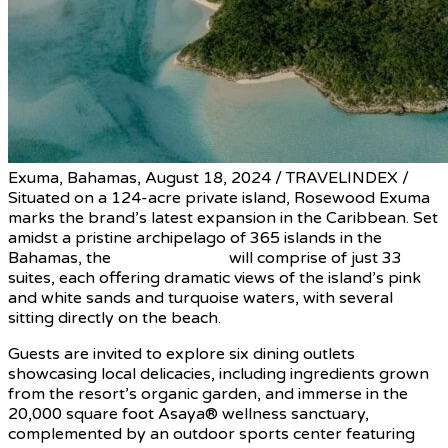
Exuma, Bahamas, August 18, 2024 / TRAVELINDEX /
Situated on a 124-acre private island, Rosewood Exuma
marks the brand’s latest expansion in the Caribbean. Set
amidst a pristine archipelago of 365 islands in the
Bahamas, the
private retreat
will comprise of just 33
suites, each offering dramatic views of the island’s pink
and white sands and turquoise waters, with several
sitting directly on the beach.
Guests are invited to explore six dining outlets
showcasing local delicacies, including ingredients grown
from the resort’s organic garden, and immerse in the
20,000 square foot Asaya® wellness sanctuary,
complemented by an outdoor sports center featuring