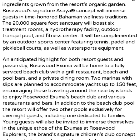
ingredients grown from the resort’s organic garden.
Rosewood’s signature Asaya® concept will immerse
guests in time-honored Bahamian wellness traditions.
The 20,000 square foot sanctuary will boast six
treatment rooms, a hydrotherapy facility, outdoor
tranquil pool, and fitness center. It will be complemented
by an outdoor sports center featuring tennis, padel and
pickleball courts, as well as watersports equipment.
An anticipated highlight for both resort guests and
passersby, Rosewood Exuma will be home to a fully
serviced beach club with a grill restaurant, beach and
pool bars, and a private dining room. Two marinas with
slips are planned to accommodate yachts up to 150 feet,
encouraging those traveling around the nearby islands
to enjoy Rosewood Exuma’s beach club and various
restaurants and bars. In addition to the beach club pool,
the resort will offer two other pools exclusively for
overnight guests, including one dedicated to families.
Young guests will also be invited to immerse themselves
in the unique ethos of the Exumas at Rosewood
Explorers, the brand’s signature children’s club concept