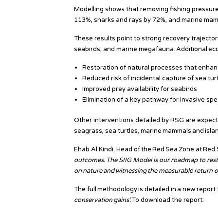
Modelling shows that removing fishing pressure 
113%, sharks and rays by 72%, and marine ma
These results point to strong recovery trajecto
seabirds, and marine megafauna. Additional eco
Restoration of natural processes that enha
Reduced risk of incidental capture of sea tur
Improved prey availability for seabirds
Elimination of a key pathway for invasive sp
Other interventions detailed by RSG are expect
seagrass, sea turtles, marine mammals and islan
Ehab Al Kindi, Head of the Red Sea Zone at Red S
outcomes. The SIIG Model is our roadmap to rest
on nature and witnessing the measurable return of
The full methodology is detailed in a new report 
conservation
gains
’
.
To download the report: