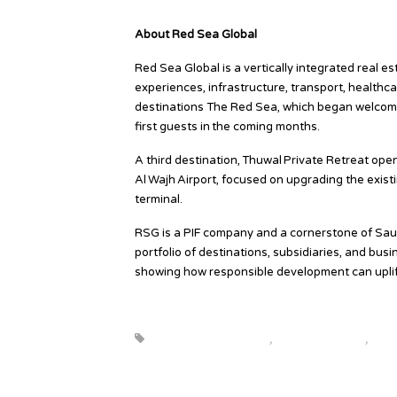
www.redseaglobal.com/en/responsible-develop
About Red Sea Global
Red Sea Global is a vertically integrated real es
experiences, infrastructure, transport, healthca
destinations The Red Sea, which began welcom
first guests in the coming months.
A third destination, Thuwal Private Retreat op
Al Wajh Airport, focused on upgrading the existi
terminal.
RSG is a PIF company and a cornerstone of Saudi
portfolio of destinations, subsidiaries, and bu
showing how responsible development can uplif
Source
beautiful destinations
,
destination news
,
globa