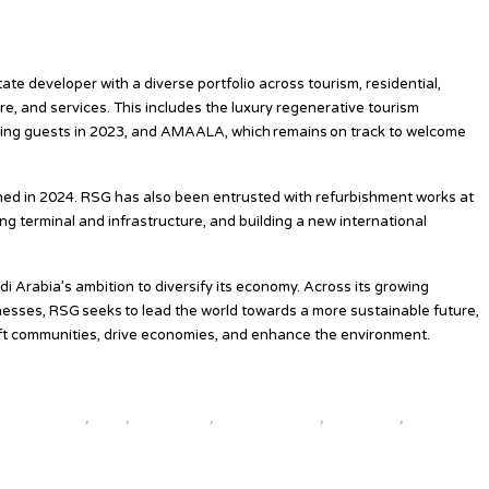
ment/planet/the-siig-model
tate developer with a diverse portfolio across tourism, residential,
re, and services. This includes the luxury regenerative tourism
ing guests in 2023, and AMAALA, which remains on track to welcome
ened in 2024. RSG has also been entrusted with refurbishment works at
ng terminal and infrastructure, and building a new international
 Arabia’s ambition to diversify its economy. Across its growing
sinesses, RSG seeks to lead the world towards a more sustainable future,
t communities, drive economies, and enhance the environment.
l travel news
,
news
,
top25world
,
travel news hub
,
travelindex
,
updates