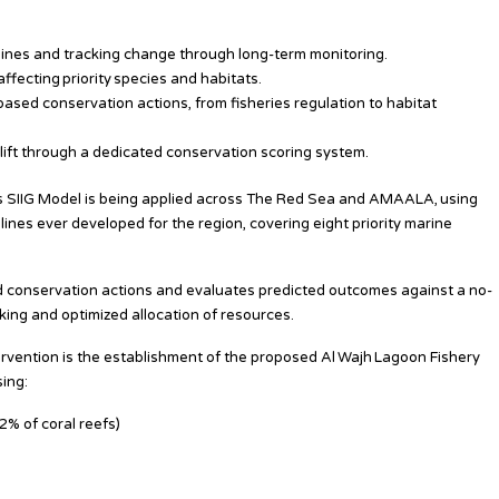
elines and tracking change through long-term monitoring.
ffecting priority species and habitats.
sed conservation actions, from fisheries regulation to habitat
lift through a dedicated conservation scoring system.
 its SIIG Model is being applied across The Red Sea and AMAALA, using
nes ever developed for the region, covering eight priority marine
 conservation actions and evaluates predicted outcomes against a no-
ing and optimized allocation of resources.
ervention is the establishment of the proposed Al Wajh Lagoon Fishery
ing:
2% of coral reefs)