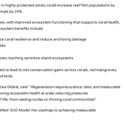
in highly protected zones could increase reef fish populations by
mmals by 24%.
ries, with improved ecosystem functioning that supports coral health,
system benefits include:
nce coral resilience and reduce anchoring damage
tles
ecies reaching sensitive island ecosystems
ed to lead to net conservation gains across corals, red mangroves,
d birds.
ea Global, said: “
Regeneration requires science, data, and measurable
oring ecosystem health at scale, reducing pressures
 life, from nesting turtles to thriving coral communities
.”
titled
‘SIIG Model: the roadmap to achieving measurable