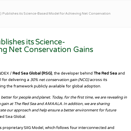
 Publishes its Science-Based Model for Achieving Net Conservation
lishes its Science-
ng Net Conservation Gains
INDEX /
Red Sea Global (RSG)
, the developer behind
The Red Sea
and
 for delivering a
30% net conservation gain (NCG)
across its
ng the framework publicly available for global adoption.
tter for people and planet. Today, for the first time, we are revealing in
n gain at The Red Sea and AMAALA. In addition, we are sharing
cate our approach and help ensure a better environment for future
ed Sea Global.
ts proprietary SIIG Model, which follows four interconnected and