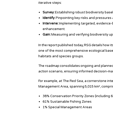
iterative steps:
Survey:
Establishing robust biodiversity bas
Identify:
Pinpointing key risks and pressures a
Intervene:
Implementing targeted, evidence-ba
enhancement.
Gain:
Measuring and verifying biodiversity up
In the report published today, RSG details how
one of the most comprehensive ecological baseli
habitats and species groups.
The roadmap consolidates ongoing and planned
action scenario, ensuring informed decision-mak
For example, at The Red Sea, a cornerstone int
Management Area, spanning 5,015 km², compris
38% Conservation Priority Zones (including 6
61% Sustainable Fishing Zones
1% Special Management Areas