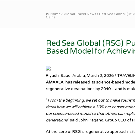
Home
Global Travel News
Red Sea Global (RSG)
Gains
Red Sea Global (RSG) Pub
Based Model for Achievi
Riyadh, Saudi Arabia, March 2, 2026 / TRAVEL
AMAALA
, has released its science-based model
regenerative destinations by 2040 – and is maki
“
From the beginning, we set out to make tourism be
detail how we will achieve a 30% net conservatio
our science-based model so that others can repli
generations
,” said John Pagano, Group CEO of R
At the core of RSG’s regenerative approach is i