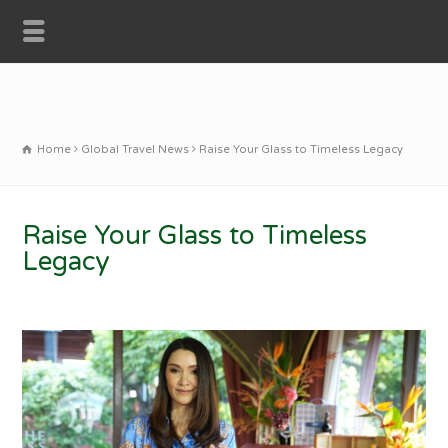
Home
Global Travel News
Raise Your Glass to Timeless Legacy
Raise Your Glass to Timeless
Legacy