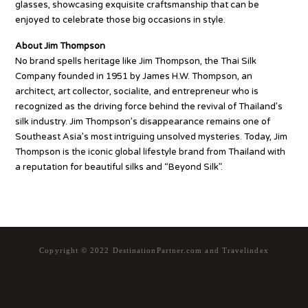
glasses, showcasing exquisite craftsmanship that can be
enjoyed to celebrate those big occasions in style.
About Jim Thompson
No brand spells heritage like Jim Thompson, the Thai Silk
Company founded in 1951 by James H.W. Thompson, an
architect, art collector, socialite, and entrepreneur who is
recognized as the driving force behind the revival of Thailand’s
silk industry. Jim Thompson’s disappearance remains one of
Southeast Asia’s most intriguing unsolved mysteries. Today, Jim
Thompson is the iconic global lifestyle brand from Thailand with
a reputation for beautiful silks and “Beyond Silk”.
Copyright © 2022 DestinationPartner.com and Travelindex