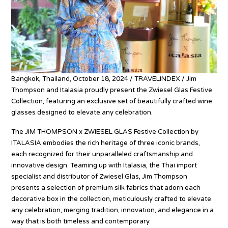
Bangkok, Thailand, October 18, 2024 / TRAVELINDEX / Jim
Thompson and Italasia proudly present the Zwiesel Glas Festive
Collection, featuring an exclusive set of beautifully crafted wine
glasses designed to elevate any celebration.
The JIM THOMPSON x ZWIESEL GLAS Festive Collection by
ITALASIA embodies the rich heritage of three iconic brands,
each recognized for their unparalleled craftsmanship and
innovative design. Teaming up with Italasia, the Thai import
specialist and distributor of Zwiesel Glas, Jim Thompson
presents a selection of premium silk fabrics that adorn each
decorative box in the collection, meticulously crafted to elevate
any celebration, merging tradition, innovation, and elegance in a
way that is both timeless and contemporary.