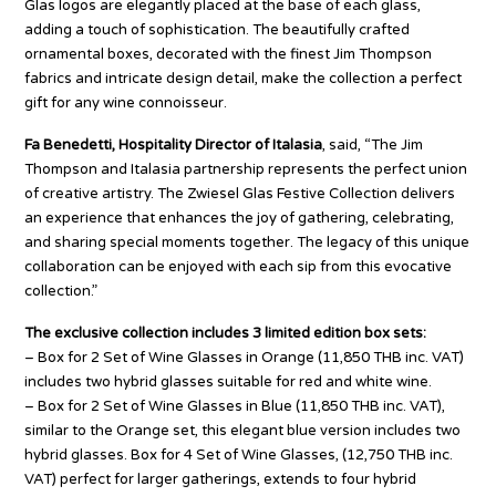
Glas logos are elegantly placed at the base of each glass,
adding a touch of sophistication. The beautifully crafted
ornamental boxes, decorated with the finest Jim Thompson
fabrics and intricate design detail, make the collection a perfect
gift for any wine connoisseur.
Fa Benedetti, Hospitality Director of Italasia
, said, “The Jim
Thompson and Italasia partnership represents the perfect union
of creative artistry. The Zwiesel Glas Festive Collection delivers
an experience that enhances the joy of gathering, celebrating,
and sharing special moments together. The legacy of this unique
collaboration can be enjoyed with each sip from this evocative
collection.”
The exclusive collection includes 3 limited edition box sets:
– Box for 2 Set of Wine Glasses in Orange (11,850 THB inc. VAT)
includes two hybrid glasses suitable for red and white wine.
– Box for 2 Set of Wine Glasses in Blue (11,850 THB inc. VAT),
similar to the Orange set, this elegant blue version includes two
hybrid glasses. Box for 4 Set of Wine Glasses, (12,750 THB inc.
VAT) perfect for larger gatherings, extends to four hybrid