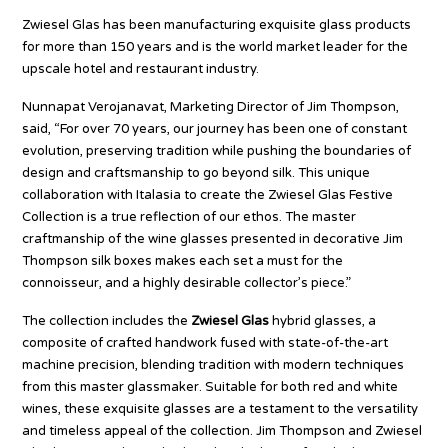
Zwiesel Glas has been manufacturing exquisite glass products
for more than 150 years and is the world market leader for the
upscale hotel and restaurant industry.
Nunnapat Verojanavat, Marketing Director of Jim Thompson,
said, “For over 70 years, our journey has been one of constant
evolution, preserving tradition while pushing the boundaries of
design and craftsmanship to go beyond silk. This unique
collaboration with Italasia to create the Zwiesel Glas Festive
Collection is a true reflection of our ethos. The master
craftmanship of the wine glasses presented in decorative Jim
Thompson silk boxes makes each set a must for the
connoisseur, and a highly desirable collector’s piece.”
The collection includes the
Zwiesel Glas
hybrid glasses, a
composite of crafted handwork fused with state-of-the-art
machine precision, blending tradition with modern techniques
from this master glassmaker. Suitable for both red and white
wines, these exquisite glasses are a testament to the versatility
and timeless appeal of the collection. Jim Thompson and Zwiesel