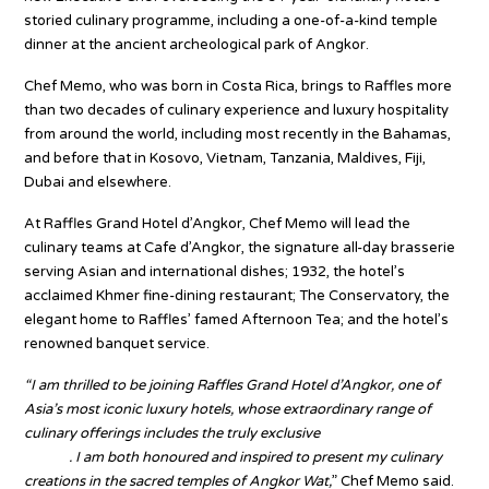
storied culinary programme, including a one-of-a-kind temple
dinner at the ancient archeological park of Angkor.
Chef Memo, who was born in Costa Rica, brings to Raffles more
than two decades of culinary experience and luxury hospitality
from around the world, including most recently in the Bahamas,
and before that in Kosovo, Vietnam, Tanzania, Maldives, Fiji,
Dubai and elsewhere.
At Raffles Grand Hotel d’Angkor, Chef Memo will lead the
culinary teams at Cafe d’Angkor, the signature all-day brasserie
serving Asian and international dishes; 1932, the hotel’s
acclaimed Khmer fine-dining restaurant; The Conservatory, the
elegant home to Raffles’ famed Afternoon Tea; and the hotel’s
renowned banquet service.
“I am thrilled to be joining Raffles Grand Hotel d’Angkor, one of
Asia’s most iconic luxury hotels, whose extraordinary range of
culinary offerings includes the truly exclusive
Bespoke Temple
Dinner
. I am both honoured and inspired to present my culinary
creations in the sacred temples of Angkor Wat,
” Chef Memo said.