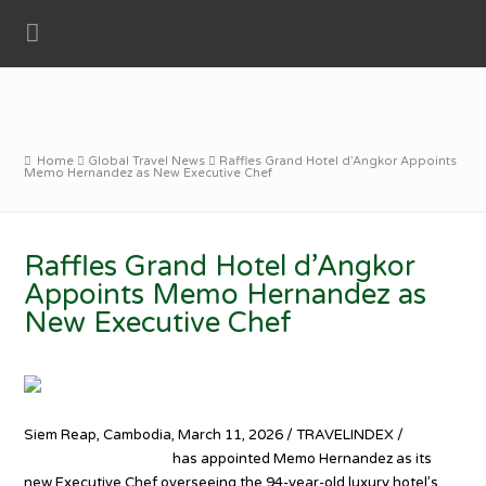
Home
Global Travel News
Raffles Grand Hotel d’Angkor Appoints
Memo Hernandez as New Executive Chef
Raffles Grand Hotel d’Angkor
Appoints Memo Hernandez as
New Executive Chef
Siem Reap, Cambodia, March 11, 2026 / TRAVELINDEX /
Raffles
Grand Hotel d’Angkor
has appointed Memo Hernandez as its
new Executive Chef overseeing the 94-year-old luxury hotel’s