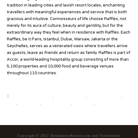
tradition in leading cities and lavish resort locales, enchanting
travellers with meaningful experiences and service that is both
gracious and intuitive. Connoisseurs of life choose Raffles, not
merely for its aura of culture, beauty and gentility, but for the
extraordinary way they feel when in residence with Raffles. Each
Raffles, be it Paris, Istanbul, Dubai, Warsaw, Jakarta or the
Seychelles, serves as a venerated oasis where travellers arrive
as guests, leave as friends and return as family. Raffles is part of
Accor, a world-leading hospitality group consisting of more than
5,100 properties and 10,000 food and beverage venues
throughout 110 countries.
Source
beautiful destinations
,
destination news
,
global travel news
,
news
,
top25world
,
travel news hub
,
travelindex
,
updates
Copyright © 2022 DestinationPartner.com and Travelindex