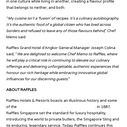
in one culture while living in another, creating a flavour profile
that belongs to neither, and both.
“
My cuisine isn’t a ‘fusion’ of recipes. It’s a culinary autobiography.
It’s the authentic food of a global citizen who has lived across
borders and refused to leave any of those flavours behind
,” Chef
Memo said.
Raffles Grand Hotel d’Angkor General Manager Joseph Colina
said, “
We are delighted to welcome Chef Memo to Raffles, where
he will play a critical role in continuing to elevate our culinary
offerings and delivering unforgettable, authentic experiences that
honour our rich heritage while embracing innovative global
influences for our discerning guests.”
ABOUT RAFFLES
Raffles Hotels & Resorts boasts an illustrious history and some
of the
most prestigious hotel addresses worldwide
. In 1887,
Raffles Singapore set the standard for luxury hospitality,
introducing the world to private butlers, the Singapore Sling and
its enduring, legendary service. Today, Raffles continues this