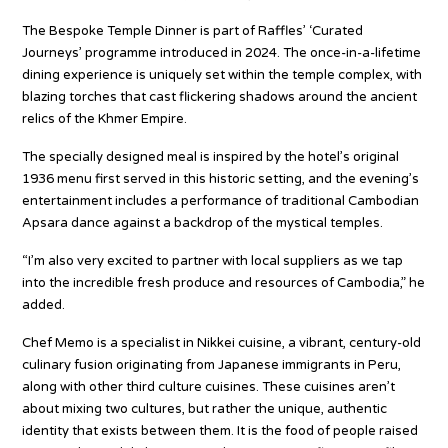
The Bespoke Temple Dinner is part of Raffles’ ‘Curated
Journeys’ programme introduced in 2024. The once-in-a-lifetime
dining experience is uniquely set within the temple complex, with
blazing torches that cast flickering shadows around the ancient
relics of the Khmer Empire.
The specially designed meal is inspired by the hotel’s original
1936 menu first served in this historic setting, and the evening’s
entertainment includes a performance of traditional Cambodian
Apsara dance against a backdrop of the mystical temples.
“I’m also very excited to partner with local suppliers as we tap
into the incredible fresh produce and resources of Cambodia,” he
added.
Chef Memo is a specialist in Nikkei cuisine, a vibrant, century-old
culinary fusion originating from Japanese immigrants in Peru,
along with other third culture cuisines. These cuisines aren’t
about mixing two cultures, but rather the unique, authentic
identity that exists between them. It is the food of people raised