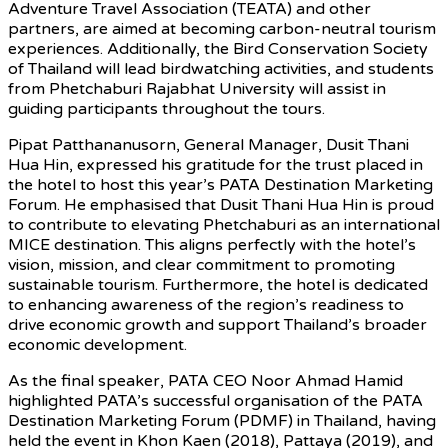
Adventure Travel Association (TEATA) and other
partners, are aimed at becoming carbon-neutral tourism
experiences. Additionally, the Bird Conservation Society
of Thailand will lead birdwatching activities, and students
from Phetchaburi Rajabhat University will assist in
guiding participants throughout the tours.
Pipat Patthananusorn, General Manager, Dusit Thani
Hua Hin, expressed his gratitude for the trust placed in
the hotel to host this year’s PATA Destination Marketing
Forum. He emphasised that Dusit Thani Hua Hin is proud
to contribute to elevating Phetchaburi as an international
MICE destination. This aligns perfectly with the hotel’s
vision, mission, and clear commitment to promoting
sustainable tourism. Furthermore, the hotel is dedicated
to enhancing awareness of the region’s readiness to
drive economic growth and support Thailand’s broader
economic development.
As the final speaker, PATA CEO Noor Ahmad Hamid
highlighted PATA’s successful organisation of the PATA
Destination Marketing Forum (PDMF) in Thailand, having
held the event in Khon Kaen (2018), Pattaya (2019), and