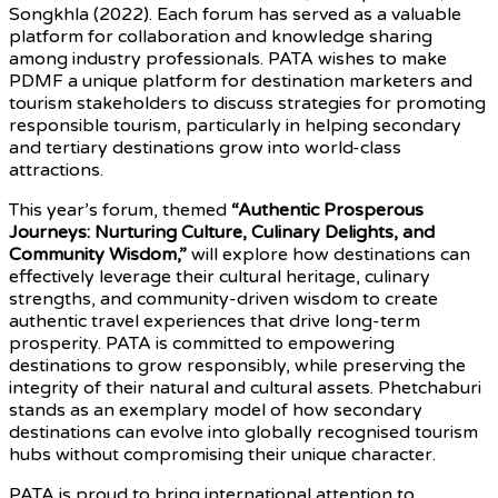
Songkhla (2022). Each forum has served as a valuable
platform for collaboration and knowledge sharing
among industry professionals. PATA wishes to make
PDMF a unique platform for destination marketers and
tourism stakeholders to discuss strategies for promoting
responsible tourism, particularly in helping secondary
and tertiary destinations grow into world-class
attractions.
This year’s forum, themed
“Authentic Prosperous
Journeys: Nurturing Culture, Culinary Delights, and
Community Wisdom,”
will explore how destinations can
effectively leverage their cultural heritage, culinary
strengths, and community-driven wisdom to create
authentic travel experiences that drive long-term
prosperity. PATA is committed to empowering
destinations to grow responsibly, while preserving the
integrity of their natural and cultural assets. Phetchaburi
stands as an exemplary model of how secondary
destinations can evolve into globally recognised tourism
hubs without compromising their unique character.
PATA is proud to bring international attention to