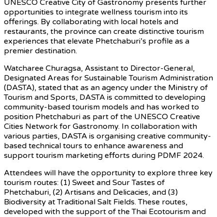
UNESCO Creative City of Gastronomy presents further
opportunities to integrate wellness tourism into its
offerings. By collaborating with local hotels and
restaurants, the province can create distinctive tourism
experiences that elevate Phetchaburi’s profile as a
premier destination.
Watcharee Churagsa, Assistant to Director-General,
Designated Areas for Sustainable Tourism Administration
(DASTA), stated that as an agency under the Ministry of
Tourism and Sports, DASTA is committed to developing
community-based tourism models and has worked to
position Phetchaburi as part of the UNESCO Creative
Cities Network for Gastronomy. In collaboration with
various parties, DASTA is organising creative community-
based technical tours to enhance awareness and
support tourism marketing efforts during PDMF 2024.
Attendees will have the opportunity to explore three key
tourism routes: (1) Sweet and Sour Tastes of
Phetchaburi, (2) Artisans and Delicacies, and (3)
Biodiversity at Traditional Salt Fields. These routes,
developed with the support of the Thai Ecotourism and