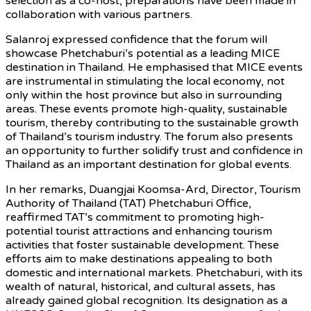
selection as a co-host, preparations have been made in
collaboration with various partners.
Salanroj expressed confidence that the forum will
showcase Phetchaburi’s potential as a leading MICE
destination in Thailand. He emphasised that MICE events
are instrumental in stimulating the local economy, not
only within the host province but also in surrounding
areas. These events promote high-quality, sustainable
tourism, thereby contributing to the sustainable growth
of Thailand’s tourism industry. The forum also presents
an opportunity to further solidify trust and confidence in
Thailand as an important destination for global events.
In her remarks, Duangjai Koomsa-Ard, Director, Tourism
Authority of Thailand (TAT) Phetchaburi Office,
reaffirmed TAT’s commitment to promoting high-
potential tourist attractions and enhancing tourism
activities that foster sustainable development. These
efforts aim to make destinations appealing to both
domestic and international markets. Phetchaburi, with its
wealth of natural, historical, and cultural assets, has
already gained global recognition. Its designation as a