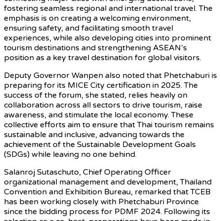
fostering seamless regional and international travel. The
emphasis is on creating a welcoming environment,
ensuring safety, and facilitating smooth travel
experiences, while also developing cities into prominent
tourism destinations and strengthening ASEAN’s
position as a key travel destination for global visitors.
Deputy Governor Wanpen also noted that Phetchaburi is
preparing for its MICE City certification in 2025. The
success of the forum, she stated, relies heavily on
collaboration across all sectors to drive tourism, raise
awareness, and stimulate the local economy. These
collective efforts aim to ensure that Thai tourism remains
sustainable and inclusive, advancing towards the
achievement of the Sustainable Development Goals
(SDGs) while leaving no one behind.
Salanroj Sutaschuto, Chief Operating Officer
organizational management and development, Thailand
Convention and Exhibition Bureau, remarked that TCEB
has been working closely with Phetchaburi Province
since the bidding process for PDMF 2024. Following its