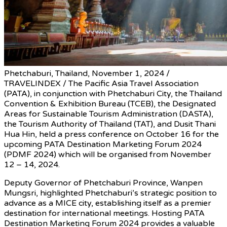
Phetchaburi, Thailand, November 1, 2024 /
TRAVELINDEX / The Pacific Asia Travel Association
(PATA), in conjunction with Phetchaburi City, the Thailand
Convention & Exhibition Bureau (TCEB), the Designated
Areas for Sustainable Tourism Administration (DASTA),
the Tourism Authority of Thailand (TAT), and Dusit Thani
Hua Hin, held a press conference on October 16 for the
upcoming PATA Destination Marketing Forum 2024
(PDMF 2024) which will be organised from November
12 – 14, 2024.
Deputy Governor of Phetchaburi Province, Wanpen
Mungsri, highlighted Phetchaburi’s strategic position to
advance as a MICE city, establishing itself as a premier
destination for international meetings. Hosting PATA
Destination Marketing Forum 2024 provides a valuable