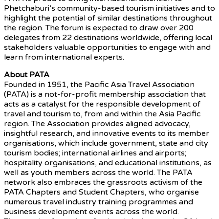
Phetchaburi’s community-based tourism initiatives and to
highlight the potential of similar destinations throughout
the region. The forum is expected to draw over 200
delegates from 22 destinations worldwide, offering local
stakeholders valuable opportunities to engage with and
learn from international experts.
About PATA
Founded in 1951, the Pacific Asia Travel Association
(PATA) is a not-for-profit membership association that
acts as a catalyst for the responsible development of
travel and tourism to, from and within the Asia Pacific
region. The Association provides aligned advocacy,
insightful research, and innovative events to its member
organisations, which include government, state and city
tourism bodies; international airlines and airports;
hospitality organisations, and educational institutions, as
well as youth members across the world. The PATA
network also embraces the grassroots activism of the
PATA Chapters and Student Chapters, who organise
numerous travel industry training programmes and
business development events across the world.