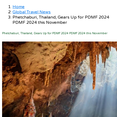
Home
Global Travel News
Phetchaburi, Thailand, Gears Up for PDMF 2024
PDMF 2024 this November
Phetchaburi, Thailand, Gears Up for PDMF 2024 PDMF 2024 this November