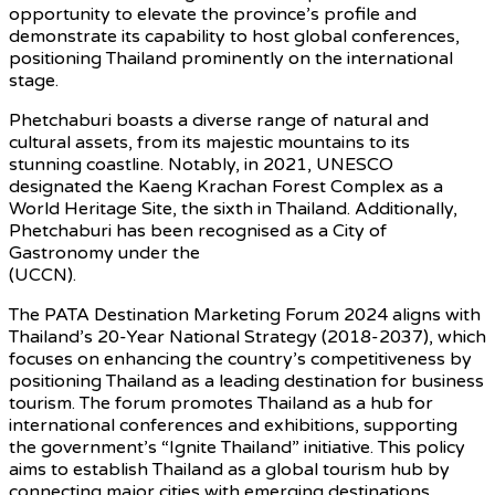
opportunity to elevate the province’s profile and
demonstrate its capability to host global conferences,
positioning Thailand prominently on the international
stage.
Phetchaburi boasts a diverse range of natural and
cultural assets, from its majestic mountains to its
stunning coastline. Notably, in 2021, UNESCO
designated the Kaeng Krachan Forest Complex as a
World Heritage Site, the sixth in Thailand. Additionally,
Phetchaburi has been recognised as a City of
Gastronomy under the
UNESCO Creative Cities Network
(UCCN).
The PATA Destination Marketing Forum 2024 aligns with
Thailand’s 20-Year National Strategy (2018-2037), which
focuses on enhancing the country’s competitiveness by
positioning Thailand as a leading destination for business
tourism. The forum promotes Thailand as a hub for
international conferences and exhibitions, supporting
the government’s “Ignite Thailand” initiative. This policy
aims to establish Thailand as a global tourism hub by
connecting major cities with emerging destinations,