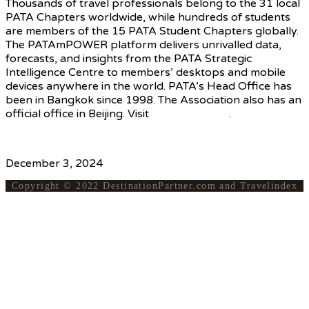
Thousands of travel professionals belong to the 31 local
PATA Chapters worldwide, while hundreds of students
are members of the 15 PATA Student Chapters globally.
The PATAmPOWER platform delivers unrivalled data,
forecasts, and insights from the PATA Strategic
Intelligence Centre to members’ desktops and mobile
devices anywhere in the world. PATA’s Head Office has
been in Bangkok since 1998. The Association also has an
official office in Beijing. Visit
www.PATA.org
.
Source
December 3, 2024
Copyright © 2022 DestinationPartner.com and Travelindex