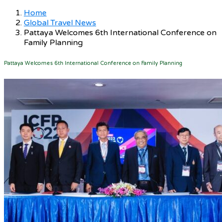
Home
Global Travel News
Pattaya Welcomes 6th International Conference on
Family Planning
Pattaya Welcomes 6th International Conference on Family Planning