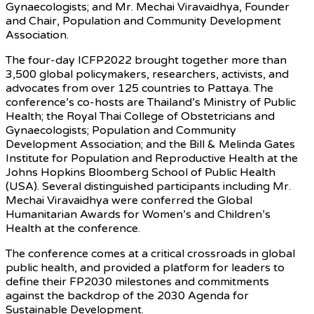
Gynaecologists; and Mr. Mechai Viravaidhya, Founder
and Chair, Population and Community Development
Association.
The four-day ICFP2022 brought together more than
3,500 global policymakers, researchers, activists, and
advocates from over 125 countries to Pattaya. The
conference’s co-hosts are Thailand’s Ministry of Public
Health; the Royal Thai College of Obstetricians and
Gynaecologists; Population and Community
Development Association; and the Bill & Melinda Gates
Institute for Population and Reproductive Health at the
Johns Hopkins Bloomberg School of Public Health
(USA). Several distinguished participants including Mr.
Mechai Viravaidhya were conferred the Global
Humanitarian Awards for Women’s and Children’s
Health at the conference.
The conference comes at a critical crossroads in global
public health, and provided a platform for leaders to
define their FP2030 milestones and commitments
against the backdrop of the 2030 Agenda for
Sustainable Development.