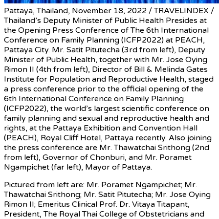
Pattaya, Thailand, November 18, 2022 / TRAVELINDEX /
Thailand’s Deputy Minister of Public Health Presides at
the Opening Press Conference of The 6th International
Conference on Family Planning (ICFP2022) at PEACH,
Pattaya City. Mr. Satit Pitutecha (3rd from left), Deputy
Minister of Public Health, together with Mr. Jose Oying
Rimon II (4th from left), Director of Bill & Melinda Gates
Institute for Population and Reproductive Health, staged
a press conference prior to the official opening of the
6th International Conference on Family Planning
(ICFP2022), the world’s largest scientific conference on
family planning and sexual and reproductive health and
rights, at the Pattaya Exhibition and Convention Hall
(PEACH), Royal Cliff Hotel, Pattaya recently. Also joining
the press conference are Mr. Thawatchai Srithong (2nd
from left), Governor of Chonburi, and Mr. Poramet
Ngampichet (far left), Mayor of Pattaya.
Pictured from left are: Mr. Poramet Ngampichet; Mr.
Thawatchai Srithong; Mr. Satit Pitutecha; Mr. Jose Oying
Rimon II; Emeritus Clinical Prof. Dr. Vitaya Titapant,
President, The Royal Thai College of Obstetricians and