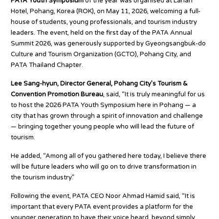
PATA Youth Symposium
of the year was organised at Lahan
Hotel, Pohang, Korea (ROK), on May 11, 2026, welcoming a full-
house of students, young professionals, and tourism industry
leaders. The event, held on the first day of the PATA Annual
Summit 2026, was generously supported by Gyeongsangbuk-do
Culture and Tourism Organization (GCTO), Pohang City, and
PATA Thailand Chapter.
Lee Sang-hyun, Director General, Pohang City’s Tourism &
Convention Promotion Bureau
, said, “It is truly meaningful for us
to host the 2026 PATA Youth Symposium here in Pohang — a
city that has grown through a spirit of innovation and challenge
— bringing together young people who will lead the future of
tourism.
He added, “Among all of you gathered here today, I believe there
will be future leaders who will go on to drive transformation in
the tourism industry.”
Following the event, PATA CEO Noor Ahmad Hamid said, “It is
important that every PATA event provides a platform for the
younger generation to have their voice heard, beyond simply