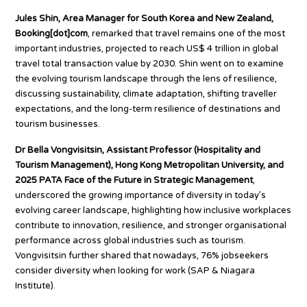
Jules Shin, Area Manager for South Korea and New Zealand,
Booking[dot]com
, remarked that travel remains one of the most
important industries, projected to reach US$ 4 trillion in global
travel total transaction value by 2030. Shin went on to examine
the evolving tourism landscape through the lens of resilience,
discussing sustainability, climate adaptation, shifting traveller
expectations, and the long-term resilience of destinations and
tourism businesses.
Dr Bella Vongvisitsin, Assistant Professor (Hospitality and
Tourism Management), Hong Kong Metropolitan University, and
2025 PATA Face of the Future in Strategic Management
,
underscored the growing importance of diversity in today’s
evolving career landscape, highlighting how inclusive workplaces
contribute to innovation, resilience, and stronger organisational
performance across global industries such as tourism.
Vongvisitsin further shared that nowadays, 76% jobseekers
consider diversity when looking for work (SAP & Niagara
Institute).