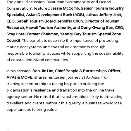
The panel discussion, “Maritime Sustainability and Ocean
Conservation”, featured
Jessie McComb, Senior Tourism Industry
Specialist, Asian Development Bank (ADB); Julinus Jeffery Jimit,
CEO, Sabah Tourism Board; Jennifer Chun, Director of Tourism
Research, Hawaii Tourism Authority; and Dong-Gwang Son, CEO,
Stay Hotel; Former Chairman, Yeongil Bay Tourism Special Zone
Council
. The panellists dove into the importance of protecting
marine ecosystems and coastal environments through
responsible tourism practices while supporting the sustainability
of coastal and island communities.
In his session,
Ben-Jie Lim, Chief People & Partnerships Officer,
AirAsia MOVE
, shares his career journey at AirAsia, from
training in mentorship to taking his part in building the
organisation’s resilience and transition into the online travel
agency sector. He noted that transformation is key to attracting
travellers and clients; without this quality, a business would lose
opportunities to bring value.
Source