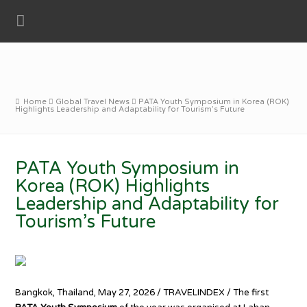
Home
Global Travel News
PATA Youth Symposium in Korea (ROK)
Highlights Leadership and Adaptability for Tourism’s Future
PATA Youth Symposium in
Korea (ROK) Highlights
Leadership and Adaptability for
Tourism’s Future
Bangkok, Thailand, May 27, 2026 / TRAVELINDEX / The first