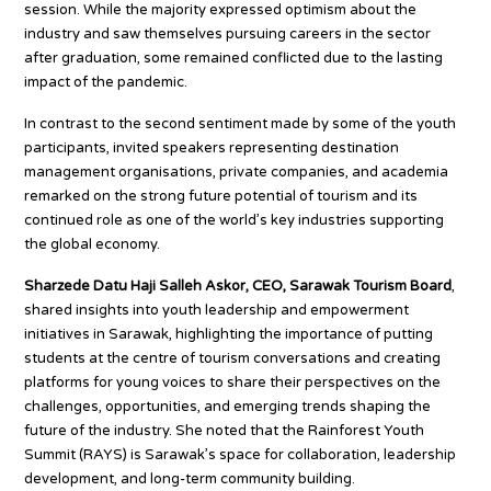
session. While the majority expressed optimism about the
industry and saw themselves pursuing careers in the sector
after graduation, some remained conflicted due to the lasting
impact of the pandemic.
In contrast to the second sentiment made by some of the youth
participants, invited speakers representing destination
management organisations, private companies, and academia
remarked on the strong future potential of tourism and its
continued role as one of the world’s key industries supporting
the global economy.
Sharzede Datu Haji Salleh Askor, CEO, Sarawak Tourism Board
,
shared insights into youth leadership and empowerment
initiatives in Sarawak, highlighting the importance of putting
students at the centre of tourism conversations and creating
platforms for young voices to share their perspectives on the
challenges, opportunities, and emerging trends shaping the
future of the industry. She noted that the Rainforest Youth
Summit (RAYS) is Sarawak’s space for collaboration, leadership
development, and long-term community building.