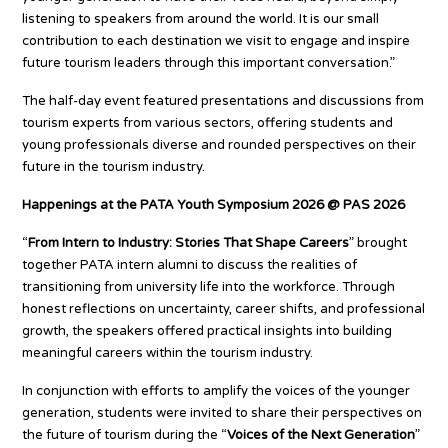
listening to speakers from around the world. It is our small
contribution to each destination we visit to engage and inspire
future tourism leaders through this important conversation.”
The half-day event featured presentations and discussions from
tourism experts from various sectors, offering students and
young professionals diverse and rounded perspectives on their
future in the tourism industry.
Happenings at the PATA Youth Symposium 2026 @ PAS 2026
“
From Intern to Industry: Stories That Shape Careers
” brought
together PATA intern alumni to discuss the realities of
transitioning from university life into the workforce. Through
honest reflections on uncertainty, career shifts, and professional
growth, the speakers offered practical insights into building
meaningful careers within the tourism industry.
In conjunction with efforts to amplify the voices of the younger
generation, students were invited to share their perspectives on
the future of tourism during the “
Voices of the Next Generation
”