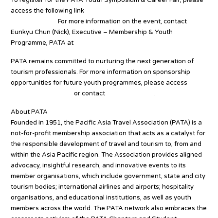
access the following link
www.pata.org/pata-youth-symposium-
2024-bangkok.
For more information on the event, contact
Eunkyu Chun (Nick), Executive – Membership & Youth
Programme, PATA at
Nick@PATA.org
PATA remains committed to nurturing the next generation of
tourism professionals. For more information on sponsorship
opportunities for future youth programmes, please access
www.pata.org/youth
or contact
YTP@PATA.org
.
About PATA
Founded in 1951, the Pacific Asia Travel Association (PATA) is a
not-for-profit membership association that acts as a catalyst for
the responsible development of travel and tourism to, from and
within the Asia Pacific region. The Association provides aligned
advocacy, insightful research, and innovative events to its
member organisations, which include government, state and city
tourism bodies; international airlines and airports; hospitality
organisations, and educational institutions, as well as youth
members across the world. The PATA network also embraces the