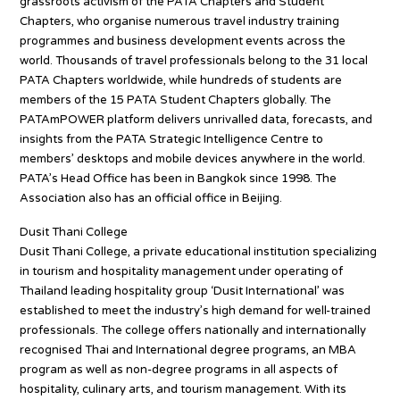
grassroots activism of the PATA Chapters and Student
Chapters, who organise numerous travel industry training
programmes and business development events across the
world. Thousands of travel professionals belong to the 31 local
PATA Chapters worldwide, while hundreds of students are
members of the 15 PATA Student Chapters globally. The
PATAmPOWER platform delivers unrivalled data, forecasts, and
insights from the PATA Strategic Intelligence Centre to
members’ desktops and mobile devices anywhere in the world.
PATA’s Head Office has been in Bangkok since 1998. The
Association also has an official office in Beijing.
Dusit Thani College
Dusit Thani College, a private educational institution specializing
in tourism and hospitality management under operating of
Thailand leading hospitality group ‘Dusit International’ was
established to meet the industry’s high demand for well-trained
professionals. The college offers nationally and internationally
recognised Thai and International degree programs, an MBA
program as well as non-degree programs in all aspects of
hospitality, culinary arts, and tourism management. With its