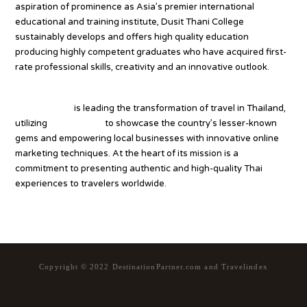
aspiration of prominence as Asia’s premier international
educational and training institute, Dusit Thani College
sustainably develops and offers high quality education
producing highly competent graduates who have acquired first-
rate professional skills, creativity and an innovative outlook.
Tourism.co.th
Tourism.co.th
is leading the transformation of travel in Thailand,
utilizing
Thailand.org
to showcase the country’s lesser-known
gems and empowering local businesses with innovative online
marketing techniques. At the heart of its mission is a
commitment to presenting authentic and high-quality Thai
experiences to travelers worldwide.
Copyright © 2022 DestinationPartner.com and Travelindex