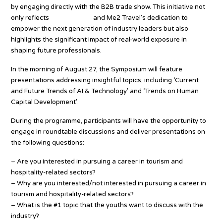
by engaging directly with the B2B trade show. This initiative not
only reflects
Tourism.co.th
and Me2 Travel’s dedication to
empower the next generation of industry leaders but also
highlights the significant impact of real-world exposure in
shaping future professionals.
In the morning of August 27, the Symposium will feature
presentations addressing insightful topics, including ‘Current
and Future Trends of AI & Technology’ and ‘Trends on Human
Capital Development’.
During the programme, participants will have the opportunity to
engage in roundtable discussions and deliver presentations on
the following questions:
– Are you interested in pursuing a career in tourism and
hospitality-related sectors?
– Why are you interested/not interested in pursuing a career in
tourism and hospitality-related sectors?
– What is the #1 topic that the youths want to discuss with the
industry?