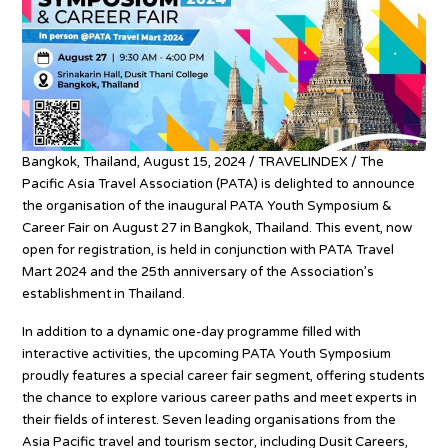
Bangkok, Thailand, August 15, 2024 / TRAVELINDEX / The
Pacific Asia Travel Association (PATA) is delighted to announce
the organisation of the inaugural PATA Youth Symposium &
Career Fair on August 27 in Bangkok, Thailand. This event, now
open for registration, is held in conjunction with PATA Travel
Mart 2024 and the 25th anniversary of the Association’s
establishment in Thailand.
In addition to a dynamic one-day programme filled with
interactive activities, the upcoming PATA Youth Symposium
proudly features a special career fair segment, offering students
the chance to explore various career paths and meet experts in
their fields of interest. Seven leading organisations from the
Asia Pacific travel and tourism sector, including Dusit Careers,