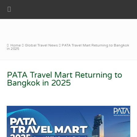
Home
Global Travel News
PATA Travel Mart Returning to Bangkok
in 2025
PATA Travel Mart Returning to
Bangkok in 2025