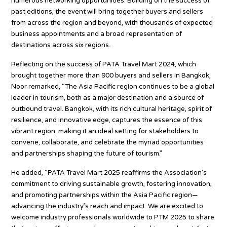
numerous networking opportunities. Building on the success of
past editions, the event will bring together buyers and sellers
from across the region and beyond, with thousands of expected
business appointments and a broad representation of
destinations across six regions.
Reflecting on the success of PATA Travel Mart 2024, which
brought together more than 900 buyers and sellers in Bangkok,
Noor remarked, “The Asia Pacific region continues to be a global
leader in tourism, both as a major destination and a source of
outbound travel. Bangkok, with its rich cultural heritage, spirit of
resilience, and innovative edge, captures the essence of this
vibrant region, making it an ideal setting for stakeholders to
convene, collaborate, and celebrate the myriad opportunities
and partnerships shaping the future of tourism.”
He added, “PATA Travel Mart 2025 reaffirms the Association’s
commitment to driving sustainable growth, fostering innovation,
and promoting partnerships within the Asia Pacific region—
advancing the industry’s reach and impact. We are excited to
welcome industry professionals worldwide to PTM 2025 to share