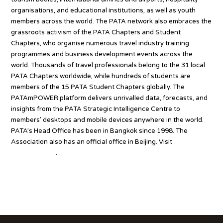
organisations, and educational institutions, as well as youth
members across the world. The PATA network also embraces the
grassroots activism of the PATA Chapters and Student
Chapters, who organise numerous travel industry training
programmes and business development events across the
world. Thousands of travel professionals belong to the 31 local
PATA Chapters worldwide, while hundreds of students are
members of the 15 PATA Student Chapters globally. The
PATAmPOWER platform delivers unrivalled data, forecasts, and
insights from the PATA Strategic Intelligence Centre to
members’ desktops and mobile devices anywhere in the world.
PATA’s Head Office has been in Bangkok since 1998. The
Association also has an official office in Beijing. Visit
www.PATA.org
.
Source