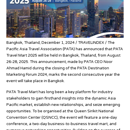
Bangkok, Thailand, December 1, 2024 / TRAVELINDEX / The
Pacific Asia Travel Association (PATA) has announced that PATA
Travel Mart 2025 will be held in Bangkok, Thailand, from August
26-28, 2025. This announcement, made by PATA CEO Noor
Ahmad Hamid during the closing of the PATA Destination
Marketing Forum 2024, marks the second consecutive year the
event will take place in Bangkok.
PATA Travel Mart has long been a key platform for industry
stakeholders to gain firsthand insights into the dynamic Asia
Pacific market, establish new relationships, and seize emerging
opportunities. To be organised at the Queen Sirikit National
Convention Center (QSNCC), the event will feature a one-day
conference, a two-day business-to-business travel mart, and