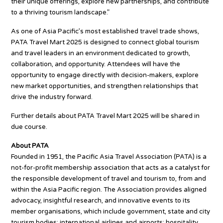
their unique offerings, explore new partnerships, and contribute
to a thriving tourism landscape.”
As one of Asia Pacific’s most established travel trade shows,
PATA Travel Mart 2025 is designed to connect global tourism
and travel leaders in an environment dedicated to growth,
collaboration, and opportunity. Attendees will have the
opportunity to engage directly with decision-makers, explore
new market opportunities, and strengthen relationships that
drive the industry forward.
Further details about PATA Travel Mart 2025 will be shared in
due course.
About PATA
Founded in 1951, the Pacific Asia Travel Association (PATA) is a
not-for-profit membership association that acts as a catalyst for
the responsible development of travel and tourism to, from and
within the Asia Pacific region. The Association provides aligned
advocacy, insightful research, and innovative events to its
member organisations, which include government, state and city
tourism bodies; international airlines and airports; hospitality