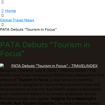
Home
Global Travel News
PATA Debuts “Tourism in Focus”
PATA Debuts “Tourism in
Focus”
Bangkok, Thailand, July 9, 2025 / TRAVELINDEX / The
Pacific Asia Travel Association (PATA) has released the first
edition of
Tourism in Focus
, a new series of monthly
publications designed to capture key tourism trends and
developments across the Asia Pacific region and present
such crucial information in a concise, accessible format.
Published under the tagline
‘Insights for a Meaningful
Pacific Asia Tourism Economy
’,
the series delivers timely,