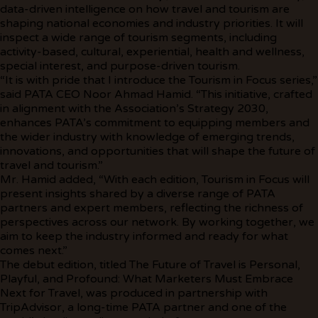
data-driven intelligence on how travel and tourism are
shaping national economies and industry priorities. It will
inspect a wide range of tourism segments, including
activity-based, cultural, experiential, health and wellness,
special interest, and purpose-driven tourism.
“It is with pride that I introduce the Tourism in Focus series,”
said PATA CEO Noor Ahmad Hamid. “This initiative, crafted
in alignment with the Association’s Strategy 2030,
enhances PATA’s commitment to equipping members and
the wider industry with knowledge of emerging trends,
innovations, and opportunities that will shape the future of
travel and tourism.”
Mr. Hamid added, “With each edition, Tourism in Focus will
present insights shared by a diverse range of PATA
partners and expert members, reflecting the richness of
perspectives across our network. By working together, we
aim to keep the industry informed and ready for what
comes next.”
The debut edition, titled The Future of Travel is Personal,
Playful, and Profound: What Marketers Must Embrace
Next for Travel, was produced in partnership with
TripAdvisor, a long-time PATA partner and one of the