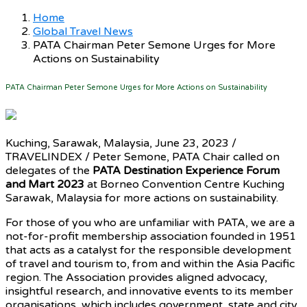
Home
Global Travel News
PATA Chairman Peter Semone Urges for More
Actions on Sustainability
PATA Chairman Peter Semone Urges for More Actions on Sustainability
Kuching, Sarawak, Malaysia, June 23, 2023 /
TRAVELINDEX / Peter Semone, PATA Chair called on
delegates of the
PATA Destination Experience Forum
and Mart 2023
at Borneo Convention Centre Kuching
Sarawak, Malaysia for more actions on sustainability.
For those of you who are unfamiliar with PATA, we are a
not-for-profit membership association founded in 1951
that acts as a catalyst for the responsible development
of travel and tourism to, from and within the Asia Pacific
region. The Association provides aligned advocacy,
insightful research, and innovative events to its member
organisations, which includes government, state and city