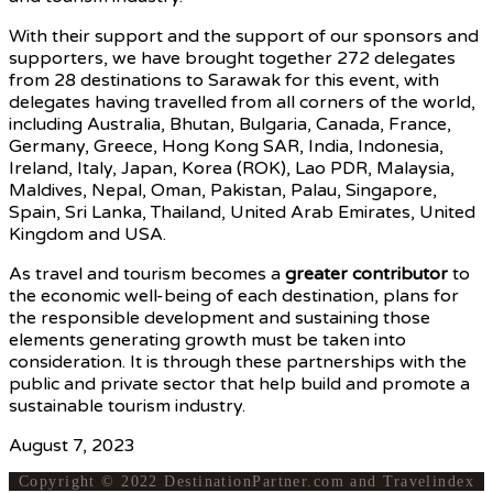
With their support and the support of our sponsors and
supporters, we have brought together 272 delegates
from 28 destinations to Sarawak for this event, with
delegates having travelled from all corners of the world,
including Australia, Bhutan, Bulgaria, Canada, France,
Germany, Greece, Hong Kong SAR, India, Indonesia,
Ireland, Italy, Japan, Korea (ROK), Lao PDR, Malaysia,
Maldives, Nepal, Oman, Pakistan, Palau, Singapore,
Spain, Sri Lanka, Thailand, United Arab Emirates, United
Kingdom and USA.
As travel and tourism becomes a
greater contributor
to
the economic well-being of each destination, plans for
the responsible development and sustaining those
elements generating growth must be taken into
consideration. It is through these partnerships with the
public and private sector that help build and promote a
sustainable tourism industry.
August 7, 2023
Copyright © 2022 DestinationPartner.com and Travelindex