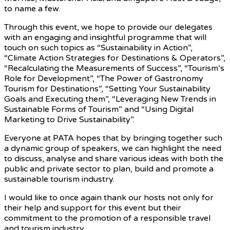
to name a few.
Through this event, we hope to provide our delegates
with an engaging and insightful programme that will
touch on such topics as “Sustainability in Action”,
“Climate Action Strategies for Destinations & Operators”,
“Recalculating the Measurements of Success”, “Tourism’s
Role for Development”, “The Power of Gastronomy
Tourism for Destinations”, “Setting Your Sustainability
Goals and Executing them”, “Leveraging New Trends in
Sustainable Forms of Tourism” and “Using Digital
Marketing to Drive Sustainability”.
Everyone at PATA hopes that by bringing together such
a dynamic group of speakers, we can highlight the need
to discuss, analyse and share various ideas with both the
public and private sector to plan, build and promote a
sustainable tourism industry.
I would like to once again thank our hosts not only for
their help and support for this event but their
commitment to the promotion of a responsible travel
and tourism industry.