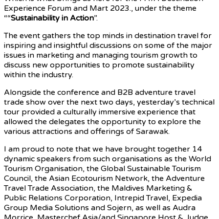
Experience Forum and Mart 2023., under the theme
““
Sustainability in Action
”.
The event gathers the top minds in destination travel for
inspiring and insightful discussions on some of the major
issues in marketing and managing tourism growth to
discuss new opportunities to promote sustainability
within the industry.
Alongside the conference and B2B adventure travel
trade show over the next two days, yesterday’s technical
tour provided a culturally immersive experience that
allowed the delegates the opportunity to explore the
various attractions and offerings of Sarawak.
I am proud to note that we have brought together 14
dynamic speakers from such organisations as the World
Tourism Organisation, the Global Sustainable Tourism
Council, the Asian Ecotourism Network, the Adventure
Travel Trade Association, the Maldives Marketing &
Public Relations Corporation, Intrepid Travel, Expedia
Group Media Solutions and Sojern, as well as Audra
Morrice, Masterchef Asia/and Singapore Host & Judge,