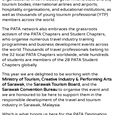
tourism bodies; international airlines and airports;
hospitality organisations, and educational institutions, as
well as thousands of young tourism professional (YTP)
members across the world.
The PATA network also embraces the grassroots
activism of the PATA Chapters and Student Chapters,
who organise numerous travel industry training
programmes and business development events across
the world. Thousands of travel professionals belong to
the 32 local PATA Chapters worldwide, while hundreds
of students are members of the 28 PATA Student
Chapters globally.
This year we are delighted to be working with the
Ministry of Tourism, Creative Industry & Performing Arts
of Sarawak
, the
Sarawak Tourism Board
, and the
Sarawak Convention Bureau
to organise this event and
we are honoured to be here to support them in the
responsible development of the travel and tourism
industry in Sarawak, Malaysia.
Which is what brings us here for the PATA Destination