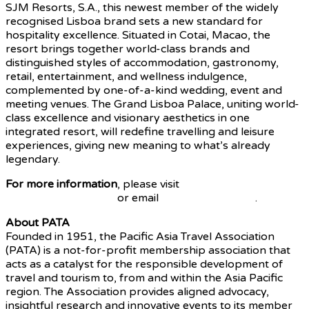
SJM Resorts, S.A., this newest member of the widely
recognised Lisboa brand sets a new standard for
hospitality excellence. Situated in Cotai, Macao, the
resort brings together world-class brands and
distinguished styles of accommodation, gastronomy,
retail, entertainment, and wellness indulgence,
complemented by one-of-a-kind wedding, event and
meeting venues. The Grand Lisboa Palace, uniting world-
class excellence and visionary aesthetics in one
integrated resort, will redefine travelling and leisure
experiences, giving new meaning to what’s already
legendary.
For more information
, please visit
www.PATA.org/pata-
annual-summit-2024
or email
events@PATA.org
.
About PATA
Founded in 1951, the Pacific Asia Travel Association
(PATA) is a not-for-profit membership association that
acts as a catalyst for the responsible development of
travel and tourism to, from and within the Asia Pacific
region. The Association provides aligned advocacy,
insightful research and innovative events to its member