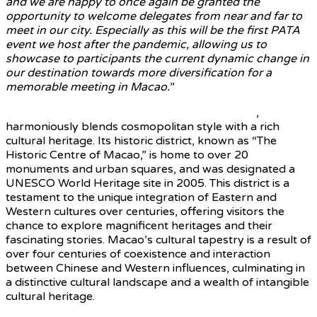
and we are happy to once again be granted the
opportunity to welcome delegates from near and far to
meet in our city. Especially as this will be the first PATA
event we host after the pandemic, allowing us to
showcase to participants the current dynamic change in
our destination towards more diversification for a
memorable meeting in Macao.
”
Macao, a special administrative region of China
,
harmoniously blends cosmopolitan style with a rich
cultural heritage. Its historic district, known as “The
Historic Centre of Macao,” is home to over 20
monuments and urban squares, and was designated a
UNESCO World Heritage site in 2005. This district is a
testament to the unique integration of Eastern and
Western cultures over centuries, offering visitors the
chance to explore magnificent heritages and their
fascinating stories. Macao’s cultural tapestry is a result of
over four centuries of coexistence and interaction
between Chinese and Western influences, culminating in
a distinctive cultural landscape and a wealth of intangible
cultural heritage.