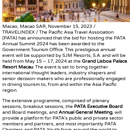
Macao, Macao SAR, November 15, 2023 /
TRAVELINDEX / The Pacific Asia Travel Association
(PATA) has announced that the bid for hosting the PATA
Annual Summit 2024 has been awarded to the
Macao
Government Tourism Office. This prestigious annual
event will be supported by SJM Resorts, S.A. and will be
held from May 15 – 17, 2024 at the
Grand Lisboa Palace
Resort Macau
. The event is set to bring together
international thought leaders, industry shapers and
senior decision-makers who are professionally engaged
in driving tourism to, from and within the Asia Pacific
region.
The extensive programme, comprised of plenary
sessions, breakout sessions, the
PATA Executive Board
and Board meetings, and
Annual General Meeting
, will
provide a platform for PATA’s public and private sector
members and partners, and most importantly PATA
Chapters and PATA Youth from around the world to