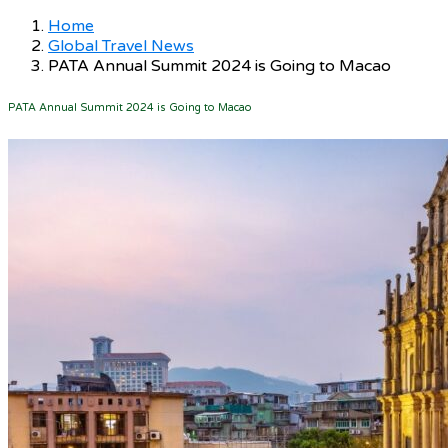
Home
Global Travel News
PATA Annual Summit 2024 is Going to Macao
PATA Annual Summit 2024 is Going to Macao