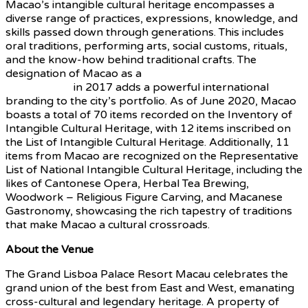
Macao’s intangible cultural heritage encompasses a
diverse range of practices, expressions, knowledge, and
skills passed down through generations. This includes
oral traditions, performing arts, social customs, rituals,
and the know-how behind traditional crafts. The
designation of Macao as a
UNESCO Creative City of
Gastronomy
in 2017 adds a powerful international
branding to the city’s portfolio. As of June 2020, Macao
boasts a total of 70 items recorded on the Inventory of
Intangible Cultural Heritage, with 12 items inscribed on
the List of Intangible Cultural Heritage. Additionally, 11
items from Macao are recognized on the Representative
List of National Intangible Cultural Heritage, including the
likes of Cantonese Opera, Herbal Tea Brewing,
Woodwork – Religious Figure Carving, and Macanese
Gastronomy, showcasing the rich tapestry of traditions
that make Macao a cultural crossroads.
About the Venue
The Grand Lisboa Palace Resort Macau celebrates the
grand union of the best from East and West, emanating
cross-cultural and legendary heritage. A property of