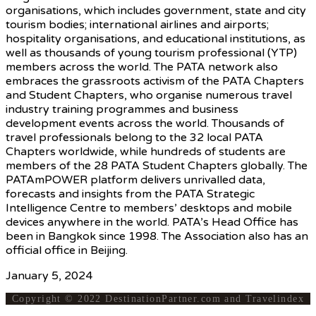
organisations, which includes government, state and city
tourism bodies; international airlines and airports;
hospitality organisations, and educational institutions, as
well as thousands of young tourism professional (YTP)
members across the world. The PATA network also
embraces the grassroots activism of the PATA Chapters
and Student Chapters, who organise numerous travel
industry training programmes and business
development events across the world. Thousands of
travel professionals belong to the 32 local PATA
Chapters worldwide, while hundreds of students are
members of the 28 PATA Student Chapters globally. The
PATAmPOWER platform delivers unrivalled data,
forecasts and insights from the PATA Strategic
Intelligence Centre to members’ desktops and mobile
devices anywhere in the world. PATA’s Head Office has
been in Bangkok since 1998. The Association also has an
official office in Beijing.
January 5, 2024
Copyright © 2022 DestinationPartner.com and Travelindex