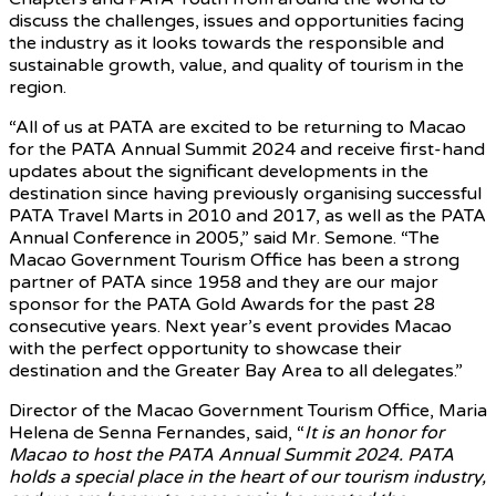
discuss the challenges, issues and opportunities facing
the industry as it looks towards the responsible and
sustainable growth, value, and quality of tourism in the
region.
“All of us at PATA are excited to be returning to Macao
for the PATA Annual Summit 2024 and receive first-hand
updates about the significant developments in the
destination since having previously organising successful
PATA Travel Marts in 2010 and 2017, as well as the PATA
Annual Conference in 2005,” said Mr. Semone. “The
Macao Government Tourism Office has been a strong
partner of PATA since 1958 and they are our major
sponsor for the PATA Gold Awards for the past 28
consecutive years. Next year’s event provides Macao
with the perfect opportunity to showcase their
destination and the Greater Bay Area to all delegates.”
Director of the Macao Government Tourism Office, Maria
Helena de Senna Fernandes, said, “
It is an honor for
Macao to host the PATA Annual Summit 2024. PATA
holds a special place in the heart of our tourism industry,