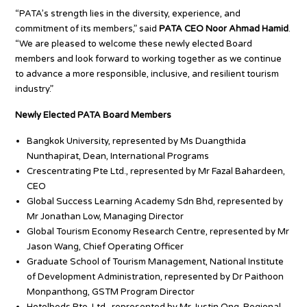
“PATA’s strength lies in the diversity, experience, and
commitment of its members,” said
PATA CEO Noor Ahmad Hamid
.
“We are pleased to welcome these newly elected Board
members and look forward to working together as we continue
to advance a more responsible, inclusive, and resilient tourism
industry.”
Newly Elected PATA Board Members
Bangkok University, represented by Ms Duangthida
Nunthapirat, Dean, International Programs
Crescentrating Pte Ltd., represented by Mr Fazal Bahardeen,
CEO
Global Success Learning Academy Sdn Bhd, represented by
Mr Jonathan Low, Managing Director
Global Tourism Economy Research Centre, represented by Mr
Jason Wang, Chief Operating Officer
Graduate School of Tourism Management, National Institute
of Development Administration, represented by Dr Paithoon
Monpanthong, GSTM Program Director