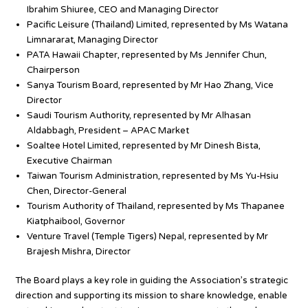
Ibrahim Shiuree, CEO and Managing Director
Pacific Leisure (Thailand) Limited, represented by Ms Watana
Limnararat, Managing Director
PATA Hawaii Chapter, represented by Ms Jennifer Chun,
Chairperson
Sanya Tourism Board, represented by Mr Hao Zhang, Vice
Director
Saudi Tourism Authority, represented by Mr Alhasan
Aldabbagh, President – APAC Market
Soaltee Hotel Limited, represented by Mr Dinesh Bista,
Executive Chairman
Taiwan Tourism Administration, represented by Ms Yu-Hsiu
Chen, Director-General
Tourism Authority of Thailand, represented by Ms Thapanee
Kiatphaibool, Governor
Venture Travel (Temple Tigers) Nepal, represented by Mr
Brajesh Mishra, Director
The Board plays a key role in guiding the Association’s strategic
direction and supporting its mission to share knowledge, enable