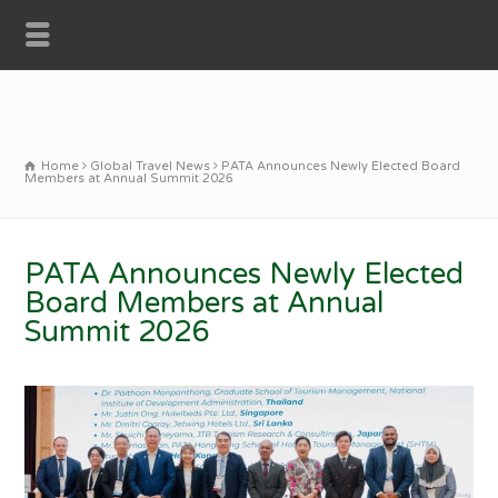
Home
Global Travel News
PATA Announces Newly Elected Board
Members at Annual Summit 2026
PATA Announces Newly Elected
Board Members at Annual
Summit 2026