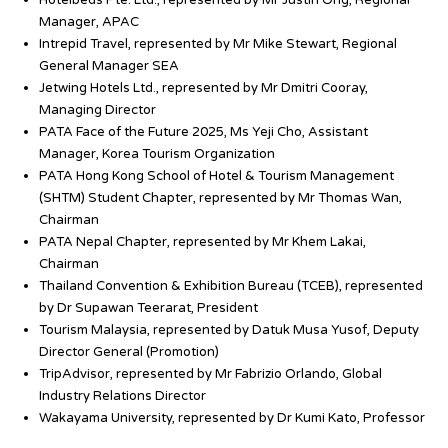
Hotelbeds Pte. Ltd., represented by Mr Justin Ong, Regional
Manager, APAC
Intrepid Travel, represented by Mr Mike Stewart, Regional
General Manager SEA
Jetwing Hotels Ltd., represented by Mr Dmitri Cooray,
Managing Director
PATA Face of the Future 2025, Ms Yeji Cho, Assistant
Manager, Korea Tourism Organization
PATA Hong Kong School of Hotel & Tourism Management
(SHTM) Student Chapter, represented by Mr Thomas Wan,
Chairman
PATA Nepal Chapter, represented by Mr Khem Lakai,
Chairman
Thailand Convention & Exhibition Bureau (TCEB), represented
by Dr Supawan Teerarat, President
Tourism Malaysia, represented by Datuk Musa Yusof, Deputy
Director General (Promotion)
TripAdvisor, represented by Mr Fabrizio Orlando, Global
Industry Relations Director
Wakayama University, represented by Dr Kumi Kato, Professor