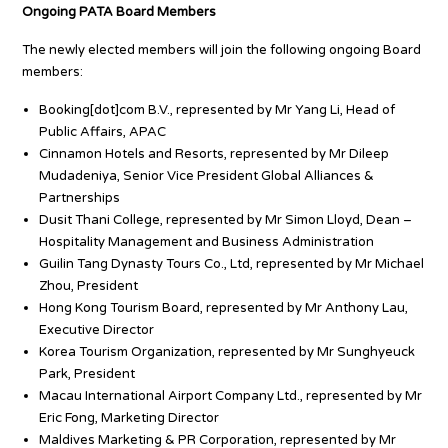
Ongoing PATA Board Members
The newly elected members will join the following ongoing Board
members:
Booking[dot]com B.V., represented by Mr Yang Li, Head of
Public Affairs, APAC
Cinnamon Hotels and Resorts, represented by Mr Dileep
Mudadeniya, Senior Vice President Global Alliances &
Partnerships
Dusit Thani College, represented by Mr Simon Lloyd, Dean –
Hospitality Management and Business Administration
Guilin Tang Dynasty Tours Co., Ltd, represented by Mr Michael
Zhou, President
Hong Kong Tourism Board, represented by Mr Anthony Lau,
Executive Director
Korea Tourism Organization, represented by Mr Sunghyeuck
Park, President
Macau International Airport Company Ltd., represented by Mr
Eric Fong, Marketing Director
Maldives Marketing & PR Corporation, represented by Mr