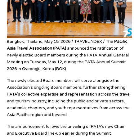
Bangkok, Thailand, May 18, 2026 / TRAVELINDEX / The
Pacific
Asia Travel Association (PATA)
announced the ratification of
newly elected Board members during the PATA Annual General
Meeting on Tuesday, May 12, during the PATA Annual Summit
2026 in Gyeongju, Korea (ROK).
The newly elected Board members will serve alongside the
Association’s ongoing Board members, further strengthening
PATA’s collective expertise and representation across the travel
and tourism industry, including the public and private sectors,
academia, chapters, and youth representatives from across the
Asia Pacific region and beyond.
The announcement follows the unveiling of PATA’s new Chair
and Executive Board line-up earlier during the Summit.