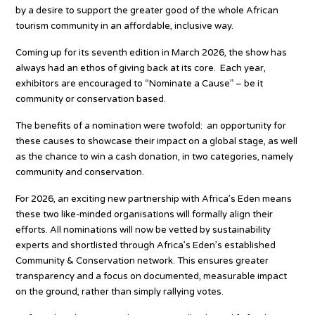
by a desire to support the greater good of the whole African
tourism community in an affordable, inclusive way.
Coming up for its seventh edition in March 2026, the show has
always had an ethos of giving back at its core. Each year,
exhibitors are encouraged to “Nominate a Cause” – be it
community or conservation based.
The benefits of a nomination were twofold: an opportunity for
these causes to showcase their impact on a global stage, as well
as the chance to win a cash donation, in two categories, namely
community and conservation.
For 2026, an exciting new partnership with Africa’s Eden means
these two like-minded organisations will formally align their
efforts. All nominations will now be vetted by sustainability
experts and shortlisted through Africa’s Eden’s established
Community & Conservation network. This ensures greater
transparency and a focus on documented, measurable impact
on the ground, rather than simply rallying votes.