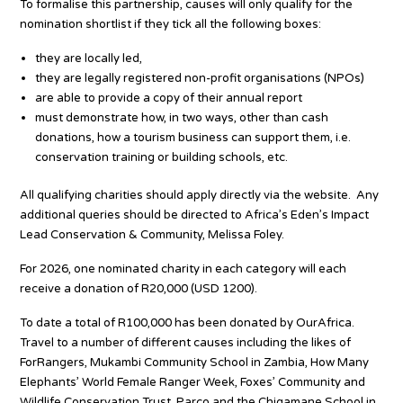
To formalise this partnership, causes will only qualify for the
nomination shortlist if they tick all the following boxes:
they are locally led,
they are legally registered non-profit organisations (NPOs)
are able to provide a copy of their annual report
must demonstrate how, in two ways, other than cash
donations, how a tourism business can support them, i.e.
conservation training or building schools, etc.
All qualifying charities should apply directly via the website. Any
additional queries should be directed to Africa’s Eden’s Impact
Lead Conservation & Community, Melissa Foley.
For 2026, one nominated charity in each category will each
receive a donation of R20,000 (USD 1200).
To date a total of R100,000 has been donated by OurAfrica.
Travel to a number of different causes including the likes of
ForRangers, Mukambi Community School in Zambia, How Many
Elephants’ World Female Ranger Week, Foxes’ Community and
Wildlife Conservation Trust, Parco and the Chigamane School in