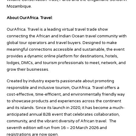
Mozambique.
About OurAfrica. Travel:
OurAfrica. Travel is a leading virtual travel trade show
connecting the African and Indian Ocean travel community with
global tour operators and travel buyers. Designed to make
meaningful connections accessible and sustainable, the event
provides a dynamic online platform for destinations, hotels,
lodges, DMCs, and tourism professionals to meet, network, and
grow their businesses.
Created by industry experts passionate about promoting
responsible and inclusive tourism, OurAfrica. Travel offers a
cost-effective, time-efficient, and environmentally friendly way
to showcase products and experiences across the continent
and its islands. Since its launch in 2020, it has become a much-
anticipated annual B2B event that celebrates collaboration,
community, and the vibrant diversity of African travel. The
seventh edition will run from 16 – 20 March 2026 and
registrations are now open.