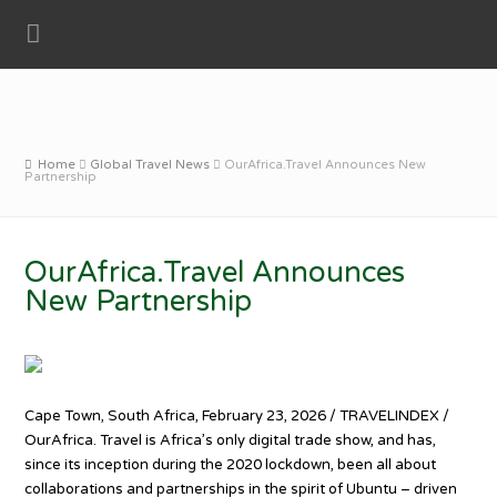
Home
Global Travel News
OurAfrica.Travel Announces New
Partnership
OurAfrica.Travel Announces
New Partnership
Cape Town, South Africa, February 23, 2026 / TRAVELINDEX /
OurAfrica. Travel is Africa’s only digital trade show, and has,
since its inception during the 2020 lockdown, been all about
collaborations and partnerships in the spirit of Ubuntu – driven