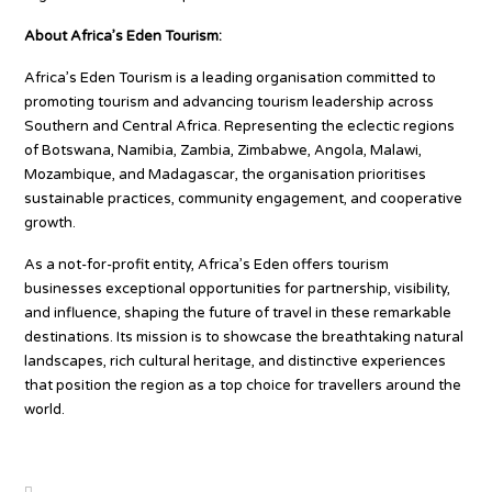
About Africa’s Eden Tourism:
Africa’s Eden Tourism is a leading organisation committed to
promoting tourism and advancing tourism leadership across
Southern and Central Africa. Representing the eclectic regions
of Botswana, Namibia, Zambia, Zimbabwe, Angola, Malawi,
Mozambique, and Madagascar, the organisation prioritises
sustainable practices, community engagement, and cooperative
growth.
As a not-for-profit entity, Africa’s Eden offers tourism
businesses exceptional opportunities for partnership, visibility,
and influence, shaping the future of travel in these remarkable
destinations. Its mission is to showcase the breathtaking natural
landscapes, rich cultural heritage, and distinctive experiences
that position the region as a top choice for travellers around the
world.
Source