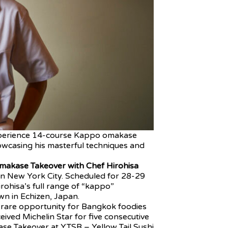
perience 14-course Kappo omakase
owcasing his masterful techniques and
makase Takeover with Chef Hirohisa
n New York City. Scheduled for 28-29
rohisa’s full range of “kappo”
wn in Echizen, Japan.
a rare opportunity for Bangkok foodies
ived Michelin Star for five consecutive
se Takeover at YTSB – Yellow Tail Sushi