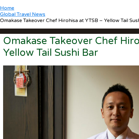
Home
Global Travel News
Omakase Takeover Chef Hirohisa at YTSB – Yellow Tail Sus
Omakase Takeover Chef Hiro
Yellow Tail Sushi Bar