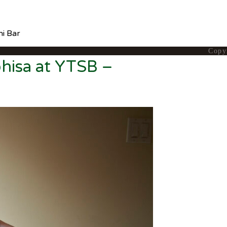
hi Bar
Copy
hisa at YTSB –