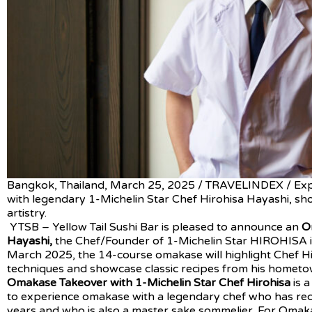
Bangkok, Thailand, March 25, 2025 / TRAVELINDEX / Ex
with legendary 1-Michelin Star Chef Hirohisa Hayashi, sh
artistry.
YTSB – Yellow Tail Sushi Bar is pleased to announce an
O
Hayashi,
the Chef/Founder of 1-Michelin Star HIROHISA i
March 2025, the 14-course omakase will highlight Chef Hi
techniques and showcase classic recipes from his hometo
Omakase Takeover with 1-Michelin Star Chef Hirohisa
is 
to experience omakase with a legendary chef who has rece
years and who is also a master sake sommelier. For Omaka