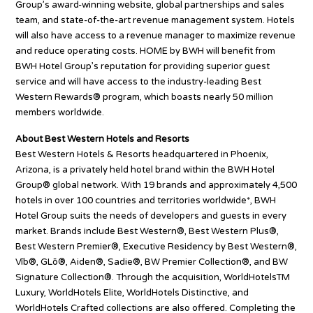
Group’s award-winning website, global partnerships and sales
team, and state-of-the-art revenue management system. Hotels
will also have access to a revenue manager to maximize revenue
and reduce operating costs. HOME by BWH will benefit from
BWH Hotel Group’s reputation for providing superior guest
service and will have access to the industry-leading Best
Western Rewards® program, which boasts nearly 50 million
members worldwide.
About Best Western Hotels and Resorts
Best Western Hotels & Resorts headquartered in Phoenix,
Arizona, is a privately held hotel brand within the BWH Hotel
Group® global network. With 19 brands and approximately 4,500
hotels in over 100 countries and territories worldwide*, BWH
Hotel Group suits the needs of developers and guests in every
market. Brands include Best Western®, Best Western Plus®,
Best Western Premier®, Executive Residency by Best Western®,
Vīb®, GLō®, Aiden®, Sadie®, BW Premier Collection®, and BW
Signature Collection®. Through the acquisition, WorldHotelsTM
Luxury, WorldHotels Elite, WorldHotels Distinctive, and
WorldHotels Crafted collections are also offered. Completing the