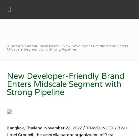
Home
Global Travel News
New Developer-Friendly Brand Enters
Midscale Segment with Strong Pipeline
New Developer-Friendly Brand
Enters Midscale Segment with
Strong Pipeline
Bangkok, Thailand, November 22, 2022 / TRAVELINDEX / BWH
Hotel Group®, the umbrella parent organization of Best