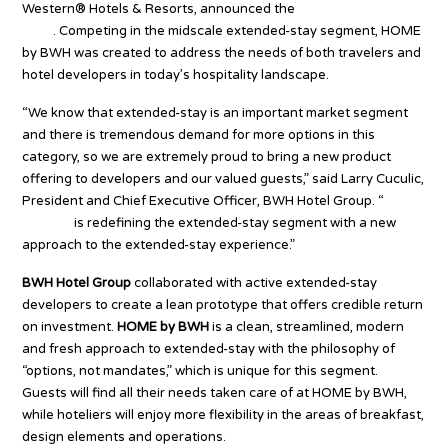
Western® Hotels & Resorts, announced the
launch of HOME by
BWH
. Competing in the midscale extended-stay segment, HOME
by BWH was created to address the needs of both travelers and
hotel developers in today’s hospitality landscape.
“We know that extended-stay is an important market segment
and there is tremendous demand for more options in this
category, so we are extremely proud to bring a new product
offering to developers and our valued guests,” said Larry Cuculic,
President and Chief Executive Officer, BWH Hotel Group. “
HOME
by BWH
is redefining the extended-stay segment with a new
approach to the extended-stay experience.”
BWH Hotel Group
collaborated with active extended-stay
developers to create a lean prototype that offers credible return
on investment.
HOME by BWH
is a clean, streamlined, modern
and fresh approach to extended-stay with the philosophy of
“options, not mandates,” which is unique for this segment.
Guests will find all their needs taken care of at HOME by BWH,
while hoteliers will enjoy more flexibility in the areas of breakfast,
design elements and operations.