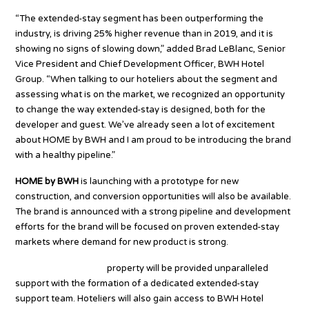
“The extended-stay segment has been outperforming the
industry, is driving 25% higher revenue than in 2019, and it is
showing no signs of slowing down,” added Brad LeBlanc, Senior
Vice President and Chief Development Officer, BWH Hotel
Group. “When talking to our hoteliers about the segment and
assessing what is on the market, we recognized an opportunity
to change the way extended-stay is designed, both for the
developer and guest. We’ve already seen a lot of excitement
about HOME by BWH and I am proud to be introducing the brand
with a healthy pipeline.”
HOME by BWH
is launching with a prototype for new
construction, and conversion opportunities will also be available.
The brand is announced with a strong pipeline and development
efforts for the brand will be focused on proven extended-stay
markets where demand for new product is strong.
Every HOME by BWH
property will be provided unparalleled
support with the formation of a dedicated extended-stay
support team. Hoteliers will also gain access to BWH Hotel